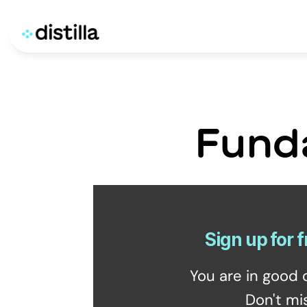
Fund
Sign up for f
You are in good 
Don't mi