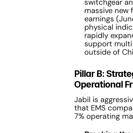
switchgear and
massive new fa
earnings (June 
physical indica
rapidly expand
support multi-
outside of Ch
Pillar B: Strat
Operational Fr
Jabil is aggressi
that EMS compan
7% operating mar