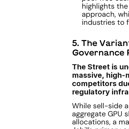
highlights the
approach, whi
industries to 
5. The Varian
Governance
The Street is un
massive, high-m
competitors due
regulatory infr
While sell-side a
aggregate GPU sh
allocations, a ma