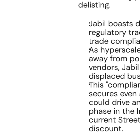
delisting.
Jabil boasts d
regulatory tr
trade complia
As hyperscaler
away from poli
vendors, Jabil
displaced bus
This "complian
secures even a
could drive a
phase in the I
current Stree
discount.