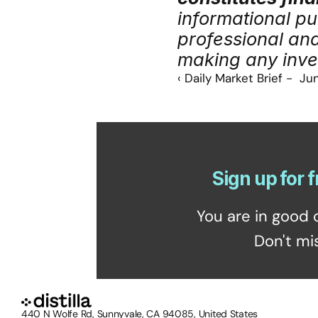
informational pu
professional an
making any inve
‹ Daily Market Brief -  Ju
Sign up for f
You are in good 
Don't mi
440 N Wolfe Rd, Sunnyvale, CA 94085, United States