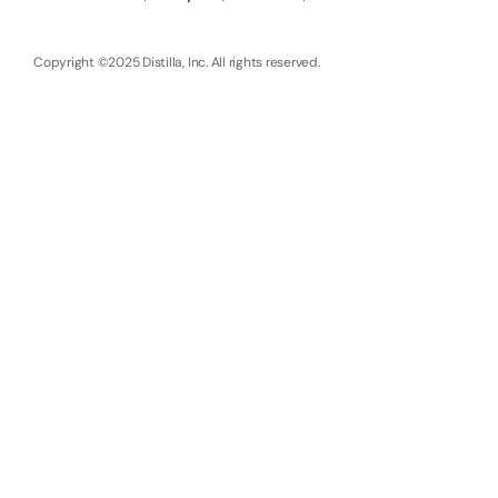
Copyright ©2025 Distilla, Inc. All rights reserved.