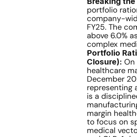
Breaking the 
portfolio rati
company-wide 
FY25. The comp
above 6.0% as
complex medic
Portfolio Rat
Closure):
 On 
healthcare man
December 2026,
representing 
is a disciplin
manufacturing 
margin healthc
to focus on s
medical vecto