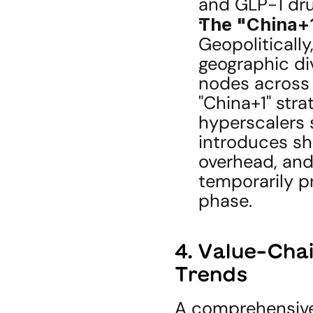
and GLP-1 dru
The "China+1
Geopolitically
geographic div
nodes across 
"China+1" stra
hyperscalers s
introduces sh
overhead, and 
temporarily pr
phase.
4. Value-Cha
Trends
A comprehensive 