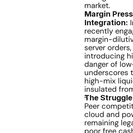
market.
Margin Press
Integration:
 
recently enga
margin-dilutiv
server orders
introducing hi
danger of lo
underscores th
high-mix liqui
insulated fro
The Struggle
Peer competito
cloud and powe
remaining leg
poor free cash