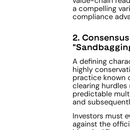
value-chain read
a compelling vari
compliance adva
2. Consensus 
"Sandbagging
A defining charac
highly conservat
practice known o
clearing hurdles 
predictable mult
and subsequently 
Investors must e
against the offic