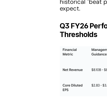
historical "beat
expect.
Q3 FY26 Perfo
Thresholds