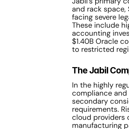
Jabil’s primary c
and rack space, 
facing severe leg
These include hig
accounting invest
$1.40B Oracle con
to restricted reg
The Jabil Com
In the highly reg
compliance and s
secondary consid
requirements. Ri
cloud providers c
manufacturing pa