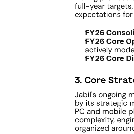
full-year targets,
expectations for 
FY26 Consol
FY26 Core Op
actively mode
FY26 Core Di
3. Core Stra
Jabil's ongoing m
by its strategic
PC and mobile p
complexity, engin
organized around