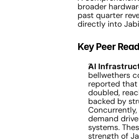
broader hardware
past quarter reve
directly into Jabi
Key Peer Rea
AI Infrastru
bellwethers co
reported that 
doubled, reach
backed by stru
Concurrently,
demand driven
systems. Thes
strength of Jab