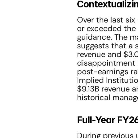
Contextualizi
Over the last si
or exceeded the 
guidance. The ma
suggests that a s
revenue and $3.08
disappointment b
post-earnings ral
Implied Instituti
$9.13B revenue a
historical mana
Full-Year FY2
During previous 