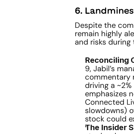
6. Landmines
Despite the compe
remain highly ale
and risks during 
Reconciling 
9, Jabil’s ma
commentary re
driving a ~2%
emphasizes n
Connected Liv
slowdowns) ov
stock could e
The Insider S