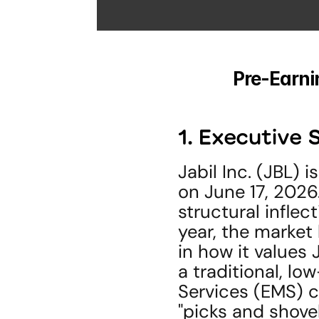
Pre-Earnin
1. Executiv
Jabil Inc. (JBL) 
on June 17, 2026. 
structural inflec
year, the market
in how it values 
a traditional, l
Services (EMS) c
"picks and shovels