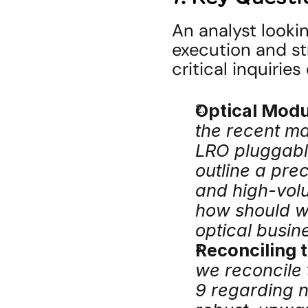
An analyst lookin
execution and st
critical inquirie
Optical Modu
the recent ma
LRO pluggabl
outline a prec
and high-vol
how should we
optical busin
Reconciling 
we reconcile
9 regarding ne