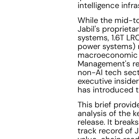
intelligence infr
While the mid-to
Jabil's proprieta
systems, 1.6T LR
power systems) r
macroeconomic c
Management's rec
non-AI tech secto
executive insider
has introduced t
This brief provid
analysis of the 
release. It brea
track record of 