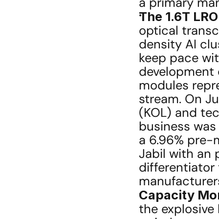
a primary man
The 1.6T LRO
optical transc
density AI cl
keep pace with
development o
modules repre
stream. On Ju
(KOL) and tech
business was "
a 6.96% pre-m
Jabil with an 
differentiator
manufacturer
Capacity Mone
the explosive