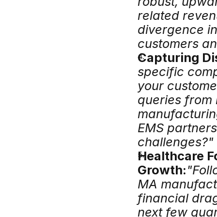
robust, upwar
related reven
divergence i
customers and
Capturing Di
specific comp
your customer
queries from 
manufacturing
EMS partners 
challenges?"
Healthcare Fo
Growth:
"Foll
MA manufactur
financial dra
next few quar