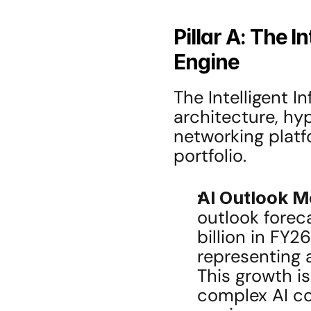
Pillar A: The I
Engine
The Intelligent 
architecture, hy
networking platfo
portfolio.
AI Outlook 
outlook foreca
billion in FY2
representing 
This growth is
complex AI co