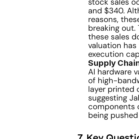
stock sales o
and $340. Alt
reasons, these
breaking out.
these sales d
valuation has
execution capa
Supply Chai
AI hardware va
of high-band
layer printed
suggesting Jab
components co
being pushed 
7. Key Questi