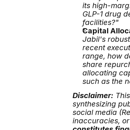
its high-marg
GLP-1 drug de
facilities?"
Capital Allo
Jabil's robus
recent execut
range, how do
share repurch
allocating ca
such as the n
Disclaimer:
 Thi
synthesizing publ
social media (Red
inaccuracies, or 
constitutes fina