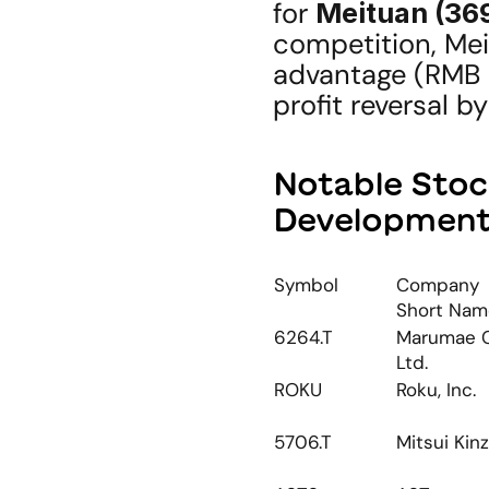
for 
Meituan (36
competition, Mei
advantage (RMB 2
profit reversal b
Notable Stoc
Developmen
Symbol
Company 
Short Nam
6264.T
Marumae Co
Ltd.
ROKU
Roku, Inc.
5706.T
Mitsui Kin