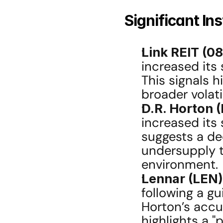
Significant In
Link REIT (0
increased its 
This signals h
broader volatil
D.R. Horton (
increased its 
suggests a de
undersupply th
environment.
Lennar (LEN)
following a g
Horton’s accu
highlights a "