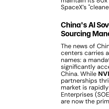
maintain its 80x 
SpaceX’s "cleaner
China's AI So
Sourcing Man
The news of China
centers carries a
names: a mandat
significantly acc
China. While 
NV
partnerships thri
market is rapidl
Enterprises (SOEs
are now the prim