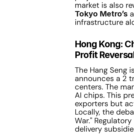
Tokyo Metro’s
 
infrastructure alo
Hong Kong: Ch
Profit Reversa
The Hang Seng is 
announces a 2 tr
centers. The man
AI chips. This p
exporters but act
Locally, the deba
War." Regulatory
delivery subsidie