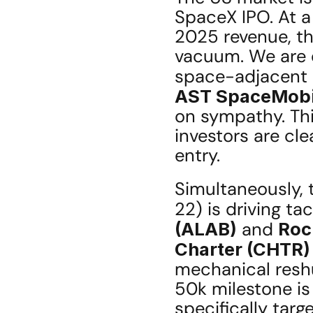
SpaceX IPO. At a 
2025 revenue, thi
vacuum. We are o
space-adjacent 
AST SpaceMobi
on sympathy. Thi
investors are cl
entry.
Simultaneously, 
22) is driving tac
(ALAB)
 and 
Roc
Charter (CHTR)
mechanical reshu
50k milestone is 
specifically targ