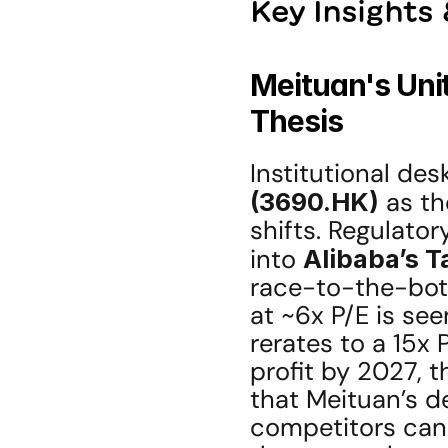
Key Insights
Meituan's Unit
Thesis
Institutional des
(3690.HK)
 as t
shifts. Regulator
into 
Alibaba’s 
race-to-the-bott
at ~6x P/E is see
rerates to a 15x
profit by 2027, t
that Meituan’s de
competitors can 