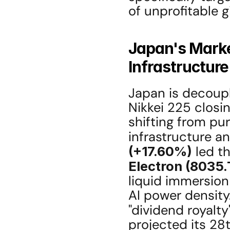
of unprofitable 
Japan's Market
Infrastructur
Japan is decoupli
Nikkei 225 closin
shifting from pu
infrastructure a
(+17.60%)
 led t
Electron (8035.
liquid immersion
AI power density.
"dividend royalty"
projected its 28