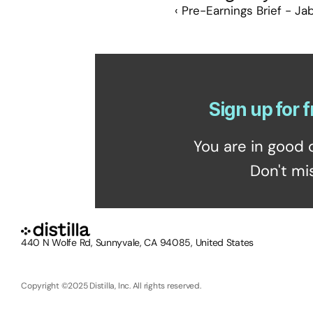
‹ Pre-Earnings Brief - Jab
Sign up for f
You are in good 
Don't mi
440 N Wolfe Rd, Sunnyvale, CA 94085, United States
Copyright ©2025 Distilla, Inc. All rights reserved.