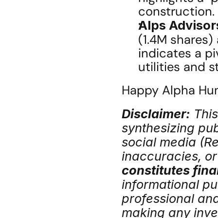
construction.
Alps Advisor
(1.4M shares)
indicates a pi
utilities and s
Happy Alpha Hunt
Disclaimer:
 Thi
synthesizing publ
social media (Red
inaccuracies, or 
constitutes fina
informational pu
professional an
making any inve