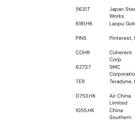
5631.T
Japan Stee
Works
6181.HK
Laopu Gol
PINS
Pinterest, 
COHR
Coherent 
Corp.
6273.T
SMC 
Corporati
TER
Teradyne, I
0753.HK
Air China 
Limited
1055.HK
China 
Southern