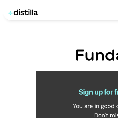
Fund
Sign up for f
You are in good 
Don't mi