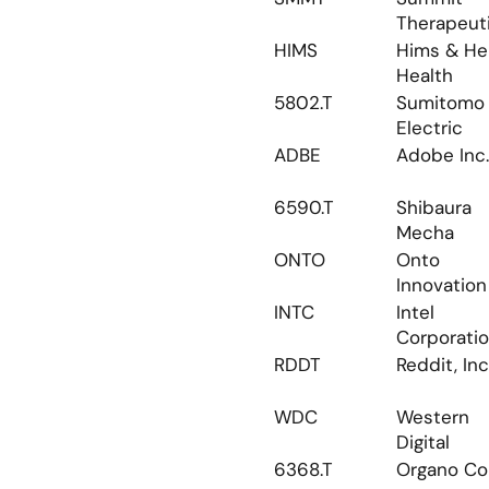
Therapeut
HIMS
Hims & Her
Health
5802.T
Sumitomo 
Electric
ADBE
Adobe Inc.
6590.T
Shibaura 
Mecha
ONTO
Onto 
Innovation
INTC
Intel 
Corporati
RDDT
Reddit, Inc
WDC
Western 
Digital
6368.T
Organo Co