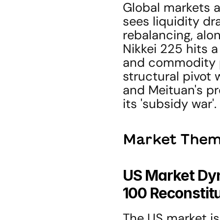
Global markets a
sees liquidity d
rebalancing, alon
Nikkei 225 hits a
and commodity pl
structural pivot 
and Meituan's pro
its 'subsidy war'.
Market Them
US Market Dyn
100 Reconstit
The US market is