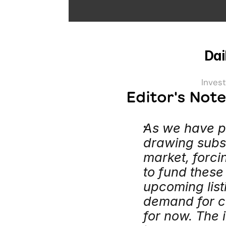
Dai
Invest
Editor's Not
As we have p
drawing subst
market, forci
to fund these
upcoming list
demand for cas
for now. The i