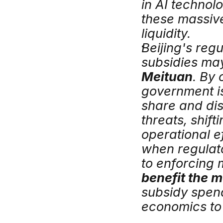
in AI technolo
these massive
liquidity.
Beijing's regu
Meituan
. By 
government is
share and dis
threats, shif
operational e
when regulat
to enforcing m
benefit the 
subsidy spendi
economics to 