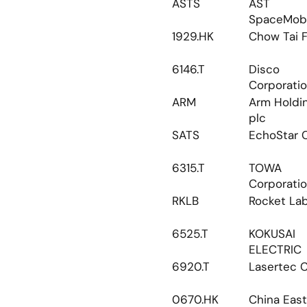
ASTS
AST 
SpaceMobi
1929.HK
Chow Tai 
6146.T
Disco 
Corporati
ARM
Arm Holdin
plc
SATS
EchoStar 
6315.T
TOWA 
Corporati
RKLB
Rocket La
6525.T
KOKUSAI 
ELECTRIC
6920.T
Lasertec 
0670.HK
China Eas