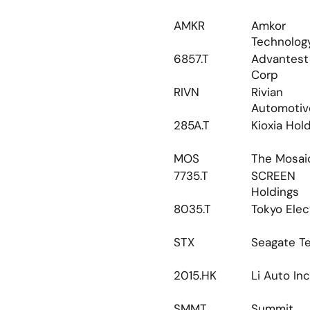
AMKR
Amkor 
Technolog
6857.T
Advantest 
Corp
RIVN
Rivian 
Automotiv
285A.T
Kioxia Hol
MOS
The Mosai
7735.T
SCREEN 
Holdings
8035.T
Tokyo Elec
STX
Seagate T
2015.HK
Li Auto Inc
SMMT
Summit 