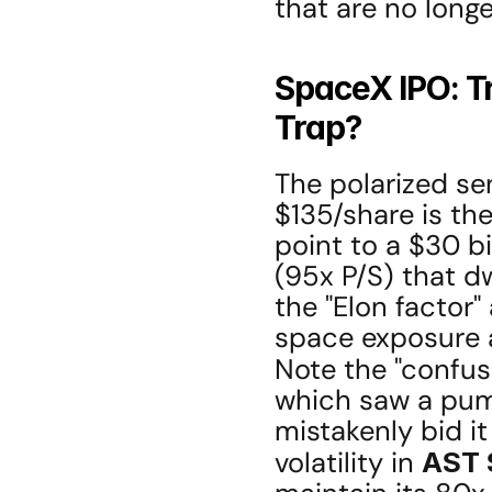
that are no longe
SpaceX IPO: Tr
Trap?
The polarized se
$135/share is th
point to a $30 bi
(95x P/S) that d
the "Elon factor" 
space exposure a
Note the "confusi
which saw a pump
mistakenly bid it
volatility in 
AST 