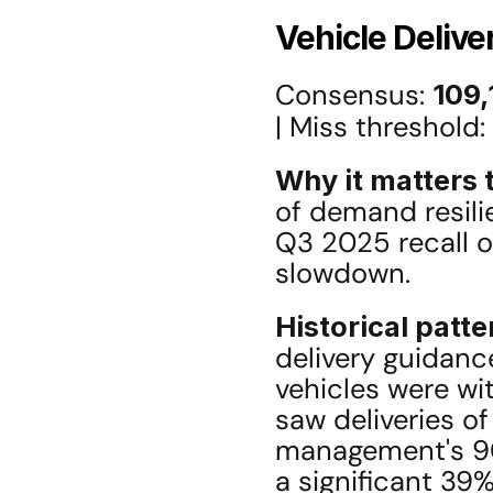
Vehicle Delive
Consensus: 
109,
| Miss threshold: 
Why it matters t
of demand resili
Q3 2025 recall o
slowdown.
Historical patte
delivery guidanc
vehicles were w
saw deliveries of
management's 90
a significant 39