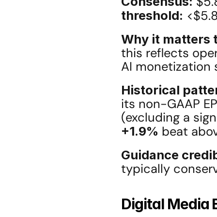
Consensus:
 $5.
threshold:
 <$5.
Why it matters t
this reflects ope
AI monetization 
Historical patte
its non-GAAP EPS
+1.9%
 beat abov
Guidance credib
typically conserv
Digital Media