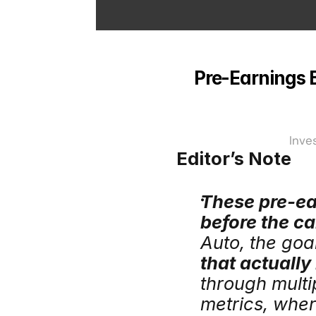
Pre-Earnings Br
Inve
Editor’s Note
These pre-ear
before the cal
Auto, the goal
that actually
through multip
metrics, wher