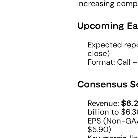
increasing compe
Upcoming Ea
Expected repo
close)
Format: Call +
Consensus S
Revenue: 
$6.2
billion to $6.3
EPS (Non-GAA
$5.90)