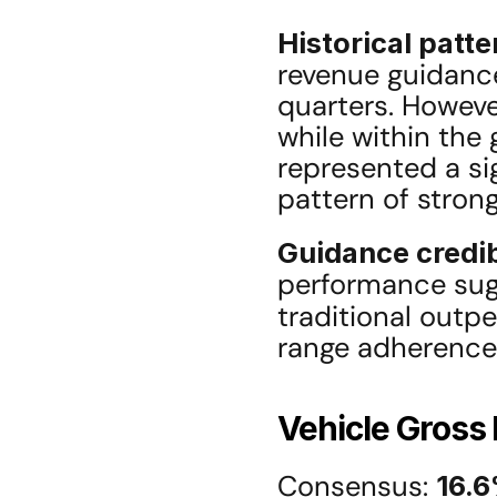
Historical patte
revenue guidance
quarters. However
while within the 
represented a si
pattern of stron
Guidance credib
performance sug
traditional outpe
range adherence
Vehicle Gross
Consensus: 
16.