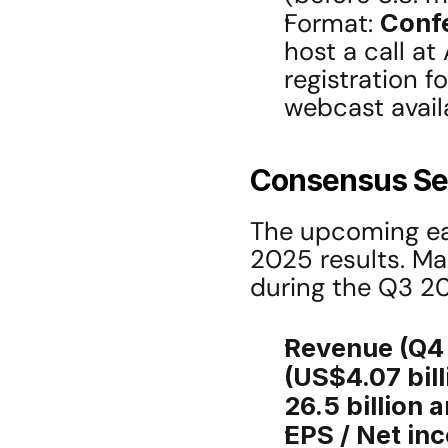
Format: 
Confe
host a call at 
registration f
webcast avail
Consensus Se
The upcoming ear
2025 results. M
during the Q3 20
Revenue (Q4
(US$4.07 bill
26.5 billion 
EPS / Net in