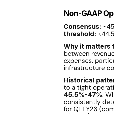
Non-GAAP Ope
Consensus:
 ~45
threshold:
 <44.
Why it matters t
between revenue 
expenses, partic
infrastructure co
Historical patte
45.5%-47%
. Wh
consistently det
for Q1 FY26 (co