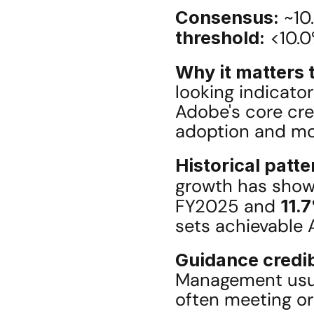
Consensus:
 ~10
threshold:
 <10.
Why it matters t
looking indicator
Adobe's core crea
adoption and mone
Historical patte
growth has shown
FY2025 and 
11.
sets achievable 
Guidance credib
Management usual
often meeting or