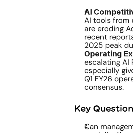
AI Competiti
AI tools from 
are eroding A
recent reports
2025 peak du
Operating Ex
escalating AI 
especially gi
Q1 FY26 opera
consensus.
Key Questions