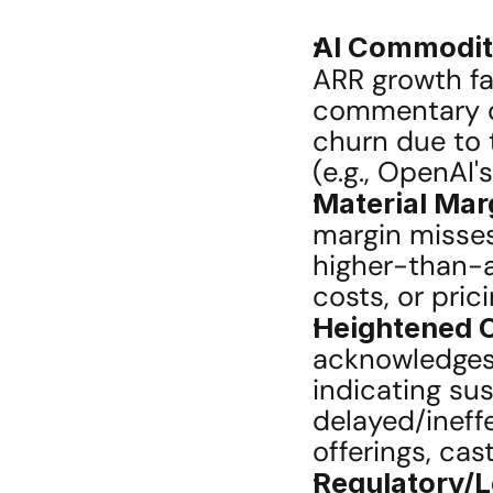
AI Commodit
ARR growth fa
commentary o
churn due to t
(e.g., OpenAI'
Material Ma
margin misses 
higher-than-a
costs, or pric
Heightened 
acknowledges 
indicating sus
delayed/ineff
offerings, ca
Regulatory/