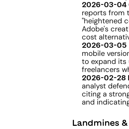
2026-03-04 
reports from t
"heightened co
Adobe's creat
cost alternativ
2026-03-05 
mobile versio
to expand its
freelancers wh
2026-02-28 
analyst defen
citing a stron
and indicating
Landmines &