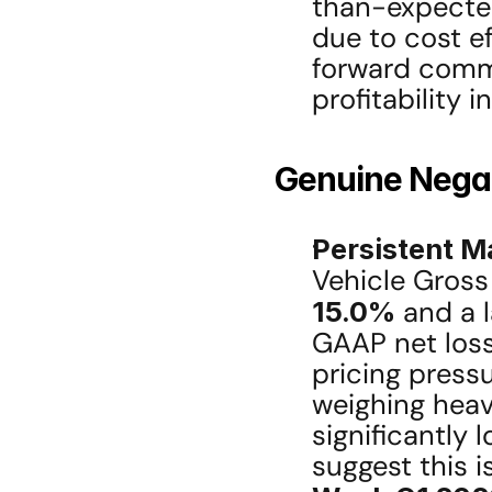
than-expected
due to cost ef
forward comm
profitability i
Genuine Negat
Persistent M
15.0%
 and a 
GAAP net loss
pricing press
weighing heavi
significantly 
suggest this i