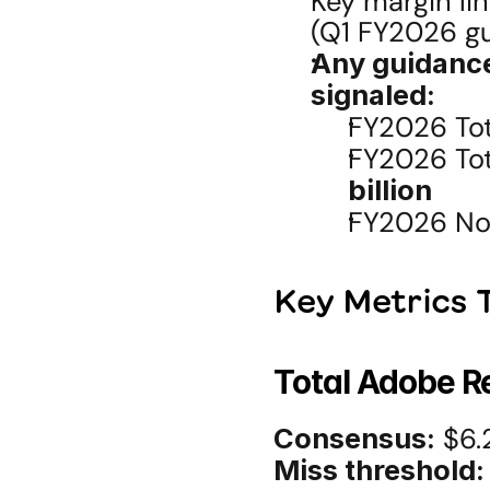
Key margin li
(Q1 FY2026 g
Any guidanc
signaled:
FY2026 Tot
FY2026 Tot
billion
FY2026 No
Key Metrics T
Total Adobe 
Consensus:
 $6.2
Miss threshold: