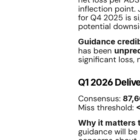
inflection point.
for Q4 2025 is si
potential downsi
Guidance credib
has been 
unpred
significant loss,
Q1 2026 Deliv
Consensus: 
87,6
Miss threshold: 
Why it matters t
guidance will be 