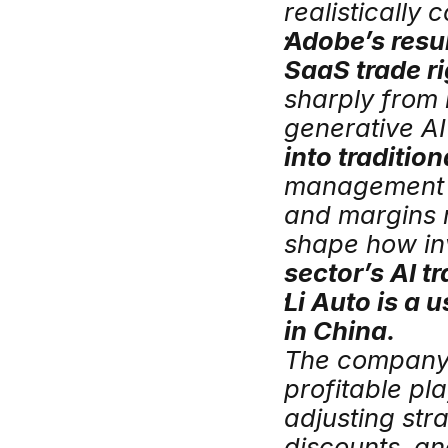
realistically 
Adobe’s resul
SaaS trade ri
sharply from 
generative AI
into traditio
management s
and margins m
shape how inv
sector’s AI tr
Li Auto is a 
in China.
The company w
profitable pl
adjusting stra
discounts, an