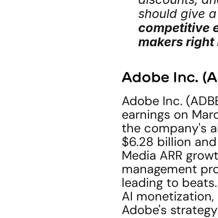
should give a
competitive e
makers right
Adobe Inc. (
Adobe Inc. (ADBE
earnings on March
the company's ab
$6.28 billion an
Media ARR growth 
management prov
leading to beats. 
AI monetization,
Adobe's strategy 