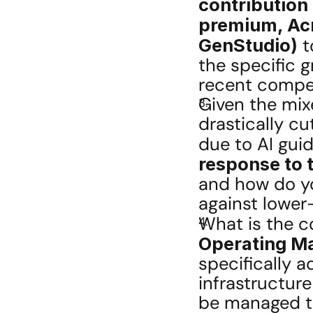
contribution 
premium, Acr
GenStudio)
 
the specific 
recent compet
Given the mix
drastically cu
due to AI gui
response to 
and how do yo
against lower
What is the c
Operating Ma
specifically a
infrastructur
be managed t