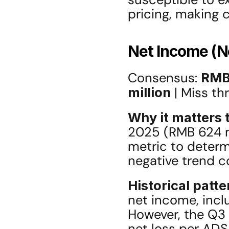
pricing, making c
Net Income (
Consensus: 
RMB 
million
 | Miss th
Why it matters t
2025 (RMB 624 mi
metric to determi
negative trend c
Historical patte
net income, incl
However, the Q3 
net loss per ADS