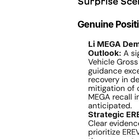
Surprise Sce
Genuine Posit
Li MEGA Dem
Outlook:
 A s
Vehicle Gross
guidance exc
recovery in d
mitigation of 
MEGA recall i
anticipated.
Strategic ERE
Clear evidence
prioritize ERE