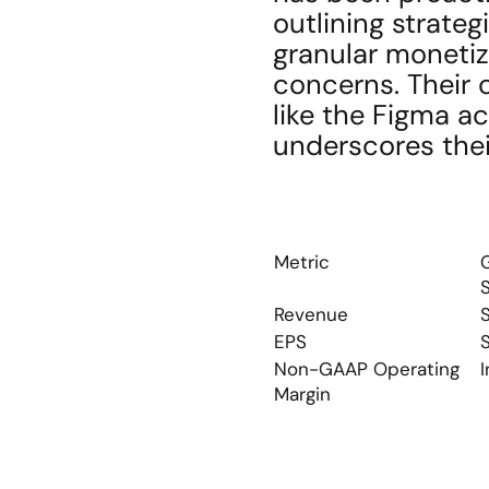
outlining strateg
granular monetiza
concerns. Their 
like the Figma ac
underscores thei
Metric
S
Revenue
EPS
Non-GAAP Operating 
I
Margin