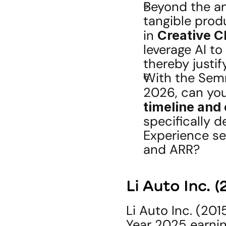
Beyond the an
tangible prod
in 
Creative 
leverage AI to
thereby justi
With the Semr
2026, can you
timeline and
specifically de
Experience se
and ARR?
Li Auto Inc. 
Li Auto Inc. (201
Year 2025 earnin