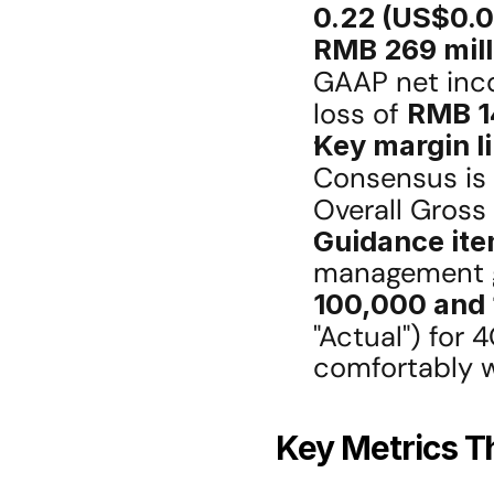
0.22 (US$0.0
RMB 269 mill
GAAP net inc
loss of 
RMB 1
Key margin l
Consensus is 
Overall Gross
Guidance ite
100,000 and 
"Actual") for 
comfortably w
Key Metrics Th