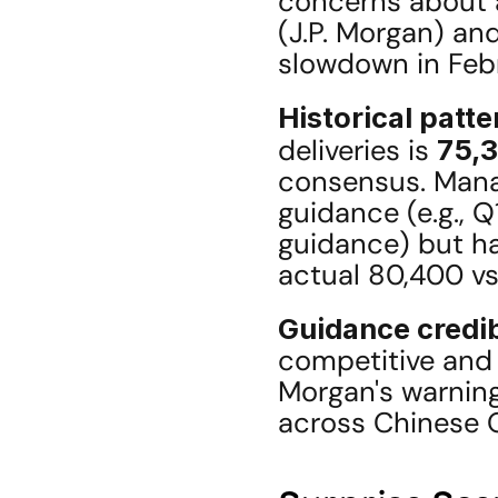
concerns about a
(J.P. Morgan) and
slowdown in Feb
Historical patte
deliveries is 
75,3
consensus. Manag
guidance (e.g., 
guidance) but has
actual 80,400 v
Guidance credib
competitive and s
Morgan's warning
across Chinese 