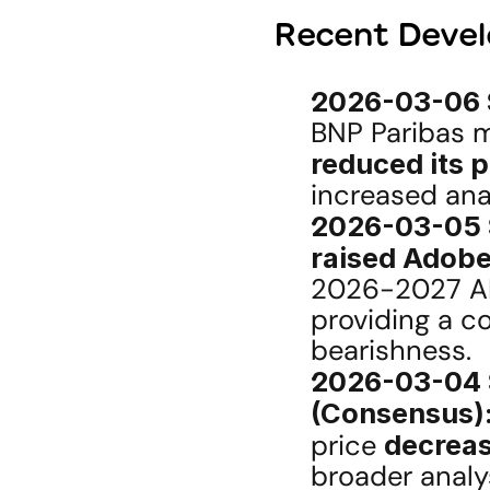
Recent Devel
2026-03-06 S
reduced its 
increased ana
2026-03-05 S
raised Adobe
2026-2027 AI
providing a co
bearishness.
2026-03-04 S
(Consensus)
price 
decreas
broader analy