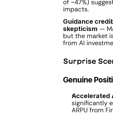
of ~47%) suggest
impacts.
Guidance credib
skepticism
 — Ma
but the market i
from AI investme
Surprise Sce
Genuine Posit
Accelerated 
significantly 
ARPU from Fire