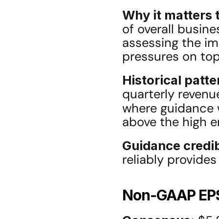
Why it matters t
of overall busin
assessing the imp
pressures on top
Historical patte
quarterly revenue
where guidance w
above the high e
Guidance credib
reliably provide
Non-GAAP EP