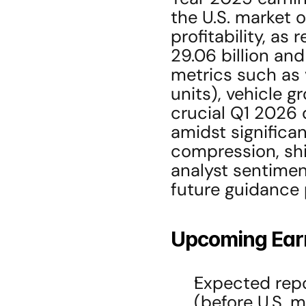
the U.S. market o
profitability, as
29.06 billion and
metrics such as 
units), vehicle g
crucial Q1 2026 
amidst significan
compression, shif
analyst sentiment
future guidance 
Upcoming Ear
Expected repo
(before U.S. 