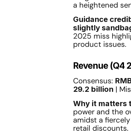
a heightened sen
Guidance credib
slightly sandba
2025 miss highlig
product issues.
Revenue (Q4 
Consensus: 
RMB 
29.2 billion
 | Mi
Why it matters t
power and the ove
amidst a fiercel
retail discounts.