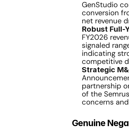
GenStudio con
conversion fro
net revenue dr
Robust Full-
FY2026 reven
signaled range
indicating str
competitive di
Strategic M&
Announcement 
partnership or
of the Semrus
concerns and 
Genuine Negat