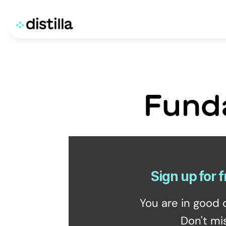
Fund
Sign up for f
You are in good 
Don't mi