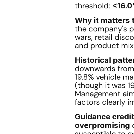
threshold: 
<16.
Why it matters t
the company's pro
wars, retail dis
and product mix
Historical patte
downwards from 
19.8% vehicle ma
(though it was 19
Management aimed
factors clearly i
Guidance credib
overpromising
 
susceptible to ex