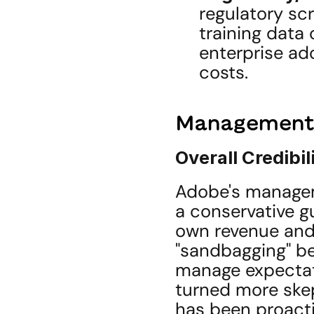
regulatory scr
training data 
enterprise ad
costs.
Management C
Overall Credibil
Adobe's managem
a conservative g
own revenue and 
"sandbagging" beh
manage expectat
turned more skep
has been proacti