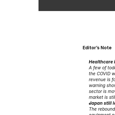
Editor’s Note
Healthcare 
A few of tod
the COVID wi
revenue is f
warning show
sector is mo
market is sti
The rebound 