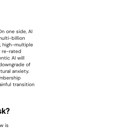
n one side, AI 
lti-billion 
 high-multiple 
re-rated 
tic AI will 
 downgrade of 
ral anxiety. 
mbership 
nful transition 
sk?
 is 