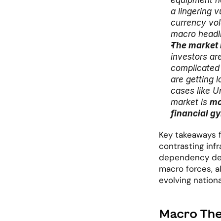
equipment na
a lingering 
currency vola
macro headl
The market i
investors ar
complicated
are getting 
cases like Un
market is 
mo
financial g
Key takeaways fr
contrasting inf
dependency desp
macro forces, a
evolving nationa
Macro The