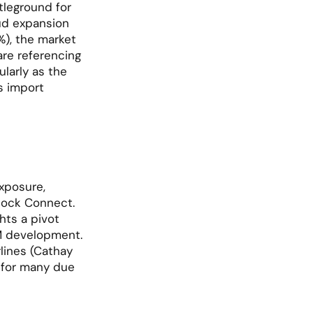
leground for 
ud expansion 
), the market 
e referencing 
larly as the 
 import 
xposure, 
tock Connect. 
ts a pivot 
M development. 
lines (Cathay 
 for many due 