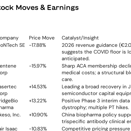
tock Moves & Earnings
ompany
Price Move
Catalyst/Insight
ioNTech SE
-17.88%
2026 revenue guidance (€2.0-
suggests the COVID floor is l
anticipated.
entene 
-15.97%
Sharp ACA membership decline
orp
medical costs; a structural b
care.
asertec 
+14.53%
Leading a broad recovery in 
orp
semiconductor capital equip
ridgeBio 
+13.22%
Positive Phase 3 interim data 
harma
dystrophy; multiple PT hikes.
keso, Inc.
+10.90%
China biopharma policy suppo
trispecific antibody clinical en
air Isaac 
-10.83%
Competitive pricing pressure 