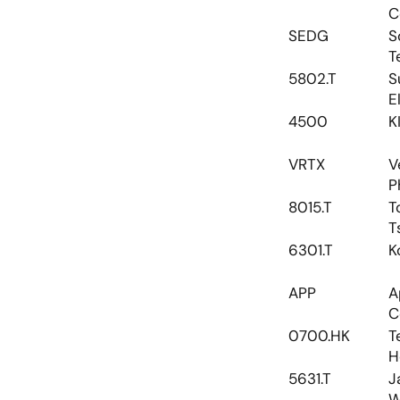
C
SEDG
S
T
5802.T
S
E
4500
K
VRTX
V
P
8015.T
T
T
6301.T
K
APP
A
C
0700.HK
T
H
5631.T
J
W