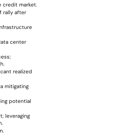
 credit market.
rally after 
nfrastructure 
ata center 
ess; 
h.
cant realized 
 mitigating 
ng potential 
 leveraging 
n.
m.