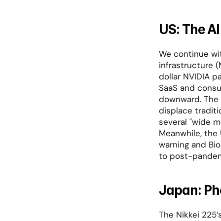
US: The AI
We continue wit
infrastructure (
dollar NVIDIA p
SaaS and consul
downward. The ma
displace tradit
several "wide mo
Meanwhile, the 
warning and Bio
to post-pandem
Japan: Ph
The Nikkei 225’s