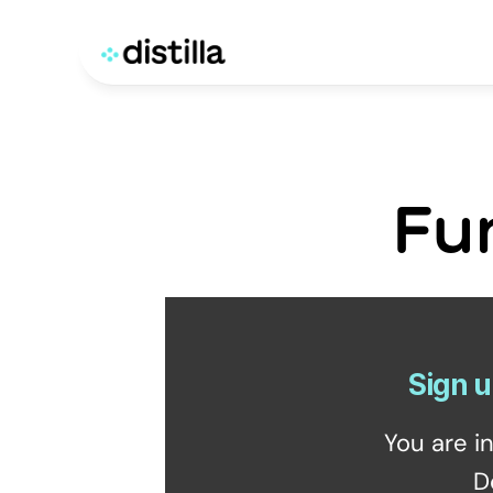
Fu
Sign u
You are i
D