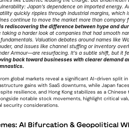
mes like Lasertec leading the charge. But underneath the
vulnerability: Japan’s dependence on imported energy. An
tility quickly ripples through industrial margins, which i
ines continue to move the market more than company 
s rediscovering the difference between hype and dura
e taking a harder look at companies that had smooth narr
 fundamentals. Valuation debates around names like Wa
louder, and issues like channel stuffing or inventory ove
der Armour—are resurfacing. It’s a subtle shift, but it fee
ving back toward businesses with clearer demand an
ymnastics.
om global markets reveal a significant AI-driven split in 
rastructure gains with SaaS downturns, while Japan faces
ite resilience, and Hong Kong stabilizes as a Chinese 
longside notable stock movements, highlight critical valu
l security considerations.
mes: AI Bifurcation & Geopolitical W