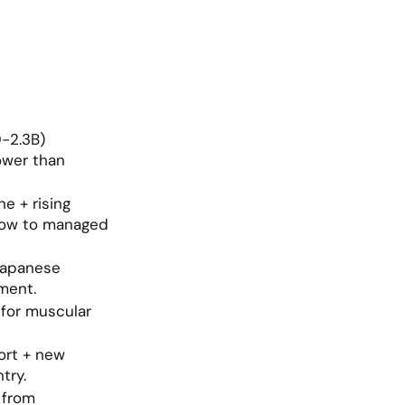
2.3B) 
ower than 
 + rising 
low to managed 
Japanese 
ment.
for muscular 
rt + new 
try.
from 