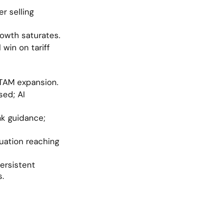
r selling 
rowth saturates.
in on tariff 
TAM expansion.
ed; AI 
k guidance; 
luation reaching 
ersistent 
s.