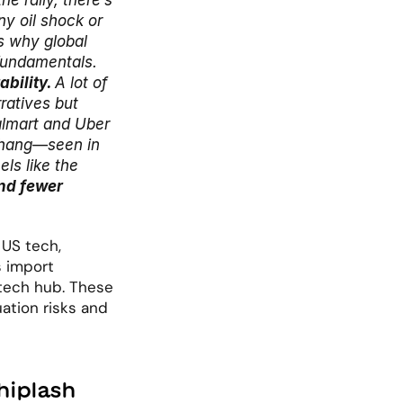
 rally, there’s 
y oil shock or 
s why global 
fundamentals.
bility. 
A lot of 
atives but 
lmart and Uber 
rhang—seen in 
ls like the 
d fewer 
US tech, 
 import 
tech hub. These 
ation risks and 
hiplash