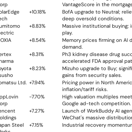
orp
VantageScore in the mortgage
olarEdge 
+10.18%
BofA upgrade to Neutral; relief 
ech
deep oversold conditions.
umitomo 
+8.83%
Massive institutional buying; i
lectric
play.
IOXIA
+8.54%
Memory prices firming on AI d
demand.
ertex 
+8.31%
Ph3 kidney disease drug succ
harma
accelerated FDA approval pat
oyota 
+8.23%
Mizuho upgrade to Buy; signifi
susho
gains from security sales.
omatsu Ltd.
+7.94%
Pricing power in North America
inflation/tariff risks.
ppLovin 
-7.70%
High valuation multiples meeti
orp
Google ad-tech competition.
encent 
+7.27%
Launch of WorkBuddy AI agent;
oldings
WeChat's massive distributio
apan Steel 
+7.15%
Industrial recovery momentu
orks