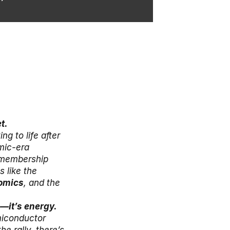
t.
 to life after 
ic-era 
 membership 
 like the 
omics
, and the 
Japan still looks strong, but the market’s biggest risk isn’t stocks—it’s energy. 
iconductor 