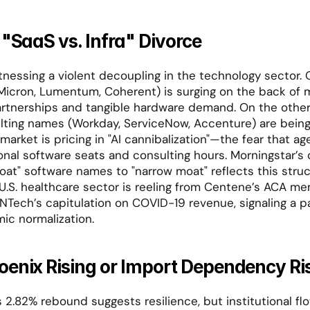
 "SaaS vs. Infra" Divorce
nessing a violent decoupling in the technology sector. O
Micron, Lumentum, Coherent) is surging on the back of mu
artnerships and tangible hardware demand. On the other,
ting names (Workday, ServiceNow, Accenture) are being 
rket is pricing in "AI cannibalization"—the fear that agen
ional software seats and consulting hours. Morningstar’s
at" software names to "narrow moat" reflects this structu
U.S. healthcare sector is reeling from Centene’s ACA me
NTech’s capitulation on COVID-19 revenue, signaling a pai
ic normalization.
oenix Rising or Import Dependency Ri
 2.82% rebound suggests resilience, but institutional flow