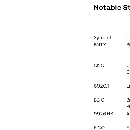
Notable S
Symbol
C
BNTX
B
CNC
C
C
6920.T
L
C
BBIO
B
P
9926.HK
A
FICO
F