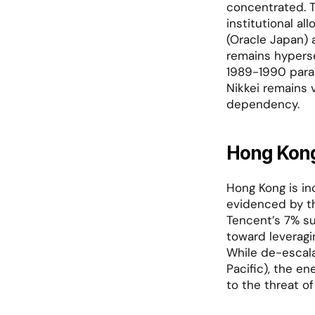
concentrated. T
institutional al
(Oracle Japan) 
remains hyperse
1989-1990 parall
Nikkei remains 
dependency.
Hong Kong
Hong Kong is in
evidenced by th
Tencent’s 7% su
toward leveragi
While de-escala
Pacific), the e
to the threat of