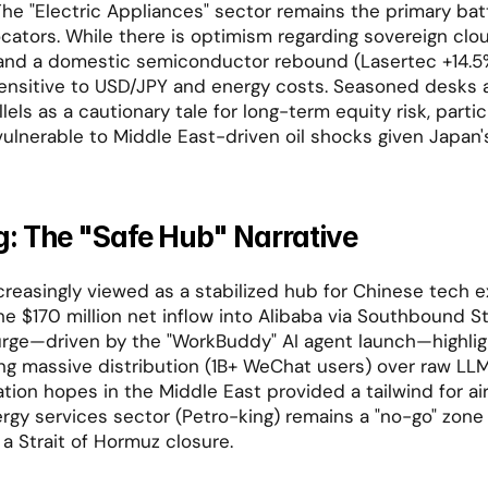
he "Electric Appliances" sector remains the primary batt
locators. While there is optimism regarding sovereign clo
and a domestic semiconductor rebound (Lasertec +14.5%
nsitive to USD/JPY and energy costs. Seasoned desks ar
els as a cautionary tale for long-term equity risk, particu
vulnerable to Middle East-driven oil shocks given Japan's
: The "Safe Hub" Narrative
creasingly viewed as a stabilized hub for Chinese tech e
e $170 million net inflow into Alibaba via Southbound S
rge—driven by the "WorkBuddy" AI agent launch—highligh
ng massive distribution (1B+ WeChat users) over raw LL
tion hopes in the Middle East provided a tailwind for air
nergy services sector (Petro-king) remains a "no-go" zone
 a Strait of Hormuz closure.