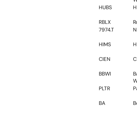
HUBS
H
RBLX
R
7974.T
N
HIMS
H
CIEN
C
BBWI
B
W
PLTR
P
BA
B