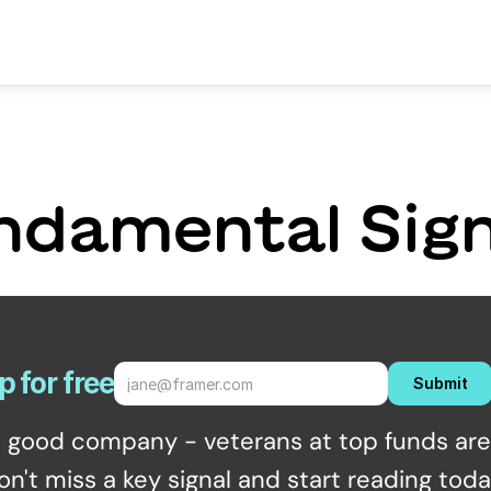
ndamental Sign
p for free
Submit
n good company - veterans at top funds are 
on't miss a key signal and start reading toda