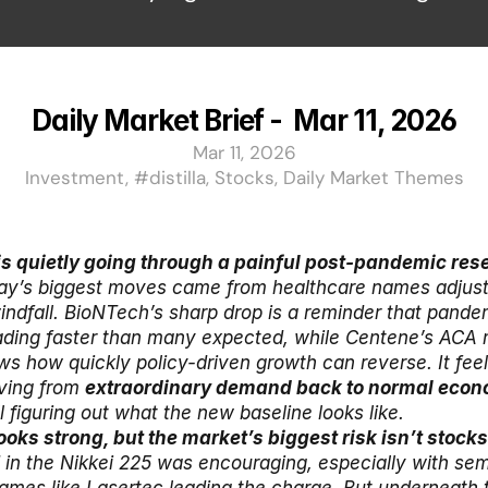
Daily Market Brief -  Mar 11, 2026
Mar 11, 2026
Investment, #distilla, Stocks, Daily Market Themes
is quietly going through a painful post-pandemic rese
ay’s biggest moves came from healthcare names adjusting
ndfall. BioNTech’s sharp drop is a reminder that pandem
ading faster than many expected, while Centene’s ACA
s how quickly policy-driven growth can reverse. It feels
ving from 
extraordinary demand back to normal econ
ll figuring out what the new baseline looks like.
in the Nikkei 225 was encouraging, especially with sem