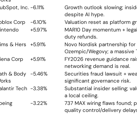
ubSpot, Inc.
-6.11%
Growth outlook slowing; inside
despite AI hype.
oblox Corp
-6.10%
Valuation reset as platform g
intendo
+5.97%
MAR10 Day momentum + legal w
duty refunds.
ims & Hers
+5.91%
Novo Nordisk partnership for 
Ozempic/Wegovy; a massive 
iena Corp
+5.91%
FY2026 revenue guidance rais
networking demand is real.
ath & Body 
-5.46%
Securities fraud lawsuit + wea
orks
significant governance risk.
alantir Tech
-3.38%
Substantial insider selling; va
a local ceiling.
oeing
-3.22%
737 MAX wiring flaws found; p
quality control/delivery delay