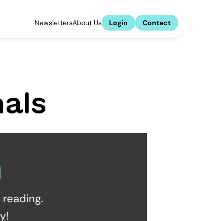
Newsletters
About Us
Login
Contact
als
reading.  
y!