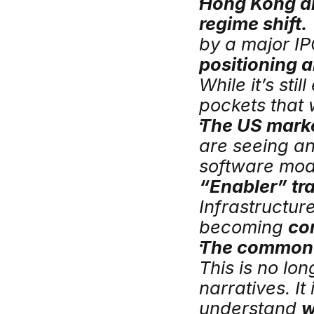
Hong Kong an
regime shift.
positioning a
While it’s sti
pockets that 
The US marke
are seeing an
“Enabler” tr
Infrastructure
becoming 
cor
The common t
This is no lo
narratives. It
understand 
w