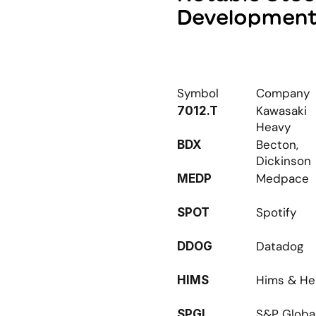
Developmen
Symbol
Company
Kawasaki 
7012.T
Heavy
Becton, 
BDX
Dickinson
Medpace
MEDP
Spotify
SPOT
Datadog
DDOG
Hims & He
HIMS
S&P Globa
SPGI