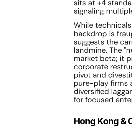
sits at +4 standa
signaling multipl
While technicals
backdrop is frau
suggests the carr
landmine. The "ne
market beta; it p
corporate restruc
pivot and divesti
pure-play firms 
diversified lagga
for focused ente
Hong Kong & 