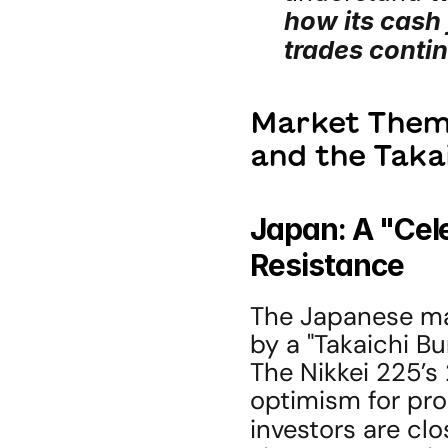
how its cash
trades contin
Market Theme
and the Taka
Japan: A "Cele
Resistance
The Japanese mark
by a "Takaichi Bu
The Nikkei 225’s 
optimism for pro
investors are clo