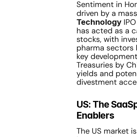
Sentiment in Hong
driven by a massi
Technology
 IPO
has acted as a c
stocks, with inve
pharma sectors b
key development t
Treasuries by Ch
yields and potent
divestment accel
US: The SaaSpo
Enablers
The US market is