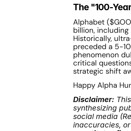
The "100-Yea
Alphabet ($GOOGL
billion, including
Historically, ult
preceded a 5-10 y
phenomenon dubb
critical question
strategic shift 
Happy Alpha Hunt
Disclaimer:
 Thi
synthesizing publ
social media (Red
inaccuracies, or 