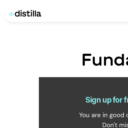
Fund
Sign up for f
You are in good 
Don't mi