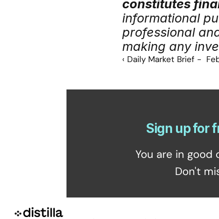
constitutes fina
informational pu
professional an
making any inve
‹ Daily Market Brief -  Fe
Sign up for f
You are in good 
Don't mi