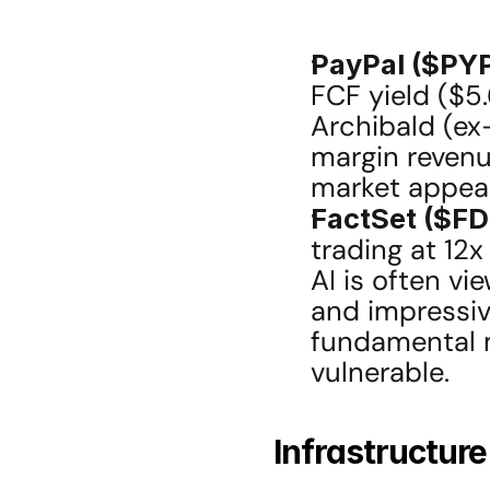
PayPal ($PYP
FCF yield ($5.
Archibald (ex-
margin revenu
market appear
FactSet ($FD
trading at 12x
AI is often vi
and impressive
fundamental mo
vulnerable.
Infrastructur