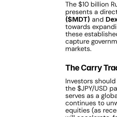
The $10 billion R
presents a direct
($MDT)
 and 
De
towards expandin
these established
capture governm
markets.
The Carry Trad
Investors should
the $JPY/USD pair.
serves as a global
continues to unw
equities (as rece