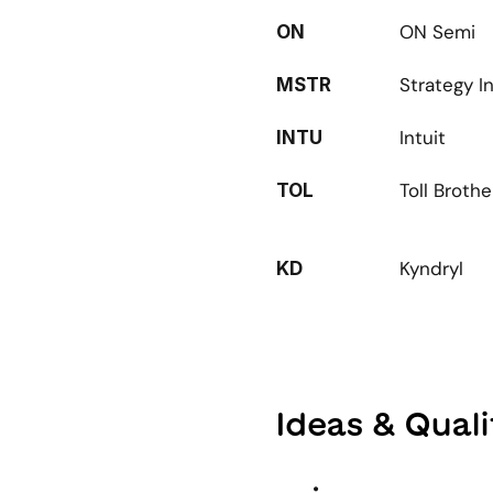
ON Semi
ON
Strategy I
MSTR
Intuit
INTU
Toll Brothe
TOL
Kyndryl
KD
Ideas & Qual