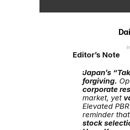
Dai
I
Editor’s Note
Japan’s “Taka
forgiving.
corporate res
market, yet 
v
Elevated PBR 
stock selecti