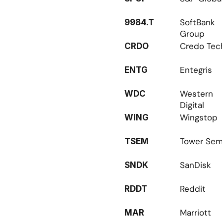
SoftBank 
9984.T
Group
Credo Tec
CRDO
Entegris
ENTG
Western 
WDC
Digital
Wingstop
WING
Tower Sem
TSEM
SanDisk
SNDK
Reddit
RDDT
Marriott
MAR