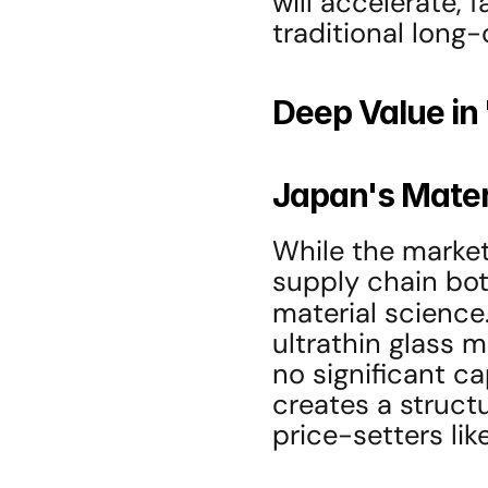
will accelerate, f
traditional long-
Deep Value in
Japan's Mater
While the market
supply chain bot
material science.
ultrathin glass m
no significant c
creates a structu
price-setters li