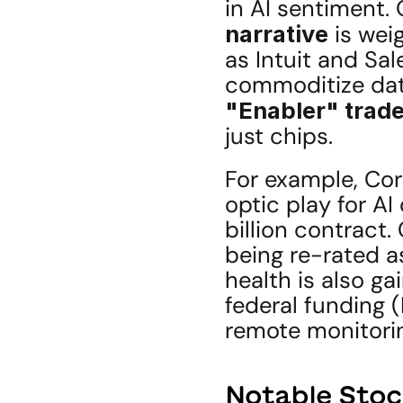
in AI sentiment. 
narrative
 is wei
as Intuit and Sa
"Enabler" trad
just chips.
For example, Cor
optic play for A
billion contract
being re-rated as
health is also gai
federal funding 
remote monitorin
Notable Stoc