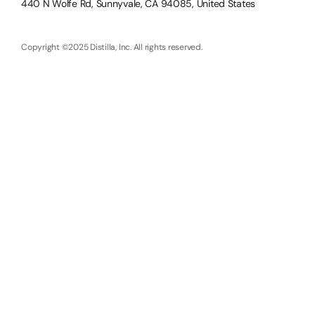
440 N Wolfe Rd, Sunnyvale, CA 94085, United States
Copyright ©2025 Distilla, Inc. All rights reserved.