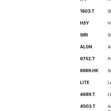
S
1803.T
H
HSY
S
SIRI
A
ALGN
P
6752.T
S
6969.HK
L
LITE
L
4689.T
A
4503.T