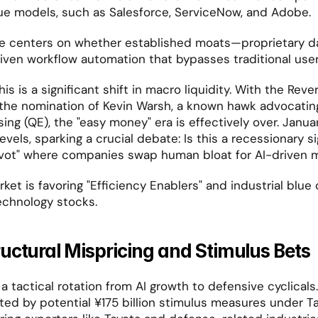
ue models, such as Salesforce, ServiceNow, and Adobe.
e centers on whether established moats—proprietary d
iven workflow automation that bypasses traditional user
 is a significant shift in macro liquidity. With the Rever
he nomination of Kevin Warsh, a known hawk advocating 
ing (QE), the "easy money" era is effectively over. Janua
els, sparking a crucial debate: Is this a recessionary sign
ivot" where companies swap human bloat for AI-driven 
ket is favoring "Efficiency Enablers" and industrial blue 
echnology stocks.
uctural Mispricing and Stimulus Bets
a tactical rotation from AI growth to defensive cyclicals
ed by potential ¥175 billion stimulus measures under Tak