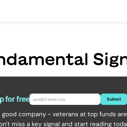
ndamental Sign
p for free
Submit
n good company - veterans at top funds are 
on't miss a key signal and start reading toda