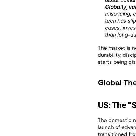
about demand
Globally, va
mispricing, 
tech has sli
cases, invest
than long-du
The market is no
durability, disc
starts being dis
Global Th
US: The "
The domestic na
launch of advan
transitioned fro