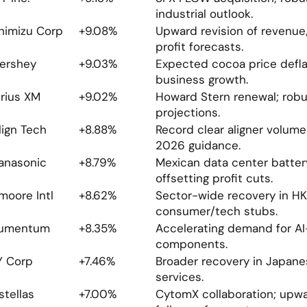
industrial outlook.
himizu Corp
+9.08%
Upward revision of revenue/
profit forecasts.
ershey
+9.03%
Expected cocoa price deflat
business growth.
irius XM
+9.02%
Howard Stern renewal; robu
projections.
lign Tech
+8.88%
Record clear aligner volumes
2026 guidance.
anasonic
+8.79%
Mexican data center batter
offsetting profit cuts.
moore Intl
+8.62%
Sector-wide recovery in HK 
consumer/tech stubs.
umentum
+8.35%
Accelerating demand for AI-
components.
Y Corp
+7.46%
Broader recovery in Japanese
services.
stellas 
+7.00%
CytomX collaboration; upwar