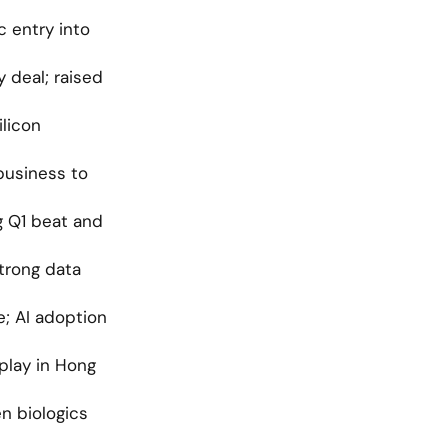
 entry into 
deal; raised 
licon 
business to 
 Q1 beat and 
trong data 
; AI adoption 
lay in Hong 
 biologics 