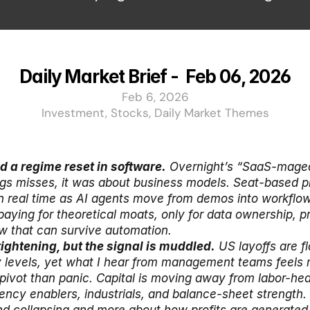
Daily Market Brief -  Feb 06, 2026
Feb 6, 2026
Investment, Stocks, Daily Market Themes
ed a regime reset in software.
 Overnight’s “SaaS-maged
gs misses, it was about business models. Seat-based pri
n real time as AI agents move from demos into workflow
paying for theoretical moats, only for data ownership, pr
w that can survive automation.
 tightening, but the signal is muddled.
 US layoffs are fl
 levels, yet what I hear from management teams feels m
 pivot than panic. Capital is moving away from labor-he
ency enablers, industrials, and balance-sheet strength. T