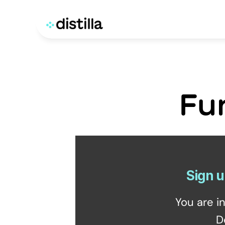
Fu
Sign u
You are i
D