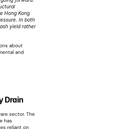
going forward.
ctural 
le Hong Kong 
ssure. In both 
sh yield rather 
ions about 
mental and 
y Drain
are sector. The 
e has 
es reliant on 