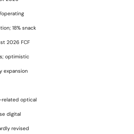
operating 
ion; 18% snack 
st 2026 FCF 
; optimistic 
y expansion 
related optical 
 digital 
dly revised 