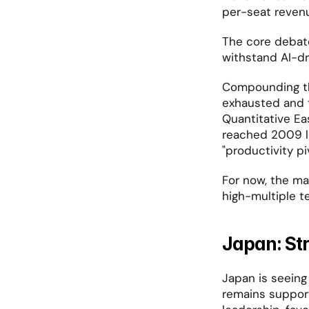
per-seat reven
The core debat
withstand AI-dr
Compounding this
exhausted and t
Quantitative Eas
reached 2009 lev
"productivity p
For now, the mar
high-multiple t
Japan: Str
Japan is seeing 
remains support