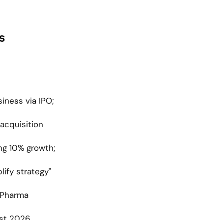
s
ness via IPO; 
acquisition 
g 10% growth; 
ify strategy" 
Pharma 
st 2026 