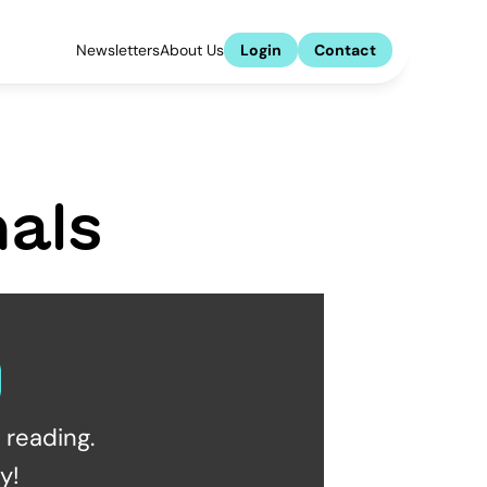
Newsletters
About Us
Login
Contact
als
reading.  
y!