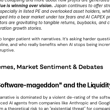
 collapsing and more about how profits are generated 
lue is winning over vision.
 Japan continues to offer stru
especially in listed PE and overlooked asset holders, whi
pped into a bear market under tax fears and AI CAPEX pre
ors are gravitating to tangible returns, buybacks, and ca
ration growth stories.
 longer patient with narratives. It’s asking harder quest
ipline, and who really benefits when AI stops being incre
ruptive.
emes, Market Sentiment & Debates
Software-mageddon" and the Liquidit
rrative is dominated by a violent de-rating of the softw
ced AI agents from companies like Anthropic and Googl
m a theoretical risk to an "existential threat" for compani