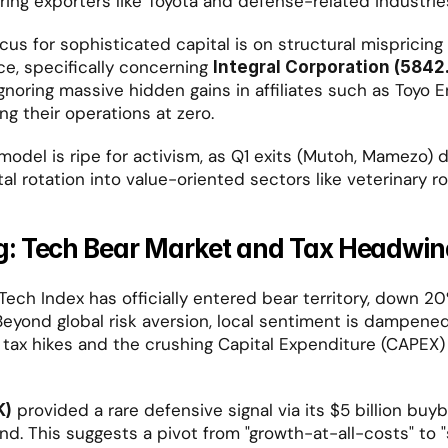
oring exporters like Toyota and defense-related industrie
us for sophisticated capital is on structural mispricing i
ce, specifically concerning 
Integral Corporation (5842
noring massive hidden gains in affiliates such as Toyo En
ing their operations at zero.
 model is ripe for activism, as Q1 exits (Mutoh, Mamezo) 
al rotation into value-oriented sectors like veterinary ro
: Tech Bear Market and Tax Headwin
ech Index has officially entered bear territory, down 20%
eyond global risk aversion, local sentiment is dampened 
 tax hikes and the crushing Capital Expenditure (CAPEX)
 provided a rare defensive signal via its $5 billion buy
K)
end. This suggests a pivot from "growth-at-all-costs" to 