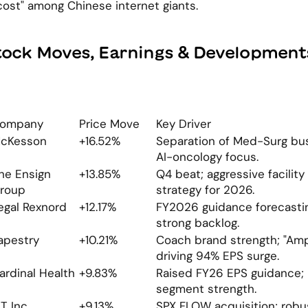
ost" among Chinese internet giants.
tock Moves, Earnings & Development
ompany
Price Move
Key Driver
cKesson
+16.52%
Separation of Med-Surg busi
AI-oncology focus.
he Ensign 
+13.85%
Q4 beat; aggressive facility 
roup
strategy for 2026.
egal Rexnord
+12.17%
FY2026 guidance forecastin
strong backlog.
apestry
+10.21%
Coach brand strength; "Ampl
driving 94% EPS surge.
ardinal Health
+9.83%
Raised FY26 EPS guidance; 
segment strength.
TT Inc.
+9.13%
SPX FLOW acquisition; robu