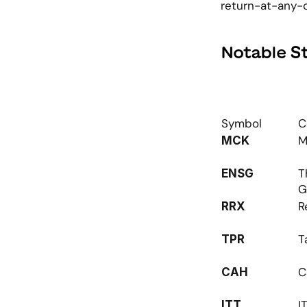
return-at-any-c
Notable S
Symbol
C
M
MCK
T
ENSG
G
R
RRX
T
TPR
C
CAH
I
ITT