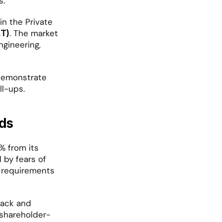
s.
n the Private 
. The market 
.T)
gineering, 
demonstrate 
ll-ups.
ds
 from its 
by fears of 
 requirements 
back and 
"shareholder-