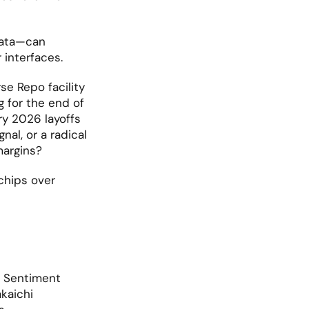
ata—can 
 interfaces.
se Repo facility 
for the end of 
ry 2026 layoffs 
al, or a radical 
margins?
chips over 
. Sentiment 
aichi 