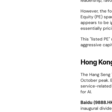
leadership, fav
However, the foc
Equity (PE) spa
appears to be ig
essentially pric
This "listed PE"
aggressive capit
Hong Kong
The Hang Seng T
October peak. B
service-related
for AI.
Baidu (9888.H
inaugural divid