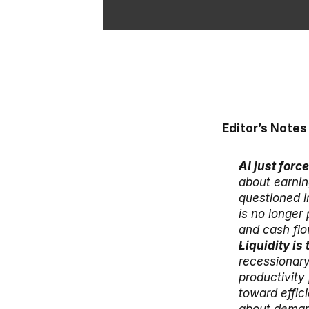
Editor’s Notes
AI just forc
about earnin
questioned i
is no longer 
and cash flo
Liquidity is
recessionary
productivity
toward effici