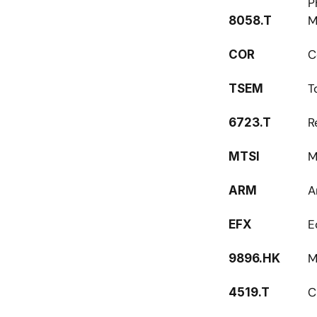
P
M
8058.T
C
COR
T
TSEM
R
6723.T
M
MTSI
A
ARM
E
EFX
M
9896.HK
C
4519.T