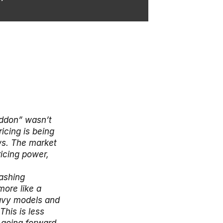
don” wasn’t 
cing is being 
s. The market 
icing power, 
ashing 
ore like a 
avy models and 
his is less 