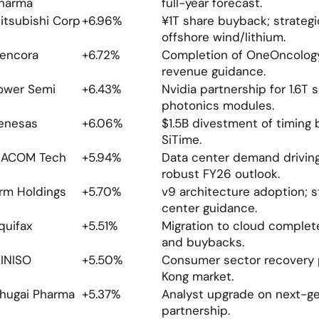
harma
full-year forecast.
itsubishi Corp
+6.96%
¥1T share buyback; strategic
offshore wind/lithium.
encora
+6.72%
Completion of OneOncology 
revenue guidance.
ower Semi
+6.43%
Nvidia partnership for 1.6T si
photonics modules.
enesas
+6.06%
$1.5B divestment of timing 
SiTime.
ACOM Tech
+5.94%
Data center demand driving
robust FY26 outlook.
rm Holdings
+5.70%
v9 architecture adoption; s
center guidance.
quifax
+5.51%
Migration to cloud complete
and buybacks.
INISO
+5.50%
Consumer sector recovery p
Kong market.
hugai Pharma
+5.37%
Analyst upgrade on next-gen
partnership.