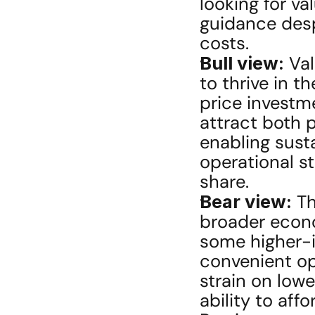
looking for val
guidance despi
costs.
Bull view:
 Va
to thrive in t
price investm
attract both 
enabling sust
operational st
share.
Bear view:
 Th
broader econo
some higher-
convenient opt
strain on low
ability to af