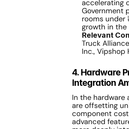
accelerating o
Government po
rooms under ₹
growth in the
Relevant Co
Truck Alliance
Inc., Vipshop
4. Hardware P
Integration A
In the hardware
are offsetting u
component costs
advanced features