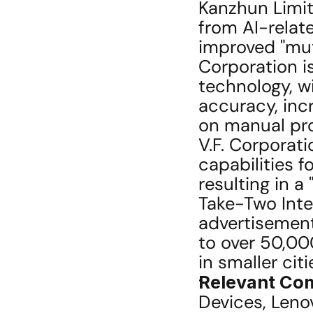
Kanzhun Limit
from AI-relate
improved "mut
Corporation is
technology, w
accuracy, inc
on manual proc
V.F. Corporat
capabilities f
resulting in a 
Take-Two Inter
advertisement
to over 50,000
in smaller citi
Relevant Co
Devices, Leno