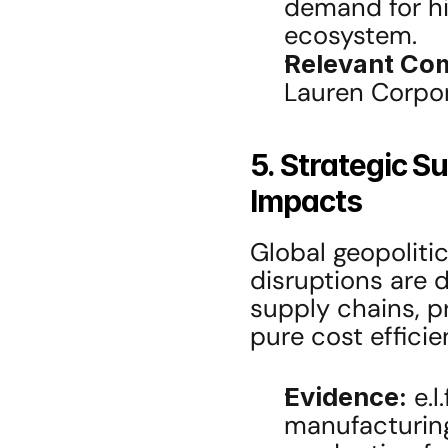
demand for hi
ecosystem.
Relevant Co
Lauren Corpor
5. Strategic S
Impacts
Global geopolitic
disruptions are d
supply chains, pri
pure cost efficie
Evidence:
 e.
manufacturing