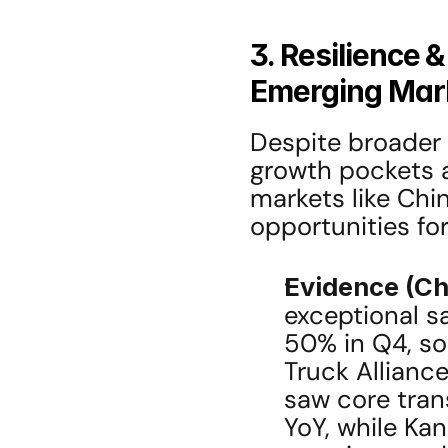
3. Resilience 
Emerging Mark
Despite broader 
growth pockets a
markets like Chin
opportunities for
Evidence (Ch
exceptional sa
50% in Q4, soli
Truck Alliance
saw core tran
YoY, while Kan