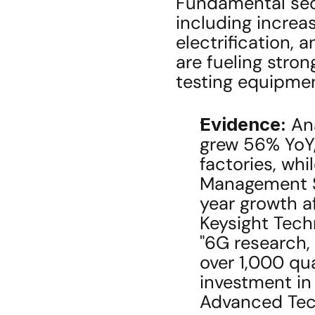
Fundamental secul
including increa
electrification, 
are fueling stro
testing equipmen
Evidence:
 An
grew 56% YoY,
factories, whi
Management S
year growth af
Keysight Tech
"6G research, 
over 1,000 qu
investment in
Advanced Tech