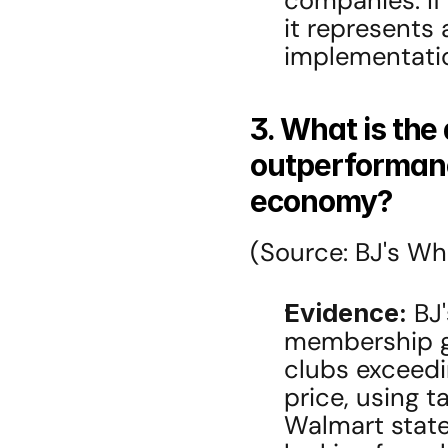
companies. If
it represents a
implementatio
3. What is the 
outperformanc
economy?
(Source: BJ's Who
Evidence:
 BJ
membership gr
clubs exceedin
price, using ta
Walmart state