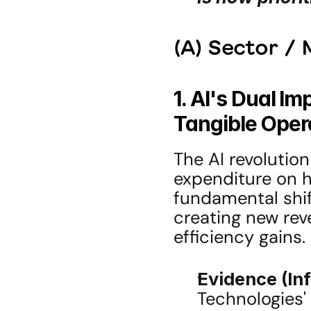
(A) Sector /
1. AI's Dual Im
Tangible Oper
The AI revolution
expenditure on h
fundamental shif
creating new rev
efficiency gains.
Evidence (In
Technologies'