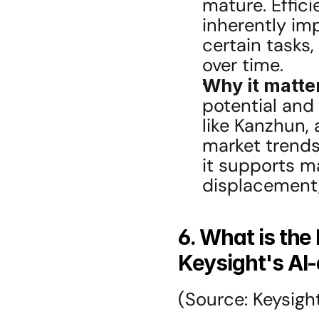
mature. Effici
inherently im
certain tasks,
over time.
Why it matte
potential and 
like Kanzhun,
market trends.
it supports ma
displacement, 
6. What is the
Keysight's AI
(Source: Keysight