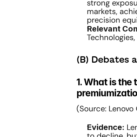
strong exposu
markets, achi
precision equ
Relevant Co
Technologies,
(B) Debates 
1. What is the 
premiumizatio
(Source: Lenovo 
Evidence:
 Le
to decline, bu