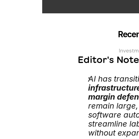
Recen
Investm
Editor's Not
AI has transi
infrastructur
margin defe
remain large,
software aut
streamline la
without expa