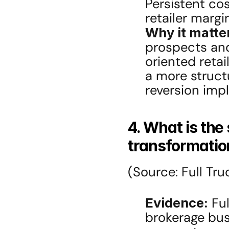
Persistent cos
retailer margi
Why it matte
prospects and
oriented reta
a more structu
reversion impl
4. What is the 
transformation
(Source: Full Tru
Evidence:
 Fu
brokerage busi