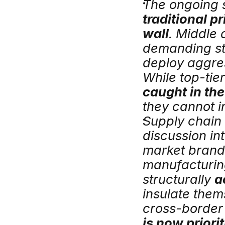
traditional pr
wall
. Middle
demanding stri
deploy aggres
While top-tier
caught in th
they cannot in
Supply chain 
discussion in
market brands
manufacturin
structurally 
a
insulate thems
cross-border 
is now priori