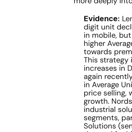
more deeply int
Evidence:
 Le
digit unit dec
in mobile, but
higher Average
towards premi
This strategy 
increases in 
again recently
in Average Uni
price selling, 
growth. Nords
industrial sol
segments, par
Solutions (sem