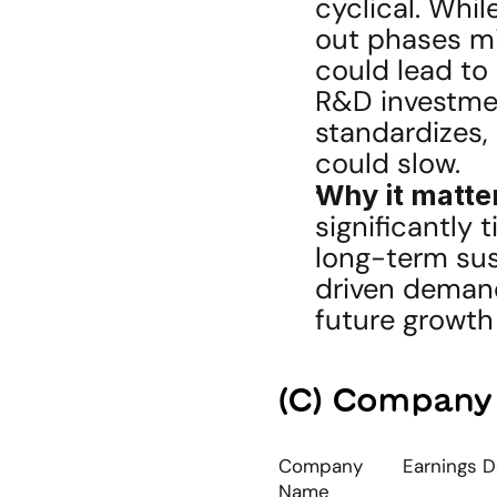
cyclical. Whil
out phases mi
could lead to
R&D investment
standardizes,
could slow.
Why it matte
significantly 
long-term sust
driven demand
future growth 
(C) Company
Company 
Earnings D
Name