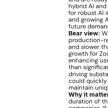
hybrid AI and 
for robust AI 
and growing AI
future deman
Bear view:
 W
production-re
and slower th
growth for Zo
enhancing use
than signific
driving subst
could quickly
maintain uniq
Why it matte
duration of th