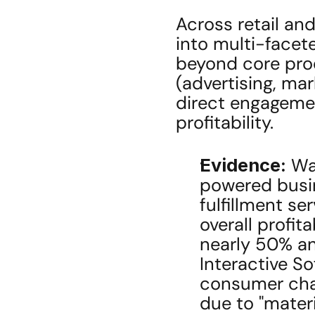
Across retail and
into multi-facete
beyond core prod
(advertising, mar
direct engagemen
profitability.
Evidence:
 Wa
powered busin
fulfillment se
overall profita
nearly 50% an
Interactive S
consumer chan
due to "materi