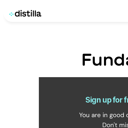
Fund
Sign up for f
You are in good 
Don't mi