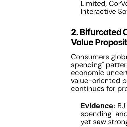
Limited, CorVe
Interactive So
2. Bifurcated
Value Proposi
Consumers global
spending" pattern
economic uncerta
value-oriented pr
continues for pre
Evidence:
 BJ
spending" and
yet saw stron