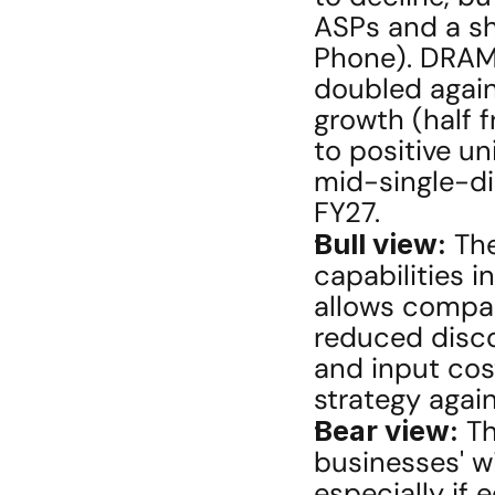
ASPs and a sh
Phone). DRAM 
doubled again
growth (half fr
to positive un
mid-single-dig
FY27.
Bull view:
 Th
capabilities 
allows compan
reduced disco
and input cost 
strategy again
Bear view:
 T
businesses' wi
especially if 