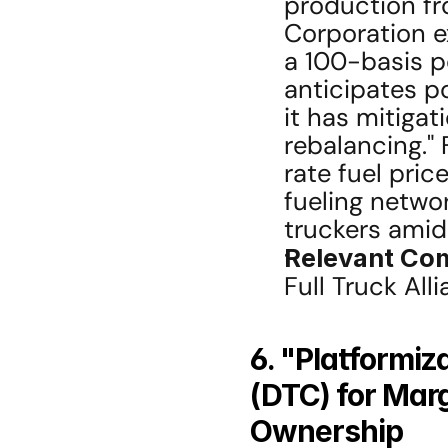
production fro
Corporation ex
a 100-basis p
anticipates po
it has mitigat
rebalancing." 
rate fuel pri
fueling networ
truckers amidst
Relevant Co
Full Truck All
6. "Platformiz
(DTC) for Mar
Ownership