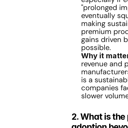
"prolonged im
eventually squ
making sustai
premium produ
gains driven 
possible.
Why it matte
revenue and pr
manufacturers
is a sustainabl
companies fac
slower volume
2. What is the
adoption beyo