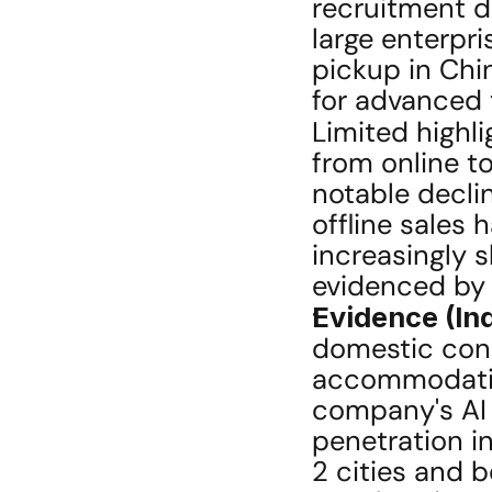
recruitment d
large enterpri
pickup in Chin
for advanced 
Limited highli
from online to
notable declin
offline sales 
increasingly s
evidenced by
Evidence (Ind
domestic cons
accommodatio
company's AI a
penetration in
2 cities and b