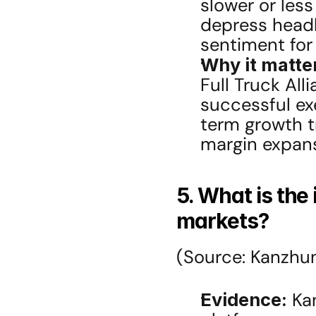
slower or less
depress headl
sentiment for
Why it matte
Full Truck All
successful ex
term growth tr
margin expans
5. What is the 
markets?
(Source: Kanzhu
Evidence:
 Ka