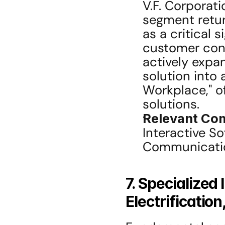
V.F. Corporat
segment return
as a critical s
customer conn
actively expa
solution into 
Workplace," o
solutions.
Relevant Co
Interactive So
Communicatio
7. Specialized
Electrificatio