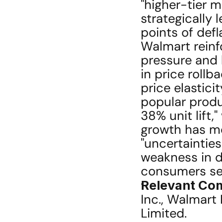
"higher-tier 
strategically 
points of defla
Walmart reinfo
pressure and l
in price rollb
price elastici
popular produ
38% unit lift,
growth has mo
"uncertaintie
weakness in di
consumers see
Relevant Co
Inc., Walmart I
Limited.