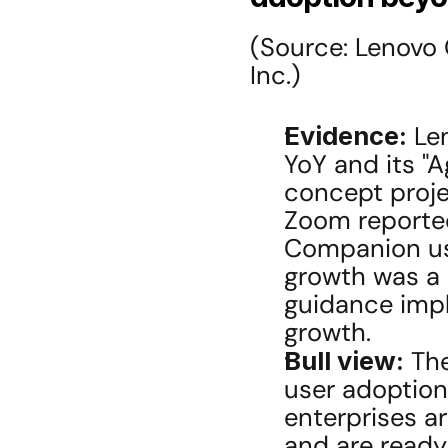
(Source: Lenovo
Inc.)
Evidence:
 Le
YoY and its "A
concept projec
Zoom reported
Companion usa
growth was a 
guidance impl
growth.
Bull view:
 Th
user adoption
enterprises a
and are ready 