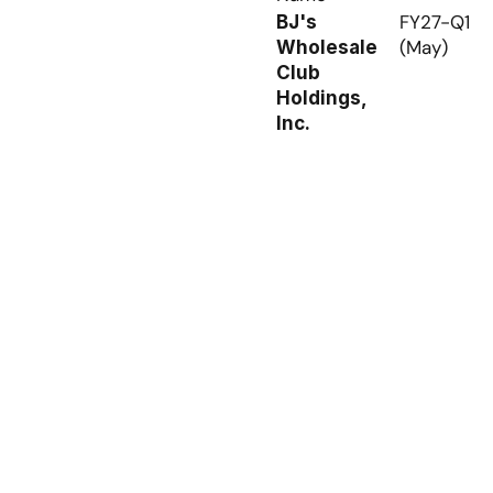
FY27-Q1 
BJ's 
(May)
Wholesale 
Club 
Holdings, 
Inc.