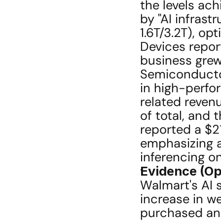
the levels ach
by "AI infrast
1.6T/3.2T), op
Devices repor
business grew
Semiconductor
in high-perfo
related reven
of total, and 
reported a $21
emphasizing a 
inferencing o
Evidence (Op
Walmart's AI 
increase in we
purchased and