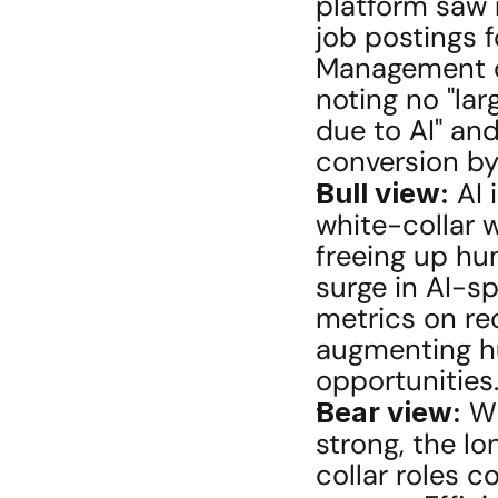
platform saw 
job postings f
Management dec
noting no "lar
due to AI" an
conversion by
Bull view:
 AI
white-collar w
freeing up hum
surge in AI-sp
metrics on rec
augmenting hu
opportunities
Bear view:
 W
strong, the l
collar roles co