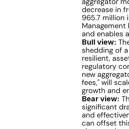
aggregator mod
decrease in f
965.7 million 
Management be
and enables a
Bull view:
 The
shedding of a 
resilient, ass
regulatory co
new aggregator
fees," will sc
growth and en
Bear view:
 T
significant dr
and effective
can offset this