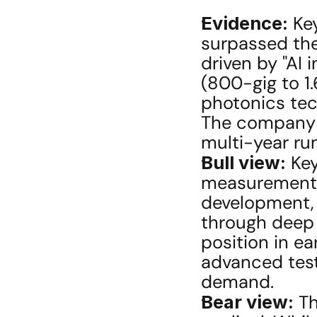
Evidence:
 Ke
surpassed the 
driven by "AI 
(800-gig to 1.
photonics tec
The company sta
multi-year ru
Bull view:
 Ke
measurement s
development, 
through deep 
position in e
advanced testi
demand.
Bear view:
 T