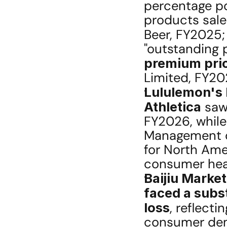
percentage po
products sale
Beer, FY2025;
premium pric
Limited, FY20
Lululemon's 
Athletica
 saw
FY2026, while
Management o
for North Ame
consumer heal
Baijiu Marke
faced a subst
loss
, reflecti
consumer dema