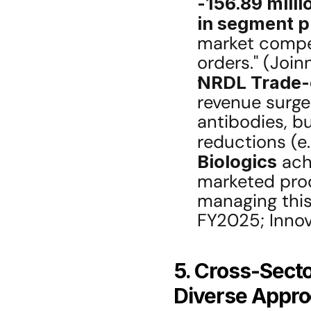
-156.89 milli
in segment pr
market compet
orders." (Join
NRDL Trade-o
revenue surged
antibodies, bu
reductions (e.
Biologics
 ach
marketed prod
managing this 
FY2025; Innov
5. Cross-Secto
Diverse Appro