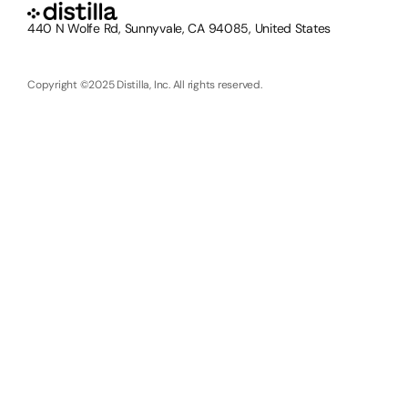
440 N Wolfe Rd, Sunnyvale, CA 94085, United States
Copyright ©2025 Distilla, Inc. All rights reserved.