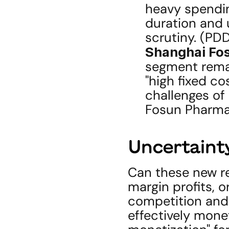
heavy spendin
duration and u
scrutiny. (PD
Shanghai Fo
segment remai
"high fixed co
challenges of 
Fosun Pharmac
Uncertainty
Can these new re
margin profits, or
competition and 
effectively monet