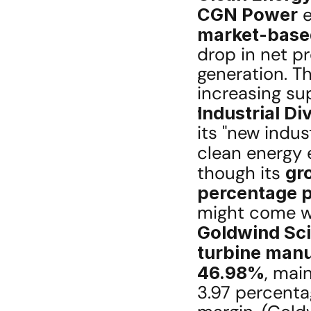
CGN Power
 
market-based 
drop in net pr
generation. Thi
increasing s
Industrial Di
its "new indu
clean energy 
though its 
gr
percentage p
Goldwind Sc
turbine manu
46.98%
, mai
3.97 percenta