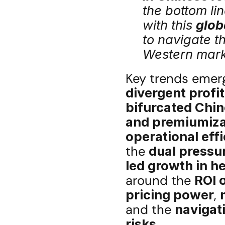
the bottom lin
with this 
glob
to navigate th
Western mark
divergent profit
bifurcated Chin
and premiumiza
operational eff
the 
dual pressu
led growth in h
around the 
ROI 
pricing power
, 
and the 
navigati
risks
.