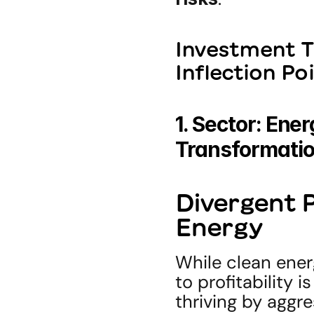
Investment T
Inflection Po
1. Sector: Ener
Transformati
Divergent Pa
Energy
While clean ener
to profitability 
thriving by aggre