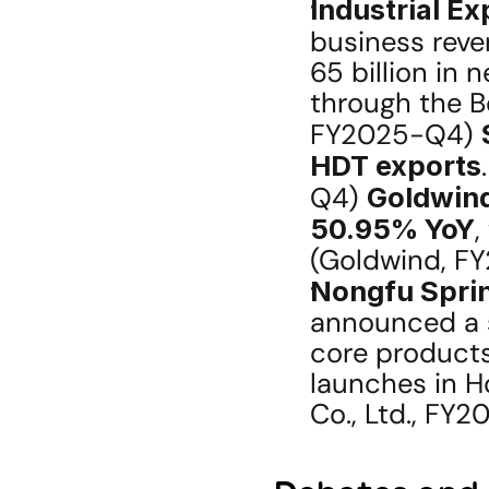
Industrial E
business reve
65 billion in 
through the Be
FY2025-Q4) 
HDT exports
Q4) 
Goldwin
50.95% YoY
,
(Goldwind, F
Nongfu Sprin
announced a s
core products 
launches in H
Co., Ltd., FY2