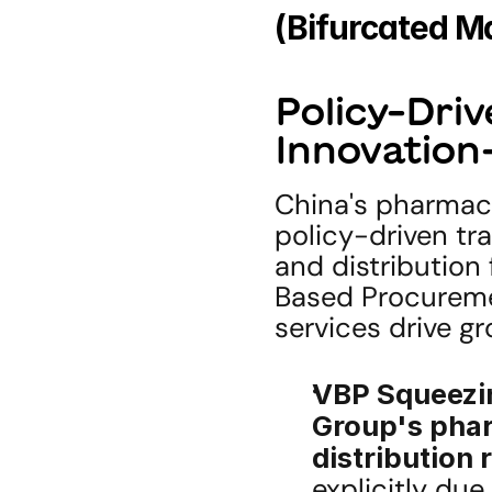
(Bifurcated Ma
Policy-Driv
Innovation
China's pharmace
policy-driven tr
and distributio
Based Procuremen
services drive gr
VBP Squeezin
Group's phar
distribution
explicitly due