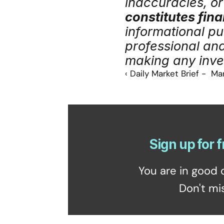
inaccuracies, or 
constitutes fina
informational pu
professional an
making any inve
‹ Daily Market Brief -  Ma
Sign up for f
You are in good 
Don't mi