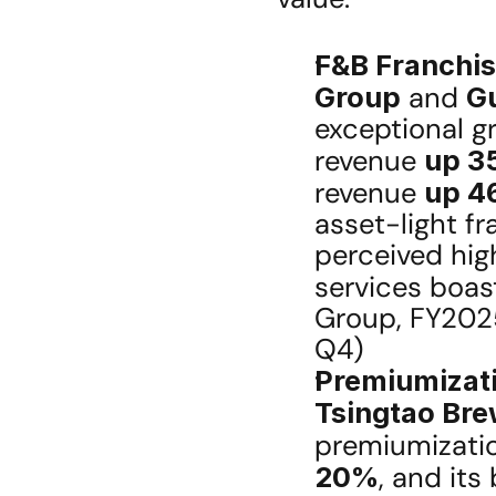
F&B Franchis
Group
 and 
G
exceptional g
revenue 
up 3
revenue 
up 4
asset-light fr
perceived hig
services boas
Group, FY202
Q4)
Premiumizati
Tsingtao Br
premiumizatio
20%
, and its