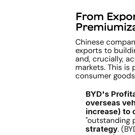
From Export
Premiumiz
Chinese compani
exports to buildi
and, crucially, a
markets. This is 
consumer goods
BYD's Profit
overseas veh
increase) to 
"outstanding p
strategy
. (B