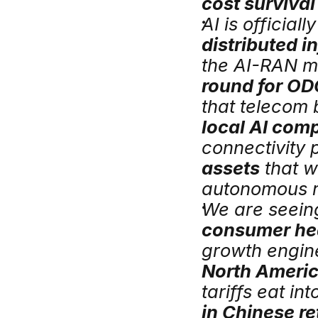
cost survival
distributed in
the AI-RAN m
round for OD
local AI com
connectivity 
assets
 that w
autonomous r
We are seeing
consumer he
North Americ
tariffs eat in
in Chinese re