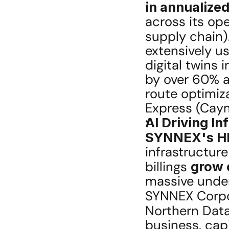
in annualize
across its ope
supply chain).
extensively us
digital twins 
by over 60% an
route optimiz
Express (Caym
AI Driving In
SYNNEX's HI
infrastructure
billings 
grow 
massive under
SYNNEX Corpo
Northern Data
business, capi