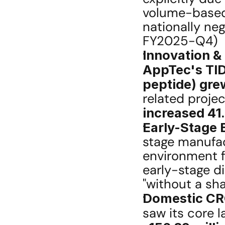
volume-based 
nationally neg
FY2025-Q4) 
Innovation &
AppTec's TID
peptide) gre
increased 41
Early-Stage 
stage manufact
environment f
early-stage di
"without a sh
Domestic CRO
saw its core l