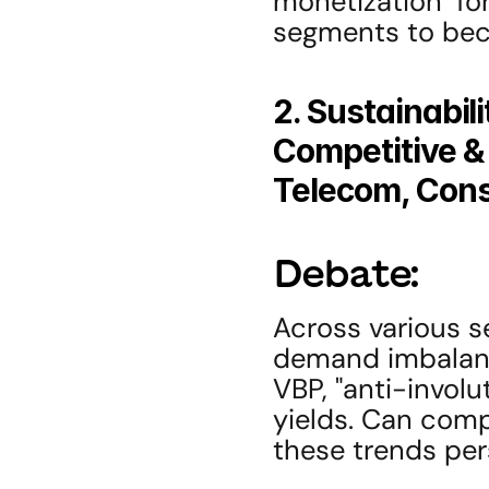
monetization" fo
segments to bec
2. Sustainabil
Competitive & 
Telecom, Con
Debate:
Across various s
demand imbalance
VBP, "anti-involu
yields. Can compa
these trends per