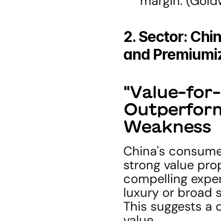
margin. (Gol
2. Sector: Chi
and Premiumiz
"Value-for-
Outperform
Weakness
China's consumer
strong value prop
compelling exper
luxury or broad 
This suggests a 
value.