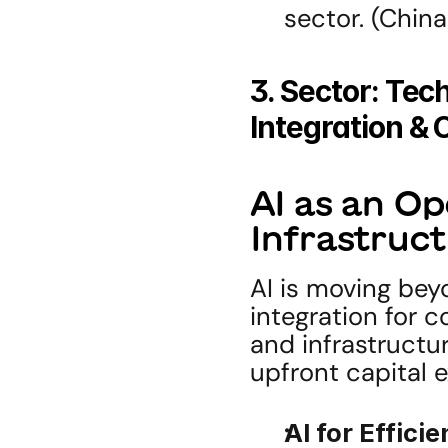
sector. (Chin
3. Sector: Tech
Integration &
AI as an Op
Infrastruct
AI is moving bey
integration for 
and infrastructur
upfront capital 
AI for Efficie