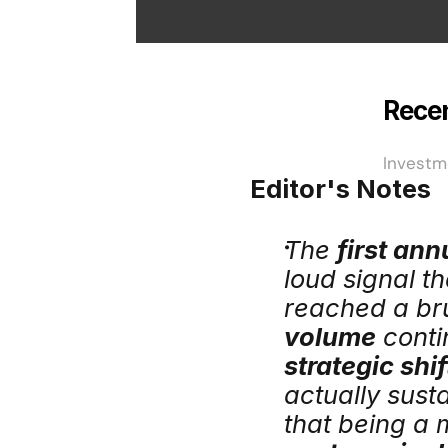
Recen
Investm
Editor's Notes
The 
first ann
loud signal t
reached a bru
volume
strategic shi
actually susta
that being a 