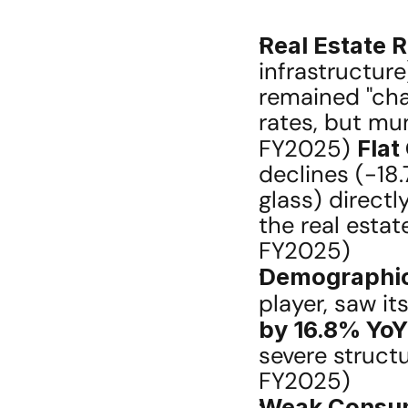
Real Estate R
infrastructure
remained "cha
rates, but mun
FY2025) 
Flat
declines (-18.
glass) directl
the real estate
FY2025)
Demographic
player, saw it
by 16.8% YoY
severe structu
FY2025)
Weak Consum