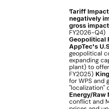
Tariff Impact
negatively im
gross impact
FY2026-Q4)
Geopolitical 
AppTec's U.
geopolitical c
expanding cap
plant) to offe
FY2025) 
King
for WPS and g
"localization"
Energy/Raw M
conflict and 
prices and up