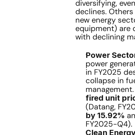
diversifying, eve
declines. Others 
new energy secto
equipment) are dr
with declining m
Power Sector 
power generat
in FY2025 desp
collapse in fu
management.
fired unit pri
(Datang, FY2
by 15.92%
 a
FY2025-Q4).
Clean Energy