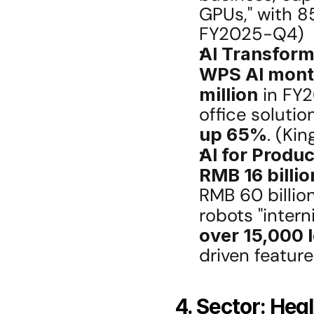
GPUs," with 85
FY2025-Q4)
AI Transform
WPS AI month
million
 in FY2
up 65%
. (Ki
AI for Produ
RMB 16 billio
RMB 60 billio
robots "interni
over 15,000 
driven featur
4. Sector: Hea