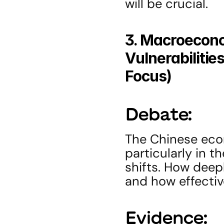
will be crucial.
3. Macroecono
Vulnerabilitie
Focus)
Debate:
The Chinese eco
particularly in t
shifts. How deep
and how effecti
Evidence: