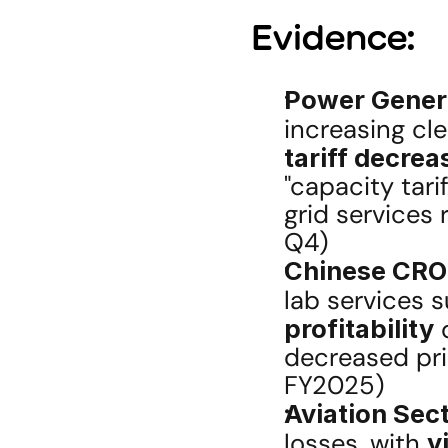
Evidence:
Power Gener
increasing cl
tariff decrea
"capacity tari
grid services
Q4)
Chinese CRO
lab services s
profitability
 
decreased pric
FY2025)
Aviation Sect
losses, with 
y