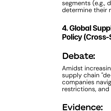
segments (e.g., da
determine their r
4. Global Supp
Policy (Cross-
Debate:
Amidst increasin
supply chain "de-r
companies naviga
restrictions, and
Evidence: