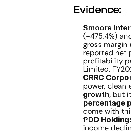
Evidence:
Smoore Inter
(+475.4%) and
gross margin 
reported net p
profitability 
Limited, FY20
CRRC Corpor
power, clean 
growth
, but i
percentage p
come with th
PDD Holding
income declin