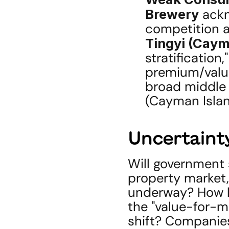
Brewery
 ack
Tingyi (Caym
stratification
premium/value
broad middle 
(Cayman Islan
Uncertainty
Will government s
property market,
underway? How lo
the "value-for-m
shift? Companies'