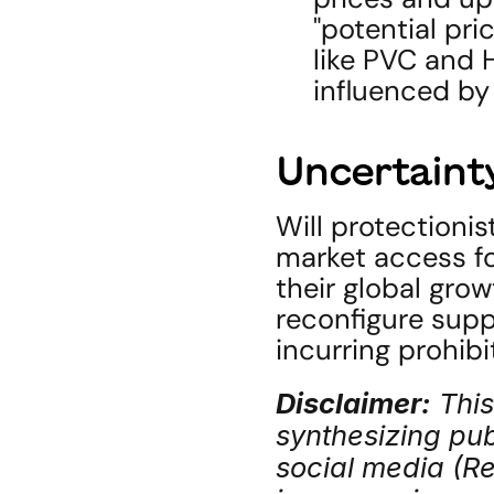
"potential pri
like PVC and H
influenced by
Uncertainty
Will protectionis
market access fo
their global gro
reconfigure suppl
incurring prohibi
Disclaimer:
 Thi
synthesizing publ
social media (Red