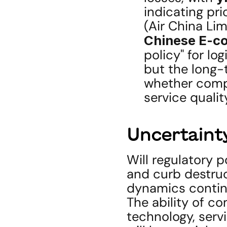
indicating pri
(Air China Li
Chinese E-c
policy" for lo
but the long-t
whether compet
service quali
Uncertainty
Will regulatory po
and curb destruct
dynamics contin
The ability of co
technology, serv