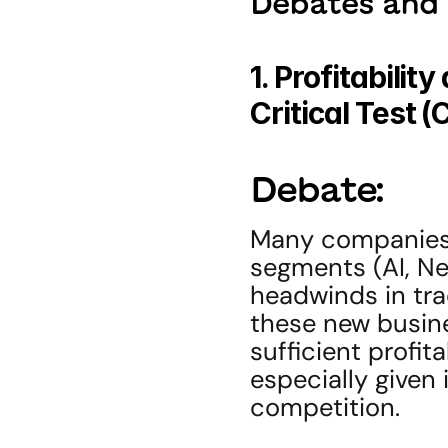
Debates and 
1. Profitabili
Critical Test 
Debate:
Many companies a
segments (AI, New
headwinds in tra
these new busine
sufficient profita
especially given 
competition.