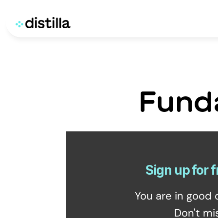
Fund
Sign up for f
You are in good 
Don't mi