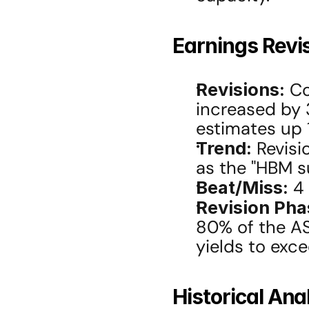
Earnings Revi
Revisions:
 C
increased by 
estimates up 
Trend:
 Revis
as the "HBM su
Beat/Miss:
 4
Revision Pha
80% of the AS
yields to exc
Historical Ana