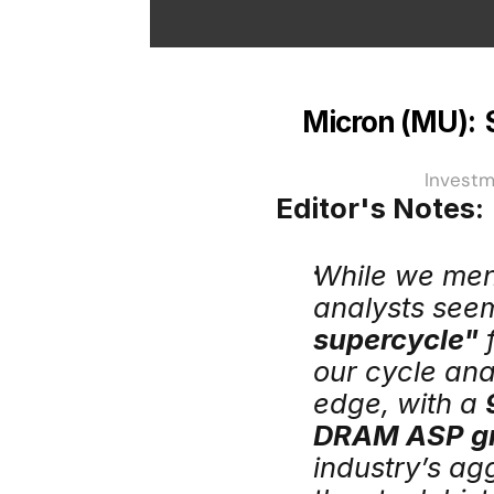
Micron (MU): 
Investm
Editor's Notes:
While we men
analysts seem
supercycle"
 
our cycle ana
edge, with a 
DRAM ASP g
industry’s ag