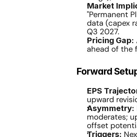
Market Impli
"Permanent Pl
data (capex ra
Q3 2027.
Pricing Gap:
ahead of the 
Forward Setu
EPS Trajecto
upward revisi
Asymmetry:
moderates; ups
offset poten
Triggers:
 Nex