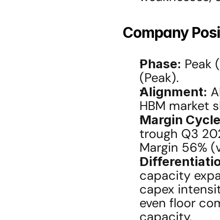
Company Posit
Phase:
 Peak 
(Peak).
Alignment:
 A
HBM market sh
Margin Cycle
trough Q3 202
Margin 56% (
Differentiati
capacity expan
capex intensi
even floor co
capacity.