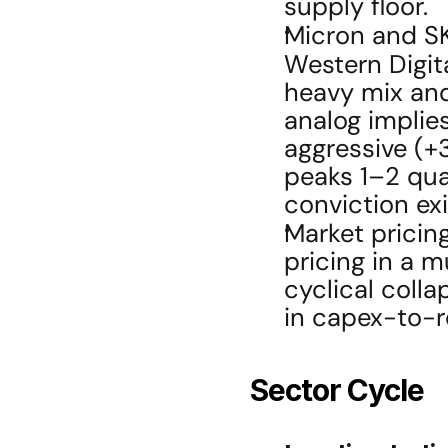
supply floor.
Micron and SK
Western Digita
heavy mix and
analog implies
aggressive (+3
peaks 1–2 qua
conviction ex
Market pricing
pricing in a m
cyclical colla
in capex-to-r
Sector Cycle