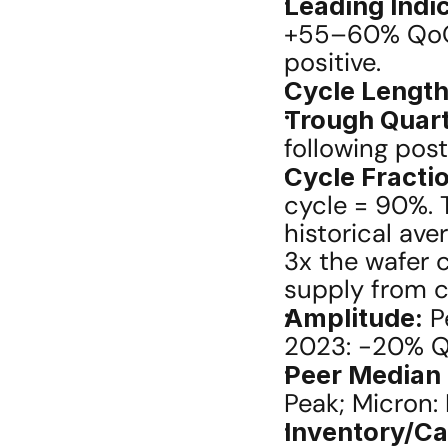
Leading Indic
+55–60% QoQ (
positive.
Cycle Length
Trough Quart
following pos
Cycle Fracti
cycle = 90%. T
historical av
3x the wafer 
supply from c
Amplitude:
 P
2023: -20% Q
Peer Median
Peak; Micron:
Inventory/Ca