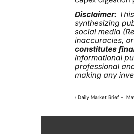
Disclaimer:
 Thi
synthesizing publ
social media (Red
inaccuracies, or 
constitutes fina
informational pu
professional an
making any inve
‹ Daily Market Brief -  M