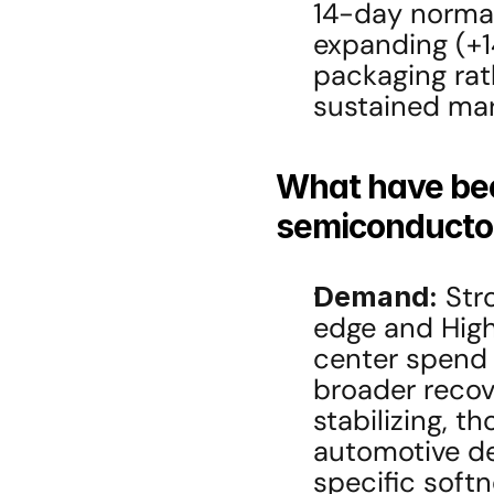
14-day normali
expanding (+
packaging rath
sustained mar
What have been
semiconductor
Demand:
 Str
edge and Hig
center spend 
broader recov
stabilizing, t
automotive d
specific softn