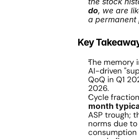
the stock hist
do
, we are li
a permanent 
Key Takeawa
The memory ind
AI-driven "su
QoQ in Q1 202
2026.
Cycle fraction
month typica
ASP trough; th
norms due to 
consumption v