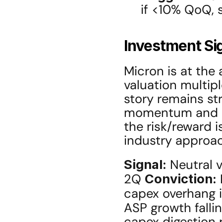
if <10% QoQ, s
Investment Si
Micron is at the 
valuation multipl
story remains str
momentum and ag
the risk/reward i
industry approac
Signal:
 Neutral v
2Q 
Conviction:
capex overhang i
ASP growth falli
capex digestion 