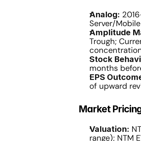
Analog:
 2016
Server/Mobil
Amplitude M
Trough; Curren
concentration
Stock Behavi
months befor
EPS Outcom
of upward revi
Market Pricing
Valuation:
 NT
range); NTM E