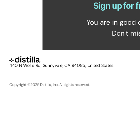
Sign up for f
You are in good 
Don't mi
440 N Wolfe Rd, Sunnyvale, CA 94085, United States
Copyright ©2025 Distilla, Inc. All rights reserved.