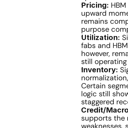
Pricing:
 HBM 
upward momen
remains compe
purpose compo
Utilization:
 S
fabs and HBM p
however, rema
still operatin
Inventory:
 Si
normalization
Certain segmen
logic still sh
staggered rec
Credit/Macro
supports the 
weaknesses, s