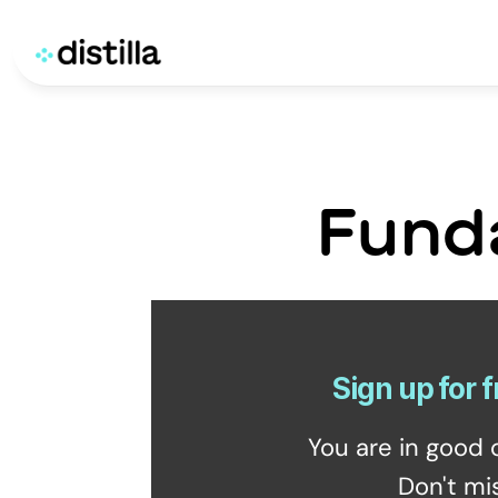
Fund
Sign up for f
You are in good 
Don't mi