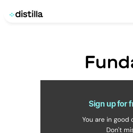
Fund
Sign up for f
You are in good 
Don't mi