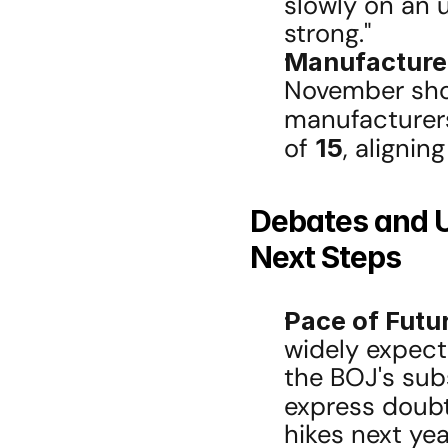
slowly on an 
strong."
Manufacture
November sho
manufacturers 
of 
15
, alignin
Debates and U
Next Steps
Pace of Futu
widely expecte
the BOJ's sub
express doub
hikes next yea