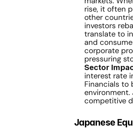
markets. Whe
rise, it often
other countrie
investors reba
translate to 
and consumer
corporate pro
pressuring sto
Sector Impac
interest rate 
Financials to b
environment. 
competitive d
Japanese Equi