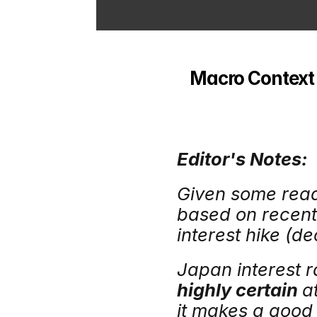
Macro Context -
Editor's Notes:
Given some reade
based on recent
interest hike (d
Japan interest r
highly certain 
a
it makes a good h