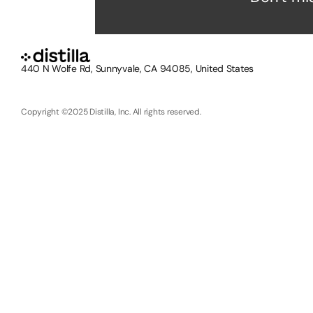
440 N Wolfe Rd, Sunnyvale, CA 94085, United States
Copyright ©2025 Distilla, Inc. All rights reserved.