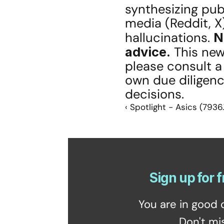
synthesizing publ
media (Reddit, X)
hallucinations. 
N
advice.
 This new
please consult a
own due diligenc
decisions.
‹ Spotlight - Asics (7936
Sign up for f
You are in good 
Don't mi