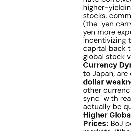
higher-yieldin
stocks, commo
(the "yen carr
yen more expen
incentivizing 
capital back 
global stock v
Currency Dy
to Japan, are
dollar weakn
other currenci
sync" with rea
actually be qu
Higher Globa
Prices:
 BoJ p