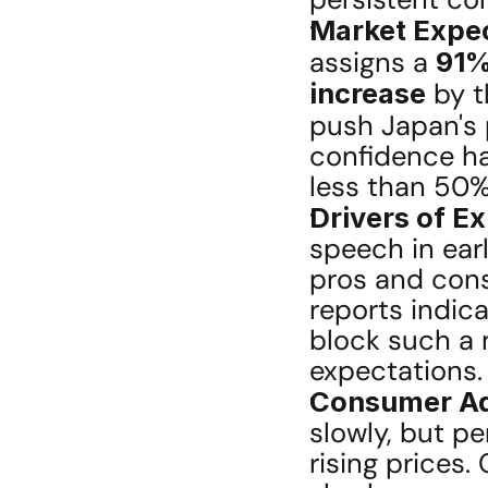
Market Expec
assigns a 
91%
increase
 by 
push Japan's p
confidence has
less than 50%
Drivers of E
speech in earl
pros and cons
reports indica
block such a 
expectations.
Consumer Ad
slowly, but pe
rising prices.