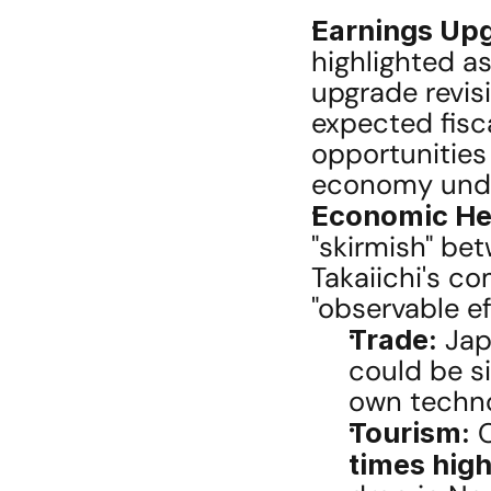
Earnings Upg
highlighted as
upgrade revisi
expected fisca
opportunities 
economy under
Economic He
"skirmish" bet
Takaiichi's c
"observable e
Trade:
 Jap
could be si
own techno
Tourism:
 
times hig