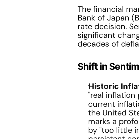
The financial ma
Bank of Japan (BO
rate decision. Se
significant chan
decades of defla
Shift in Senti
Historic Infl
"real inflation
current inflat
the United Stat
marks a profo
by "too little 
persistent co