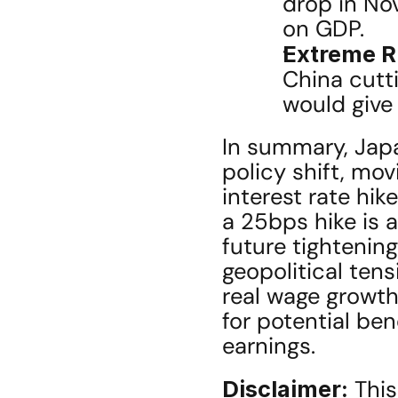
drop in No
on GDP.
Extreme R
China cutti
would give 
In summary, Japa
policy shift, mov
interest rate hike
a 25bps hike is a
future tightening
geopolitical tens
real wage growth
for potential ben
earnings.
Disclaimer:
 This