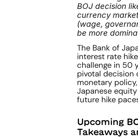
BOJ decision like
currency marke
(wage, governanc
be more dominan
The Bank of Japan
interest rate hike
challenge in 50 
pivotal decision
monetary policy,
Japanese equity 
future hike pace
Upcoming BOJ
Takeaways a