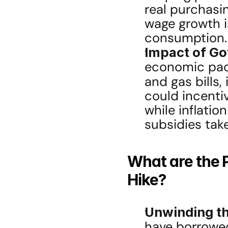
real purchasi
wage growth is
consumption.
Impact of Go
economic packa
and gas bills,
could incentiv
while inflation
subsidies take 
What are the P
Hike?
Unwinding th
have borrowed