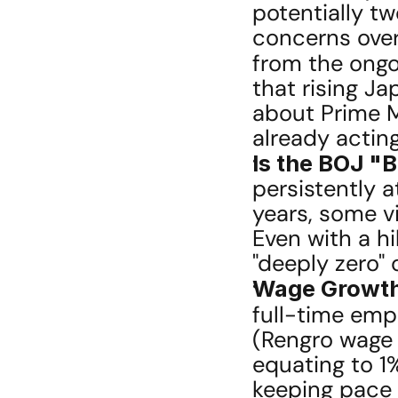
potentially tw
concerns over
from the ongo
that rising J
about Prime Mi
already actin
Is the BOJ "
persistently a
years, some vi
Even with a hi
"deeply zero" 
Wage Growth 
full-time empl
(Rengro wage 
equating to 1%
keeping pace w