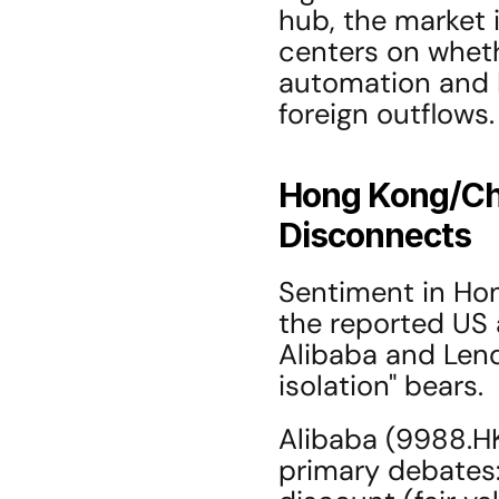
hub, the market 
centers on wheth
automation and I
foreign outflows.
Hong Kong/Chi
Disconnects
Sentiment in Hon
the reported US 
Alibaba and Lenov
isolation" bears.
Alibaba (9988.HK
primary debates: 