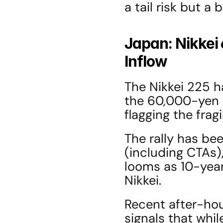
a tail risk but a 
Japan: Nikkei 
Inflow
The Nikkei 225 h
the 60,000-yen m
flagging the fragi
The rally has bee
(including CTAs),
looms as 10-year
Nikkei.
Recent after-ho
signals that whil