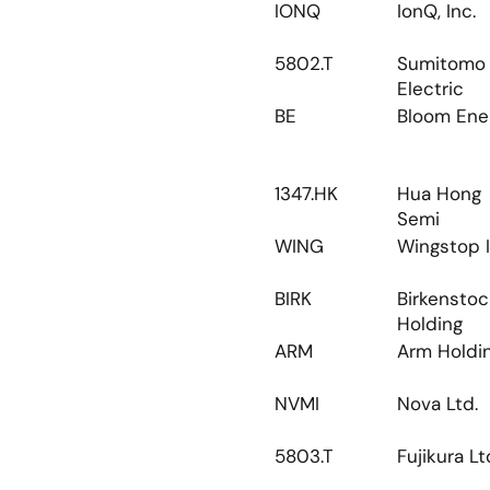
IONQ
IonQ, Inc.
5802.T
Sumitomo 
Electric
BE
Bloom Ene
1347.HK
Hua Hong 
Semi
WING
Wingstop I
BIRK
Birkenstoc
Holding
ARM
Arm Holdi
NVMI
Nova Ltd.
5803.T
Fujikura Lt