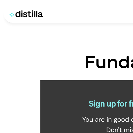
Fund
Sign up for f
You are in good 
Don't mi