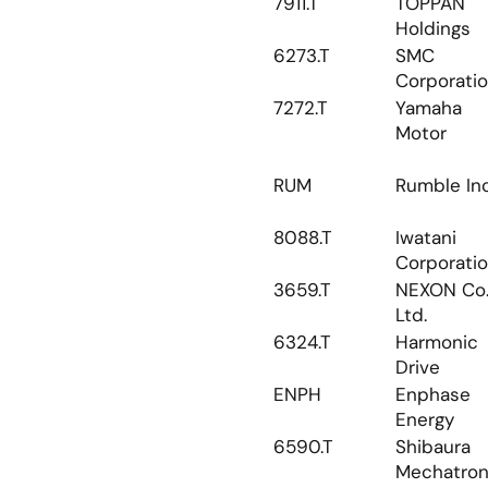
7911.T
TOPPAN 
Holdings
6273.T
SMC 
Corporati
7272.T
Yamaha 
Motor
RUM
Rumble Inc
8088.T
Iwatani 
Corporati
3659.T
NEXON Co.,
Ltd.
6324.T
Harmonic 
Drive
ENPH
Enphase 
Energy
6590.T
Shibaura 
Mechatron