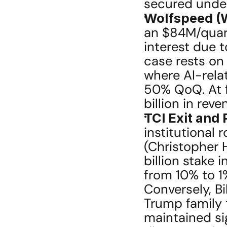
secured under
Wolfspeed (W
an $84M/quart
interest due t
case rests on 
where AI-rela
50% QoQ. At f
billion in re
TCI Exit and
institutional
(Christopher H
billion stake 
from 10% to 1%
Conversely, B
Trump family t
maintained sig