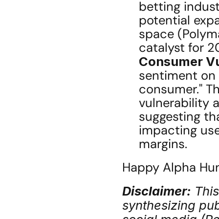
betting indust
potential expa
space (Polymar
catalyst for 
Consumer Vul
sentiment on C
consumer." Th
vulnerability 
suggesting that
impacting use
margins.
Happy Alpha Hunt
Disclaimer:
 Thi
synthesizing publ