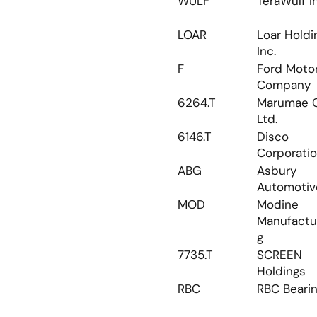
WULF
TeraWulf I
LOAR
Loar Holdin
Inc.
F
Ford Motor
Company
6264.T
Marumae Co
Ltd.
6146.T
Disco 
Corporati
ABG
Asbury 
Automotiv
MOD
Modine 
Manufactu
g
7735.T
SCREEN 
Holdings
RBC
RBC Beari