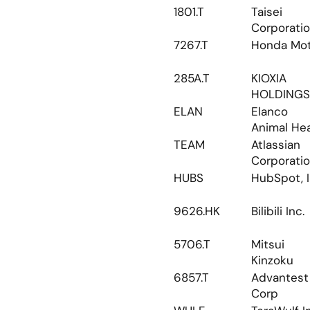
1801.T
Taisei 
Corporati
7267.T
Honda Mo
285A.T
KIOXIA 
HOLDINGS
ELAN
Elanco 
Animal Hea
TEAM
Atlassian 
Corporati
HUBS
HubSpot, I
9626.HK
Bilibili Inc.
5706.T
Mitsui 
Kinzoku
6857.T
Advantest 
Corp