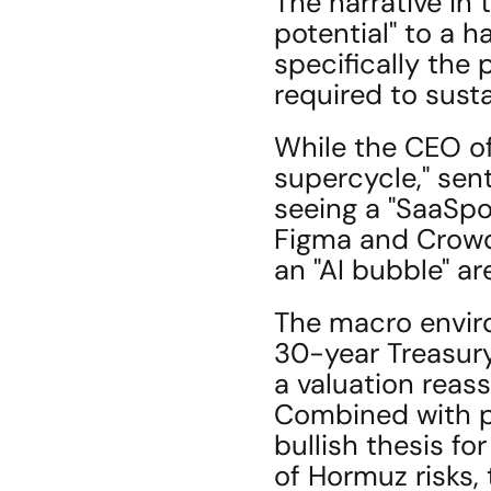
The narrative in 
potential" to a h
specifically the 
required to sust
While the CEO of
supercycle," sent
seeing a "SaaSpo
Figma and Crowds
an "AI bubble" a
The macro enviro
30-year Treasury
a valuation reas
Combined with po
bullish thesis fo
of Hormuz risks, 