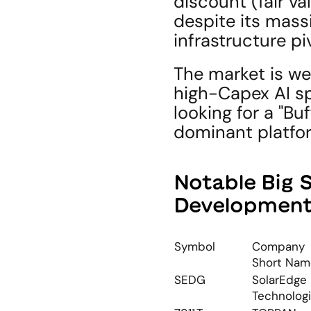
discount (fair v
despite its massi
infrastructure pi
The market is we
high-Capex AI sp
looking for a "Buf
dominant platfo
Notable Big 
Developmen
Symbol
Company 
Short Nam
SEDG
SolarEdge 
Technolog