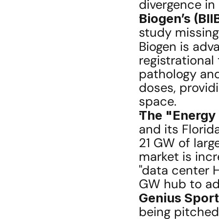
divergence in
Biogen’s (BII
study missing
Biogen is adv
registrational
pathology and 
doses, providi
space.
The "Energy M
and its Florid
21 GW of large
market is incr
"data center H
GW hub to add
Genius Sport
being pitched 