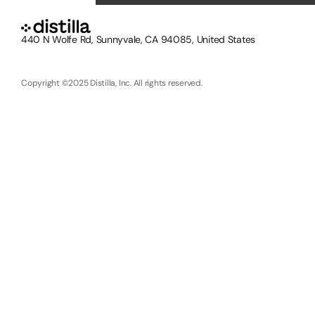
440 N Wolfe Rd, Sunnyvale, CA 94085, United States
Copyright ©2025 Distilla, Inc. All rights reserved.