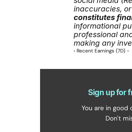
social media (Red
inaccuracies, or 
constitutes fina
informational pu
professional an
making any inve
‹ Recent Earnings (7D) -
Sign up for f
You are in good 
Don't mi