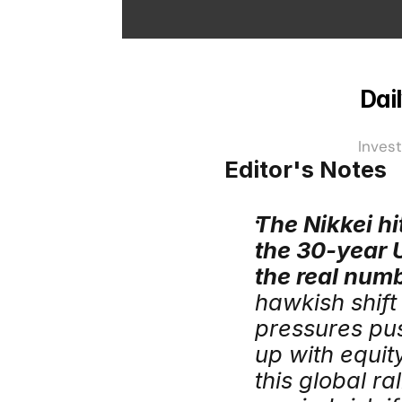
Dail
Invest
Editor's Notes
The Nikkei hi
the 30-year U
the real num
hawkish shift
pressures push
up with equity
this global ra