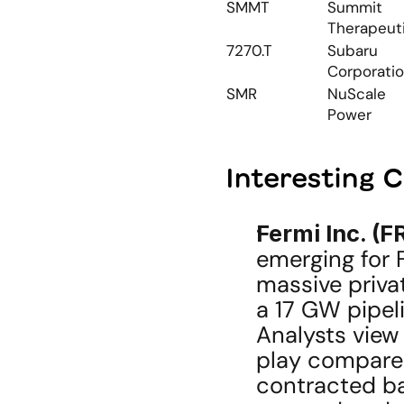
SMMT
Summit 
Therapeut
7270.T
Subaru 
Corporati
SMR
NuScale 
Power
Interesting 
Fermi Inc. (F
emerging for F
massive privat
a 17 GW pipeli
Analysts view 
play compared 
contracted bac