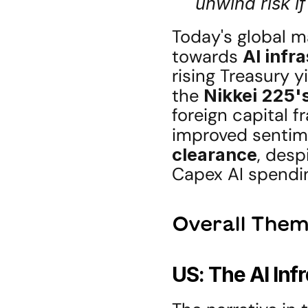
unwind risk if
Today's global ma
towards 
AI infr
rising Treasury y
the 
Nikkei 225'
foreign capital f
improved sentime
clearance
, desp
Capex AI spendi
Overall Them
US: The AI Inf