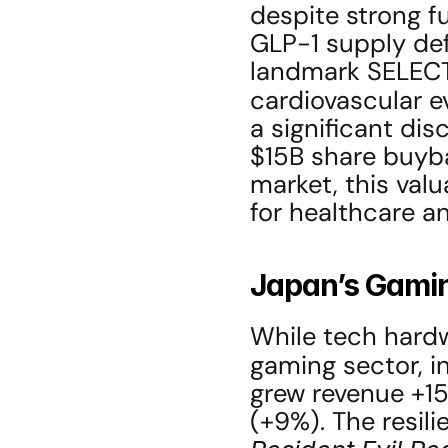
despite strong f
GLP-1 supply def
landmark SELECT 
cardiovascular ev
a significant dis
$15B share buyb
market, this valu
for healthcare an
Japan’s Gamin
While tech hardw
gaming sector, i
grew revenue +15