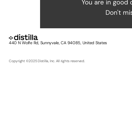
You are in good 
Don't mi
440 N Wolfe Rd, Sunnyvale, CA 94085, United States
Copyright ©2025 Distilla, Inc. All rights reserved.