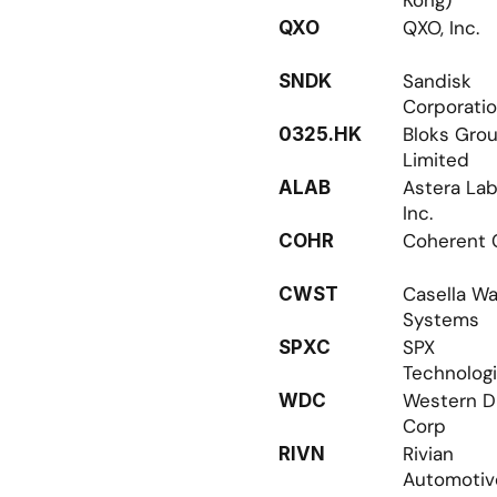
Kong)
QXO, Inc.
QXO
Sandisk 
SNDK
Corporati
Bloks Grou
0325.HK
Limited
Astera Labs
ALAB
Inc.
Coherent 
COHR
Casella Wa
CWST
Systems
SPX 
SPXC
Technolog
Western Dig
WDC
Corp
Rivian 
RIVN
Automotiv