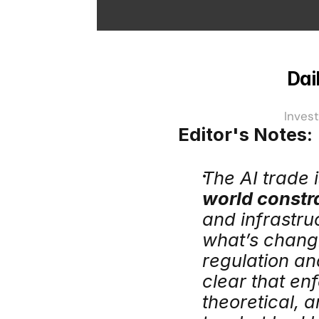
Dai
Invest
Editor's Notes:
The AI trade i
world constra
and infrastru
what’s changi
regulation an
clear that enf
theoretical, 