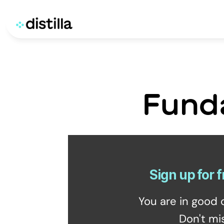
Fund
Sign up for f
You are in good 
Don't mi