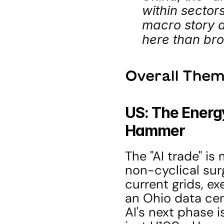
within sectors
macro story a
here than br
Overall Them
US: The Energ
Hammer
The "AI trade" is 
non-cyclical sur
current grids, ex
an Ohio data cent
AI's next phase i