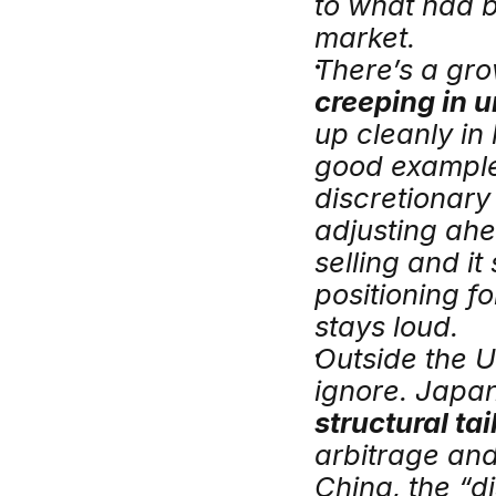
to what had 
market.
There’s a gro
creeping in u
up cleanly in
good example.
discretionar
adjusting ahea
selling and it
positioning fo
stays loud.
Outside the U
structural ta
arbitrage and
China, the “dis