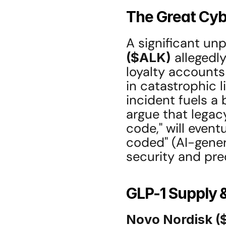
The Great Cyb
A significant unp
($ALK)
 allegedl
loyalty accounts f
in catastrophic li
incident fuels a 
argue that legacy
code," will even
coded" (AI-gener
security and pre
GLP-1 Supply 
Novo Nordisk 