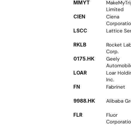
MakeMyTri
MMYT
Limited
Ciena 
CIEN
Corporati
Lattice Se
LSCC
Rocket Lab
RKLB
Corp.
Geely 
0175.HK
Automobil
Loar Holdin
LOAR
Inc.
Fabrinet
FN
Alibaba G
9988.HK
Fluor 
FLR
Corporati