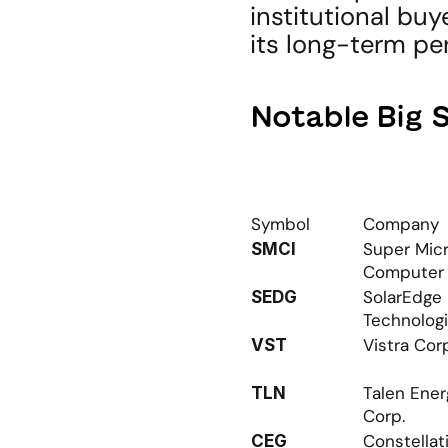
institutional buy
its long-term pe
Notable Big 
Symbol
Company
Super Micr
SMCI
Computer
SolarEdge 
SEDG
Technolog
Vistra Cor
VST
Talen Ener
TLN
Corp.
Constellati
CEG