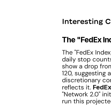
Interesting 
The "FedEx In
The "FedEx Index,
daily stop count
show a drop from
120, suggesting 
discretionary co
reflects it. 
FedE
"Network 2.0" ini
run this project