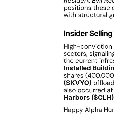
Resident Evil R
positions these
with structural g
Insider Sellin
High-conviction i
sectors, signalin
Installed Buildi
shares (400,000 
($KVYO)
 offloa
also occurred at
Harbors ($CLH)
Happy Alpha Hunt