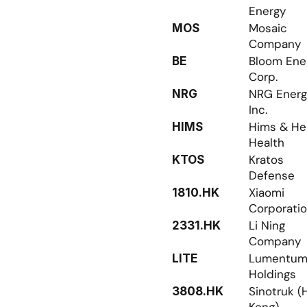
Energy
Mosaic 
MOS
Company
Bloom Ener
BE
Corp.
NRG Energy
NRG
Inc.
Hims & Her
HIMS
Health
Kratos 
KTOS
Defense
Xiaomi 
1810.HK
Corporati
Li Ning 
2331.HK
Company
Lumentum
LITE
Holdings
Sinotruk (
3808.HK