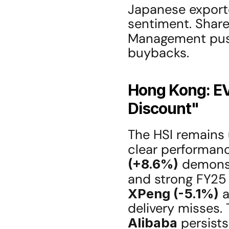
Japanese exporte
sentiment. Shareho
Management pus
buybacks.
Hong Kong: EV
Discount"
The HSI remains 
clear performanc
(+8.6%)
 demonst
and strong FY25 
XPeng (-5.1%)
 
Alibaba
 persists