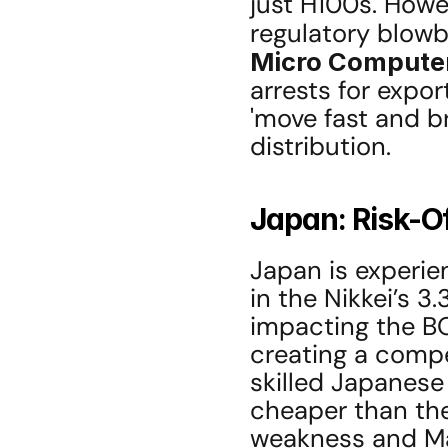
just H100s. Howev
regulatory blowba
Micro Compute
arrests for expor
'move fast and br
distribution.
Japan: Risk-O
Japan is experien
in the Nikkei’s 3.
impacting the BOJ
creating a compell
skilled Japanese
cheaper than the
weakness and Mal