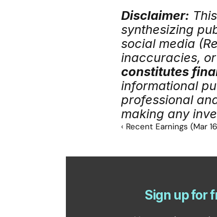
Disclaimer:
 Thi
synthesizing publ
social media (Red
inaccuracies, or 
constitutes fina
informational pu
professional an
making any inve
‹ Recent Earnings (Mar 16
Sign up for f