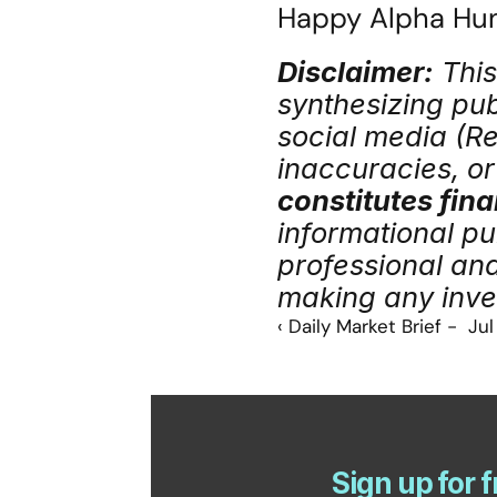
Happy Alpha Hunt
Disclaimer:
 Thi
synthesizing publ
social media (Red
inaccuracies, or 
constitutes fina
informational pu
professional an
making any inve
‹ Daily Market Brief -  Ju
Sign up for f