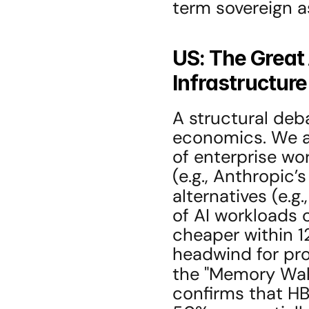
term sovereign a
US: The Great 
Infrastructure
A structural deb
economics. We are
of enterprise wo
(e.g., Anthropic
alternatives (e.g.,
of AI workloads 
cheaper within 12
headwind for prop
the "Memory Wall
confirms that H