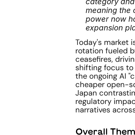
category and 
meaning the 
power now hol
expansion pla
Today's market is
rotation fueled b
ceasefires, drivin
shifting focus to
the ongoing AI "c
cheaper open-sour
Japan contrasting
regulatory impact
narratives across
Overall Them