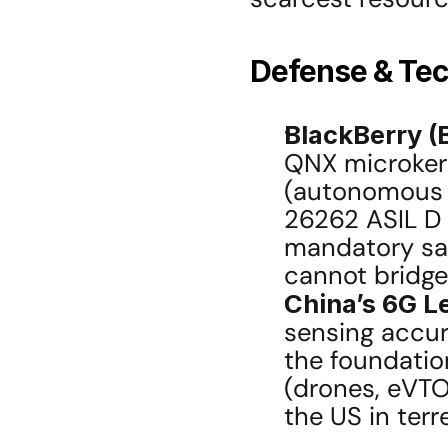
Defense & Tec
BlackBerry (
QNX microkern
(autonomous v
26262 ASIL D 
mandatory saf
cannot bridge
China’s 6G L
sensing accura
the foundation
(drones, eVTOL
the US in ter