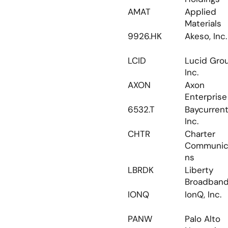
AMAT
Applied 
Materials
9926.HK
Akeso, Inc.
LCID
Lucid Grou
Inc.
AXON
Axon 
Enterprise
6532.T
Baycurrent,
Inc.
CHTR
Charter 
Communic
ns
LBRDK
Liberty 
Broadban
IONQ
IonQ, Inc.
PANW
Palo Alto 