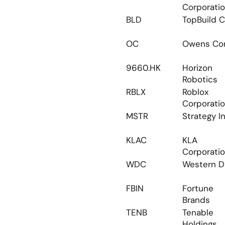
Corporati
BLD
TopBuild C
OC
Owens Cor
9660.HK
Horizon 
Robotics
RBLX
Roblox 
Corporati
MSTR
Strategy I
KLAC
KLA 
Corporati
WDC
Western Di
FBIN
Fortune 
Brands
TENB
Tenable 
Holdings