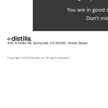
You are in good 
Don't mi
440 N Wolfe Rd, Sunnyvale, CA 94085, United States
Copyright ©2025 Distilla, Inc. All rights reserved.