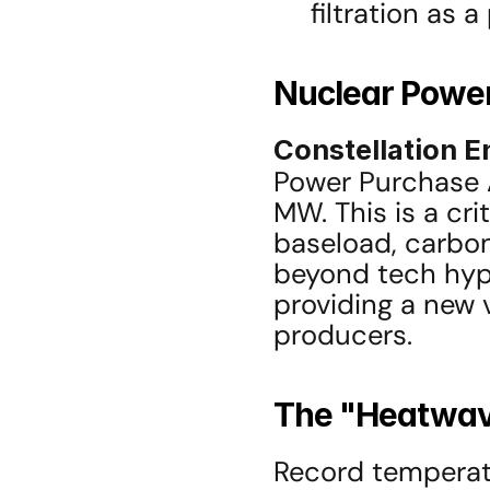
filtration as 
Nuclear Power
Constellation E
Power Purchase 
MW. This is a cri
baseload, carbo
beyond tech hyper
providing a new 
producers.
The "Heatwave
Record temperatu