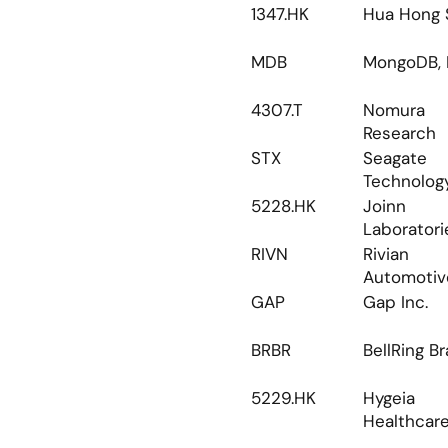
1347.HK
Hua Hong 
MDB
MongoDB, I
4307.T
Nomura 
Research
STX
Seagate 
Technolog
5228.HK
Joinn 
Laboratori
RIVN
Rivian 
Automotiv
GAP
Gap Inc.
BRBR
BellRing B
5229.HK
Hygeia 
Healthcar