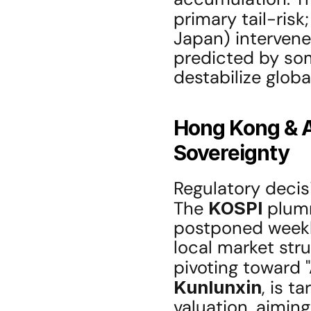
primary tail-risk
Japan) interven
predicted by som
destabilize globa
Hong Kong & A
Sovereignty
Regulatory decisi
The 
KOSPI
 plumm
postponed weekly
local market stru
pivoting toward "
Kunlunxin
, is t