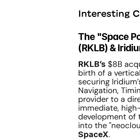
Interesting 
The "Space Po
(RKLB) & Iridi
RKLB’s
 $8B acqu
birth of a vertic
securing Iridium’s
Navigation, Timin
provider to a dir
immediate, high-
development of 
SpaceX
.