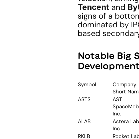
Tencent
 and 
By
signs of a botto
dominated by IP
based secondary
Notable Big 
Developmen
Symbol
Company 
Short Nam
ASTS
AST 
SpaceMobil
Inc.
ALAB
Astera Labs
Inc.
RKLB
Rocket Lab