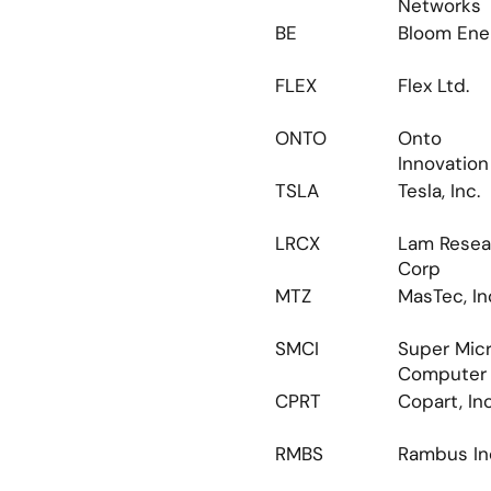
Networks
BE
Bloom Ene
FLEX
Flex Ltd.
ONTO
Onto 
Innovation 
TSLA
Tesla, Inc.
LRCX
Lam Resea
Corp
MTZ
MasTec, In
SMCI
Super Micr
Computer
CPRT
Copart, Inc
RMBS
Rambus In