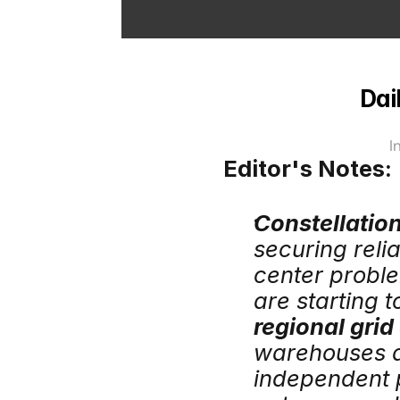
Dai
I
Editor's Notes:
Constellatio
securing relia
center proble
are starting 
regional gri
warehouses an
independent p