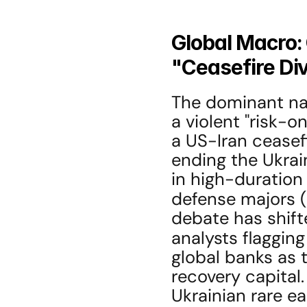
Global Macro: 
"Ceasefire Di
The dominant narr
a violent "risk-on
a US-Iran ceasefi
ending the Ukraine
in high-duration 
defense majors (
debate has shifte
analysts flagging
global banks as t
recovery capital.
Ukrainian rare ea