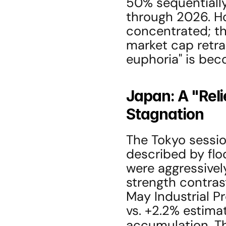
50% sequentially 
through 2026. Ho
concentrated; the
market cap retra
euphoria" is bec
Japan: A "Relie
Stagnation
The Tokyo sessio
described by floo
were aggressively
strength contras
May Industrial Pr
vs. +2.2% estimat
accumulation. T