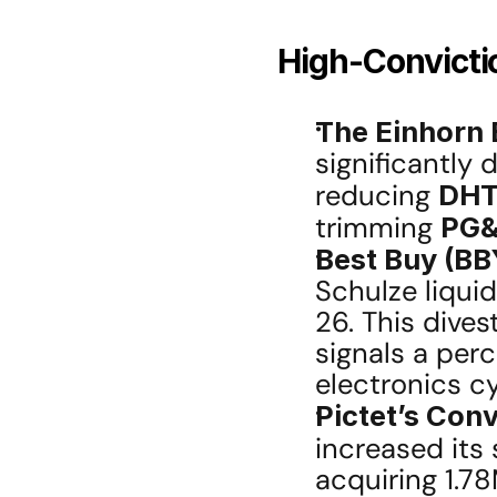
High-Convictio
The Einhorn E
significantly 
reducing 
DHT
trimming 
PG
Best Buy (BBY
Schulze liqui
26. This dives
signals a perc
electronics cy
Pictet’s Conv
increased its 
acquiring 1.78