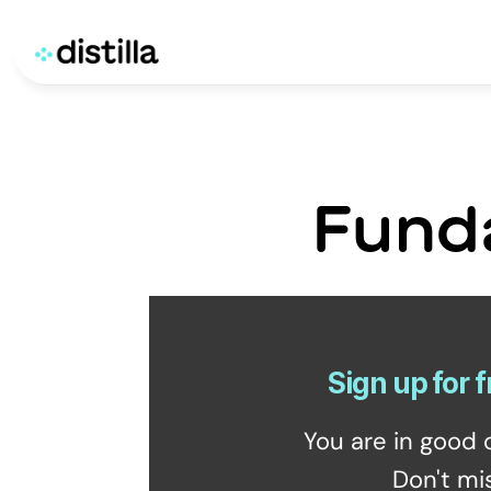
Fund
Sign up for f
You are in good 
Don't mi