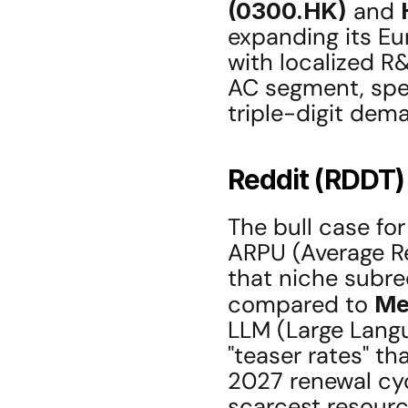
(0300.HK)
 and 
expanding its Eu
with localized R
AC segment, speci
triple-digit dem
Reddit (RDDT)
The bull case for
ARPU (Average Re
that niche subre
compared to 
Me
LLM (Large Langu
"teaser rates" th
2027 renewal cy
scarcest resource