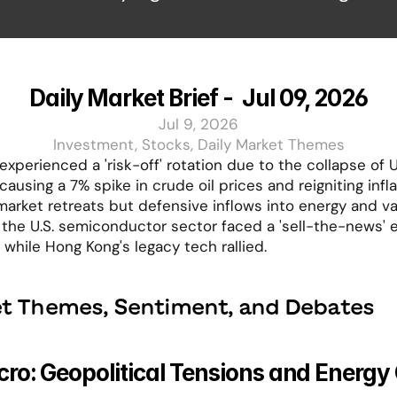
Daily Market Brief -  Jul 09, 2026
Jul 9, 2026
Investment, Stocks, Daily Market Themes
xperienced a 'risk-off' rotation due to the collapse of U.
 causing a 7% spike in crude oil prices and reigniting inflat
market retreats but defensive inflows into energy and val
 the U.S. semiconductor sector faced a 'sell-the-news' e
 while Hong Kong's legacy tech rallied.
t Themes, Sentiment, and Debates
ro: Geopolitical Tensions and Energy