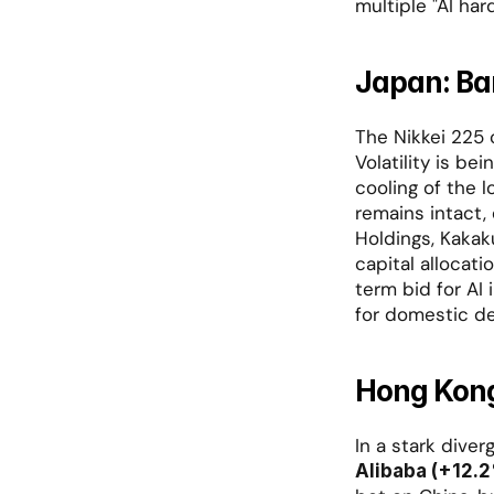
multiple "AI har
Japan: Ba
The Nikkei 225 c
Volatility is be
cooling of the l
remains intact, 
Holdings, Kakak
capital allocati
term bid for AI 
for domestic de
Hong Kong
Alibaba (+12.