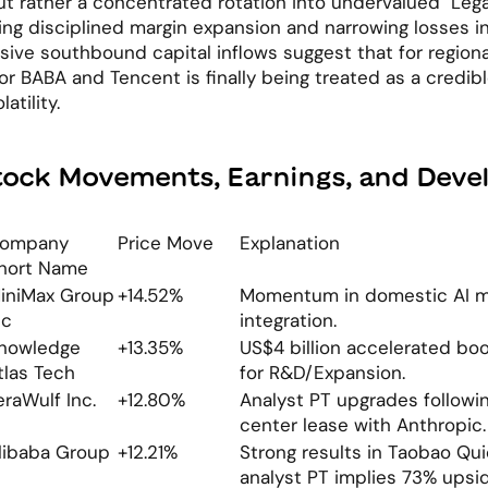
ut rather a concentrated rotation into undervalued "Lega
ng disciplined margin expansion and narrowing losses in
ve southbound capital inflows suggest that for regional 
for BABA and Tencent is finally being treated as a credibl
atility.
tock Movements, Earnings, and Dev
ompany 
Price Move
Explanation
hort Name
iniMax Group 
+14.52%
Momentum in domestic AI m
nc
integration.
nowledge 
+13.35%
US$4 billion accelerated book
tlas Tech
for R&D/Expansion.
eraWulf Inc.
+12.80%
Analyst PT upgrades followin
center lease with Anthropic.
libaba Group
+12.21%
Strong results in Taobao Qu
analyst PT implies 73% upsid