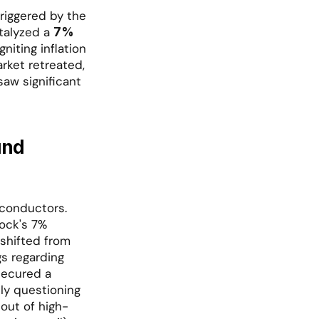
riggered by the 
talyzed a 
7% 
niting inflation 
ket retreated, 
aw significant 
nd 
conductors. 
ock's 7% 
shifted from 
s regarding 
secured a 
y questioning 
 out of high-