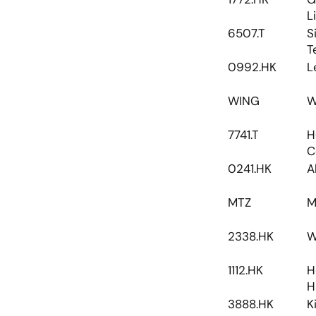
L
6507.T
S
T
0992.HK
L
WING
W
7741.T
H
C
0241.HK
A
MTZ
M
2338.HK
W
1112.HK
H
H
3888.HK
K