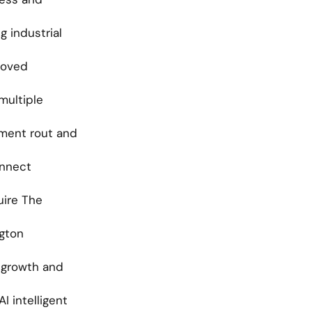
 industrial 
oved 
multiple 
ent rout and 
nnect 
ire The 
gton 
 growth and 
 intelligent 