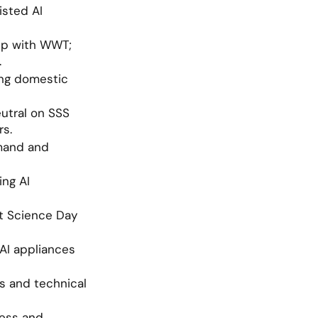
sted AI 
ip with WWT; 
.
ng domestic 
utral on SSS 
rs.
mand and 
ng AI 
t Science Day 
I appliances 
 and technical 
ess and 