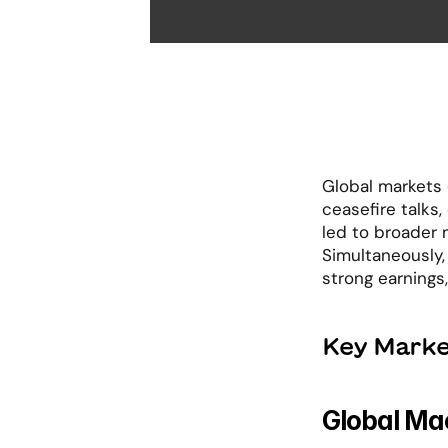
Global markets e
ceasefire talks,
led to broader 
Simultaneously,
strong earnings,
Key Marke
Global Mac