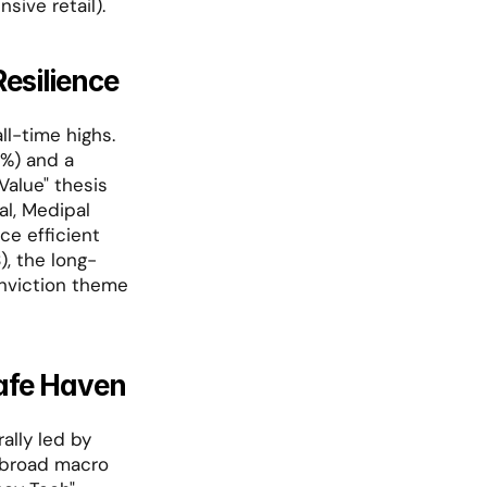
nsive retail).
esilience
l-time highs. 
%) and a 
alue" thesis 
l, Medipal 
e efficient 
), the long-
onviction theme 
Safe Haven
In a stark divergence from Western markets, Hong Kong saw a powerful rally led by 
 broad macro 