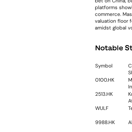
bet on China, b
platforms showi
commerce. Massi
valuation floor 
amidst global vol
Notable S
Symbol
C
S
0100.HK
M
I
2513.HK
K
A
WULF
T
9988.HK
A