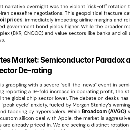
narrative overnight was the violent "risk-off" rotation t
-Iran ceasefire negotiations. This geopolitical fracture ca
, immediately impacting airline margins and reig
oil prices
ed government bond yields higher. While the broader mar
lex (BKR, CNOOC) and value sectors like banks and oil s
ws.
ates Market: Semiconductor Paradox a
ctor De-rating
 is grappling with a severe "sell-the-news" event in semi
 reporting a 19-fold increase in operating profit, the st
 the global chip sector lower. The debate on desks has 
 "peak cycle" anxiety, fueled by Morgan Stanley’s warning
end tapering by hyperscalers. While 
 
Broadcom (AVGO)
ustom silicon deal with Apple, the market is aggressivel
s are already priced in. We are seeing a distinct rotation