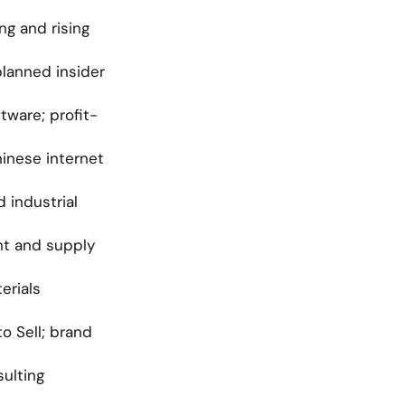
g and rising 
planned insider 
tware; profit-
inese internet 
industrial 
nt and supply 
rials 
 Sell; brand 
ulting 