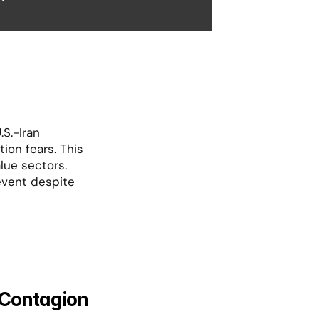
S.-Iran 
ion fears. This 
ue sectors. 
vent despite 
 Contagion