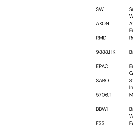
SW
S
W
AXON
A
E
RMD
R
9888.HK
B
EPAC
E
G
SARO
S
I
5706.T
M
BBWI
B
W
FSS
F