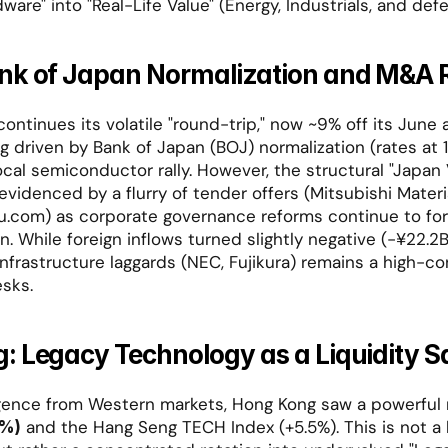
dware" into "Real-Life Value" (Energy, Industrials, and defe
nk of Japan Normalization and M&A R
ontinues its volatile "round-trip," now ~9% off its June al
ing driven by Bank of Japan (BOJ) normalization (rates at 1
ocal semiconductor rally. However, the structural "Japan V
evidenced by a flurry of tender offers (Mitsubishi Materia
u.com) as corporate governance reforms continue to forc
on. While foreign inflows turned slightly negative (-¥22.2B
infrastructure laggards (NEC, Fujikura) remains a high-c
sks.
: Legacy Technology as a Liquidity 
 and the Hang Seng TECH Index (+5.5%). This is not a
2%)