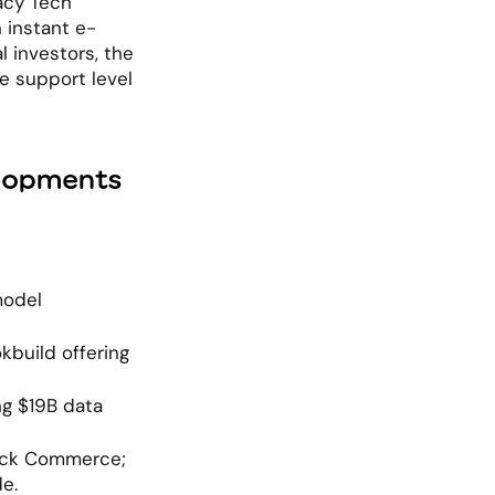
cy Tech" 
 instant e-
investors, the 
e support level 
elopments
odel 
build offering 
g $19B data 
ick Commerce; 
e.