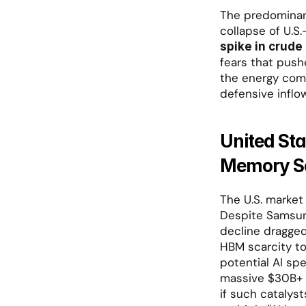
The predominant 
collapse of U.S.
spike in crude 
fears that push
the energy comp
defensive inflo
United St
Memory Se
The U.S. market
Despite Samsung
decline dragged
HBM scarcity to
potential AI sp
massive $30B+ c
if such catalyst