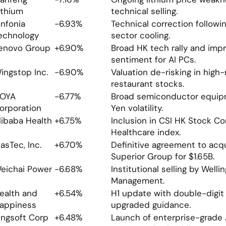
ithium
technical selling.
infonia 
-6.93%
Technical correction following
echnology
sector cooling.
enovo Group
+6.90%
Broad HK tech rally and impr
sentiment for AI PCs.
ingstop Inc.
-6.90%
Valuation de-risking in high-
restaurant stocks.
OYA 
-6.77%
Broad semiconductor equipm
orporation
Yen volatility.
libaba Health
+6.75%
Inclusion in CSI HK Stock Co
Healthcare index.
asTec, Inc.
+6.70%
Definitive agreement to acqu
Superior Group for $1.65B.
eichai Power
-6.68%
Institutional selling by Wellin
Management.
ealth and 
+6.54%
H1 update with double-digit
appiness
upgraded guidance.
ingsoft Corp
+6.48%
Launch of enterprise-grade AI