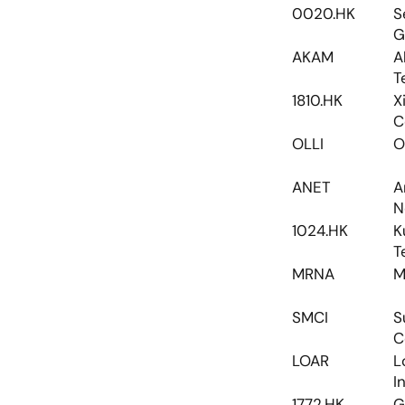
0020.HK
S
G
AKAM
A
T
1810.HK
X
C
OLLI
O
ANET
A
N
1024.HK
K
T
MRNA
M
SMCI
S
C
LOAR
L
I
1772.HK
G