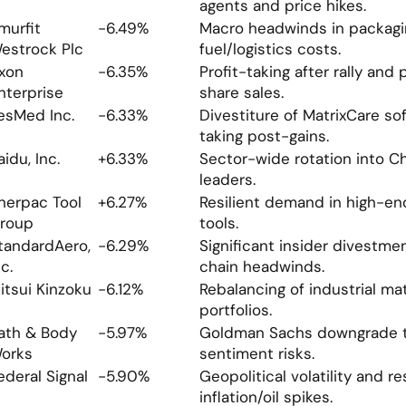
agents and price hikes.
murfit 
-6.49%
Macro headwinds in packagin
estrock Plc
fuel/logistics costs.
xon 
-6.35%
Profit-taking after rally and 
nterprise
share sales.
esMed Inc.
-6.33%
Divestiture of MatrixCare sof
taking post-gains.
aidu, Inc.
+6.33%
Sector-wide rotation into Ch
leaders.
nerpac Tool 
+6.27%
Resilient demand in high-end 
roup
tools.
tandardAero, 
-6.29%
Significant insider divestme
nc.
chain headwinds.
itsui Kinzoku
-6.12%
Rebalancing of industrial mate
portfolios.
ath & Body 
-5.97%
Goldman Sachs downgrade to
orks
sentiment risks.
ederal Signal
-5.90%
Geopolitical volatility and res
inflation/oil spikes.