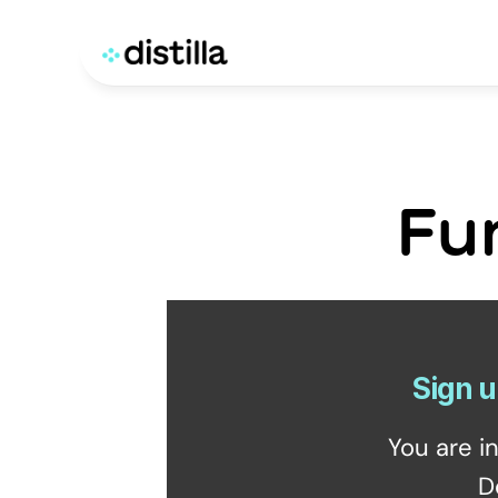
Fu
Sign u
You are i
D