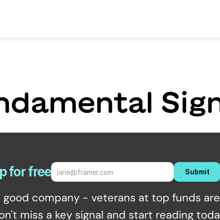
ndamental Sign
p for free
Submit
n good company - veterans at top funds are 
on't miss a key signal and start reading toda