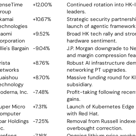
enseTime 
+12.00%
Continued rotation into HK-li
roup
leaders.
kamai 
+10.67%
Strategic security partnersh
echnologies
launch of agentic framework
iaomi 
+9.52%
Broad HK tech rally and stro
orporation
hardware sentiment.
llie's Bargain
-9.04%
J.P. Morgan downgrade to Ne
and margin compression fea
rista 
+8.76%
Robust AI infrastructure de
etworks
networking PT upgrades.
uaishou 
+8.70%
Massive funding round for Kli
echnology
subsidiary.
oderna, Inc.
-7.48%
Profit-taking following recen
gains.
uper Micro 
+7.31%
Launch of Kubernetes Edge A
omputer
with Red Hat.
oar Holdings 
-7.25%
Removal from Russell indexes
nc.
overbought correction.
anfeng 
-7.16%
Ongoing lithium price weakn