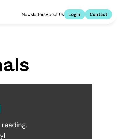
Newsletters
About Us
Login
Contact
als
reading.  
y!