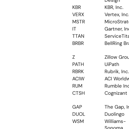
Design
KBR
KBR, Inc.
VERX
Vertex, Inc
MSTR
MicroStra
IT
Gartner, In
TTAN
ServiceTit
BRBR
BellRing B
Z
Zillow Gro
PATH
UiPath
RBRK
Rubrik, Inc.
ACIW
ACI World
RUM
Rumble Inc
CTSH
Cognizant
GAP
The Gap, I
DUOL
Duolingo
WSM
Williams-
Sonoma