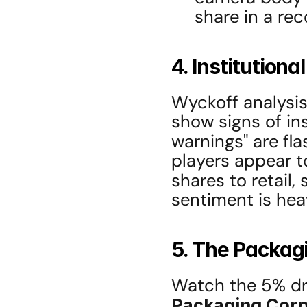
share in a rec
4. Institution
Wyckoff analysis
show signs of ins
warnings" are fla
players appear t
shares to retail, 
sentiment is heav
5. The Packagi
Watch the 5% dr
Packaging Corp