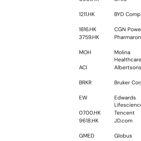
1211.HK
BYD Comp
1816.HK
CGN Powe
3759.HK
Pharmaron
MOH
Molina 
Healthcar
ACI
Albertson
BRKR
Bruker Co
EW
Edwards 
Lifescienc
0700.HK
Tencent
9618.HK
JD.com
GMED
Globus 