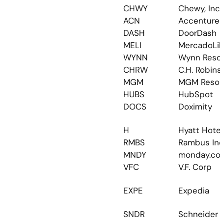
CHWY
Chewy, Inc
ACN
Accenture
DASH
DoorDash
MELI
MercadoLi
WYNN
Wynn Reso
CHRW
C.H. Robin
MGM
MGM Reso
HUBS
HubSpot
DOCS
Doximity
H
Hyatt Hote
RMBS
Rambus In
MNDY
monday.c
VFC
V.F. Corp
EXPE
Expedia
SNDR
Schneider 