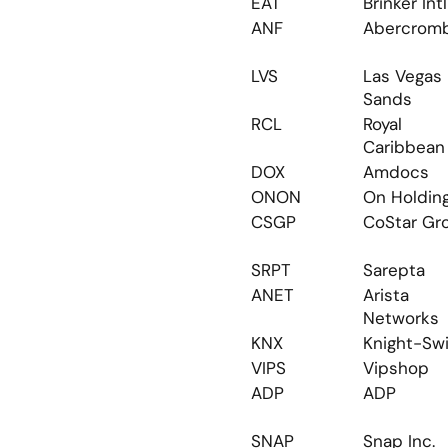
EAT
Brinker Intl
ANF
Abercrom
LVS
Las Vegas 
Sands
RCL
Royal 
Caribbean
DOX
Amdocs
ONON
On Holdin
CSGP
CoStar Gr
SRPT
Sarepta
ANET
Arista 
Networks
KNX
Knight-Swi
VIPS
Vipshop
ADP
ADP
SNAP
Snap Inc.