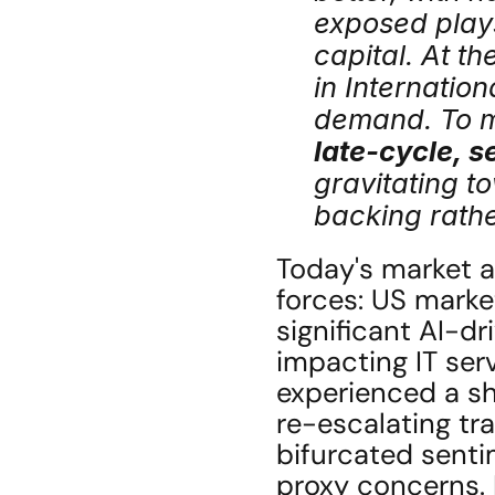
exposed plays
capital. At th
in Internation
late-cycle, s
gravitating t
backing rathe
Today's market an
forces: US marke
significant AI-dr
impacting IT ser
experienced a sho
re-escalating tr
bifurcated sentim
proxy concerns. K