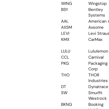
WING
Wingstop
BSY
Bentley 
Systems
AAL
American A
AXSM
Axsome
LEVI
Levi Strau
KMX
CarMax
LULU
Lululemon
CCL
Carnival
PKG
Packaging 
Corp
THO
THOR 
Industries
DT
Dynatrace
SW
Smurfit 
Westrock
BKNG
Booking 