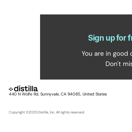
Sign up for f
You are in good 
Don't mi
440 N Wolfe Rd, Sunnyvale, CA 94085, United States
Copyright ©2025 Distilla, Inc. All rights reserved.