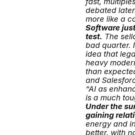
fast, multipl
debated later.
more like a c
Software just 
test.
 The sel
bad quarter. 
idea that leg
heavy modern
than expected
and Salesfor
“AI as enhan
is a much tou
Under the sur
gaining relat
energy and in
better, with 