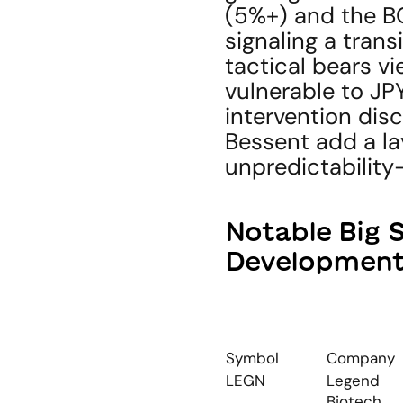
(5%+) and the BO
signaling a trans
tactical bears vi
vulnerable to JPY
intervention disc
Bessent add a lay
unpredictability
Notable Big 
Developmen
Symbol
Company
LEGN
Legend 
Biotech