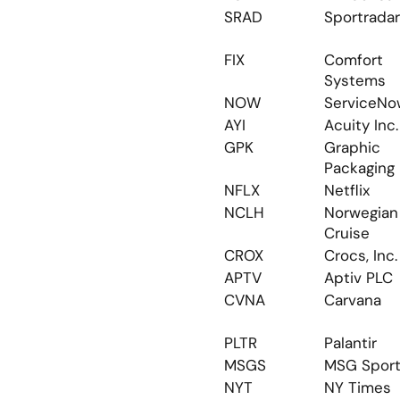
SRAD
Sportradar
FIX
Comfort 
Systems
NOW
ServiceNo
AYI
Acuity Inc.
GPK
Graphic 
Packaging
NFLX
Netflix
NCLH
Norwegian 
Cruise
CROX
Crocs, Inc.
APTV
Aptiv PLC
CVNA
Carvana
PLTR
Palantir
MSGS
MSG Spor
NYT
NY Times