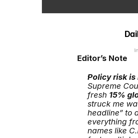
Dai
I
Editor’s Note
Policy risk is
Supreme Court
fresh 
15% glo
struck me was
headline” to a
everything fr
names like C.