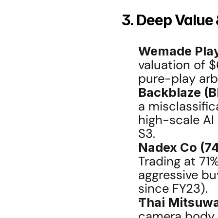
3. Deep Value 
Wemade Play
valuation of $
pure-play arb
Backblaze (B
a misclassifica
high-scale AI
S3.
Nadex Co (74
Trading at 71
aggressive bu
since FY23).
Thai Mitsuw
camera body r