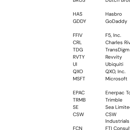
BROS
Dutch Bro
HAS
Hasbro
GDDY
GoDaddy
FFIV
F5, Inc.
CRL
Charles Ri
TDG
TransDigm
RVTY
Revvity
UI
Ubiquiti
QXO
QXO, Inc.
MSFT
Microsoft
EPAC
Enerpac T
TRMB
Trimble
SE
Sea Limit
CSW
CSW 
Industrials
FCN
FTI Consul