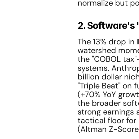
normalize but po
2. Software's
The 13% drop in 
watershed moment
the "COBOL tax"
systems. Anthrop
billion dollar ni
"Triple Beat" on 
(+70% YoY growth
the broader soft
strong earnings a
tactical floor fo
(Altman Z-Score 