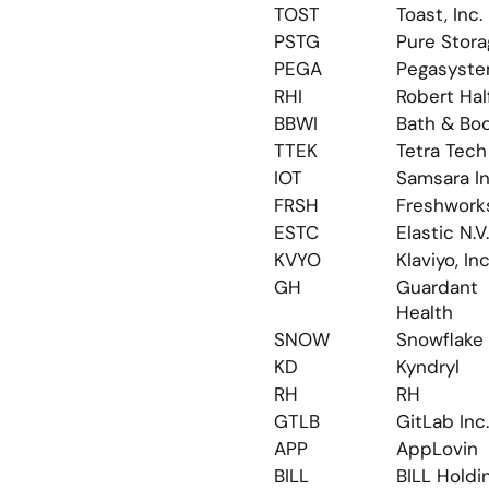
TOST
Toast, Inc.
PSTG
Pure Stora
PEGA
Pegasyst
RHI
Robert Hal
BBWI
Bath & Bo
TTEK
Tetra Tech
IOT
Samsara In
FRSH
Freshwork
ESTC
Elastic N.V.
KVYO
Klaviyo, Inc
GH
Guardant 
Health
SNOW
Snowflake
KD
Kyndryl
RH
RH
GTLB
GitLab Inc.
APP
AppLovin
BILL
BILL Holdi