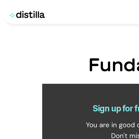
Fund
Sign up for f
You are in good 
Don't mi