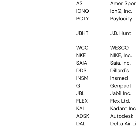
AS
Amer Spor
IONQ
IonQ, Inc.
PCTY
Paylocity
JBHT
J.B. Hunt
WCC
WESCO
NKE
NIKE, Inc.
SAIA
Saia, Inc.
DDS
Dillard's
INSM
Insmed
G
Genpact
JBL
Jabil Inc.
FLEX
Flex Ltd.
KAI
Kadant Inc
ADSK
Autodesk
DAL
Delta Air L