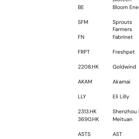
BE
Bloom Ene
SFM
Sprouts 
Farmers
FN
Fabrinet
FRPT
Freshpet
2208.HK
Goldwind
AKAM
Akamai
LLY
Eli Lilly
2313.HK
Shenzhou I
3690.HK
Meituan
ASTS
AST 