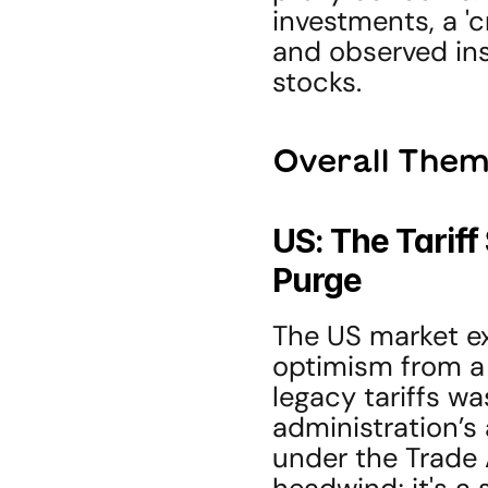
investments, a '
and observed inst
stocks.
Overall Them
US: The Tariff
Purge
The US market exp
optimism from a 
legacy tariffs wa
administration’s 
under the Trade Ac