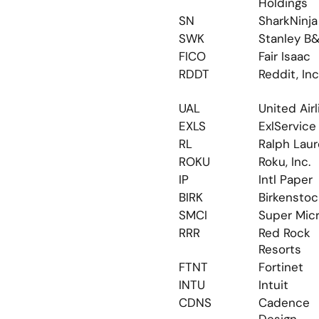
Holdings
SN
SharkNinja
SWK
Stanley B
FICO
Fair Isaac
RDDT
Reddit, Inc
UAL
United Air
EXLS
ExlService
RL
Ralph Lau
ROKU
Roku, Inc.
IP
Intl Paper
BIRK
Birkenstoc
SMCI
Super Mic
RRR
Red Rock 
Resorts
FTNT
Fortinet
INTU
Intuit
CDNS
Cadence 