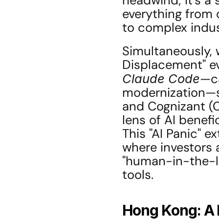
headwind; it's a 
everything from 
to complex indust
Simultaneously, w
Claude Code
—ca
modernization—se
and Cognizant (C
lens of AI benefic
This "AI Panic" e
where investors a
"human-in-the-lo
tools.
Hong Kong: A F