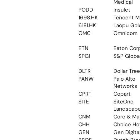
Medical
PODD
Insulet
1698.HK
Tencent M
6181.HK
Laopu Gol
OMC
Omnicom
ETN
Eaton Cor
SPGI
S&P Globa
DLTR
Dollar Tree
PANW
Palo Alto 
Networks
CPRT
Copart
SITE
SiteOne 
Landscap
CNM
Core & Ma
CHH
Choice Ho
GEN
Gen Digita