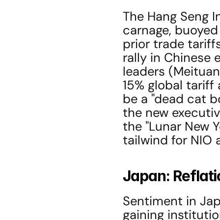
The Hang Seng I
carnage, buoyed 
prior trade tarif
rally in Chinese 
leaders (Meituan
15% global tarif
be a "dead cat b
the new executiv
the "Lunar New Y
tailwind for NIO
Japan: Reflati
Sentiment in Japa
gaining institut