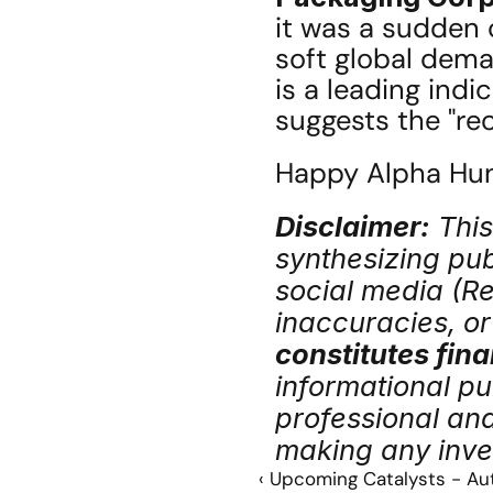
it was a sudden 
soft global dema
is a leading indi
suggests the "rec
Happy Alpha Hunt
Disclaimer:
 Thi
synthesizing publ
social media (Red
inaccuracies, or 
constitutes fina
informational pu
professional an
making any inve
‹ Upcoming Catalysts - Au