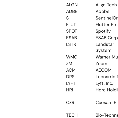
ALGN
Align Tech
ADBE
Adobe
S
SentinelO
FLUT
Flutter Ent
SPOT
Spotify
ESAB
ESAB Corp
LSTR
Landstar 
System
WMG
Warner Mu
ZM
Zoom
ACM
AECOM
DRS
Leonardo 
LYFT
Lyft, Inc.
HRI
Herc Hold
CZR
Caesars En
TECH
Bio-Techn