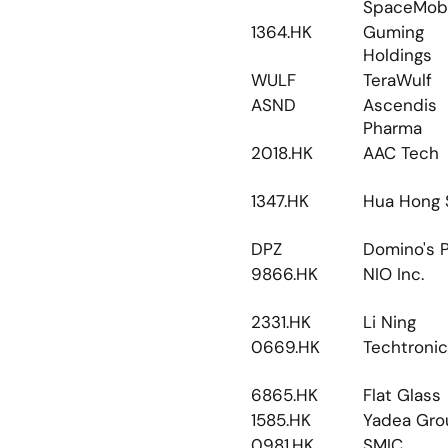
SpaceMobi
1364.HK
Guming 
Holdings
WULF
TeraWulf
ASND
Ascendis 
Pharma
2018.HK
AAC Tech
1347.HK
Hua Hong 
DPZ
Domino's P
9866.HK
NIO Inc.
2331.HK
Li Ning
0669.HK
Techtronic
6865.HK
Flat Glass
1585.HK
Yadea Gro
0981.HK
SMIC