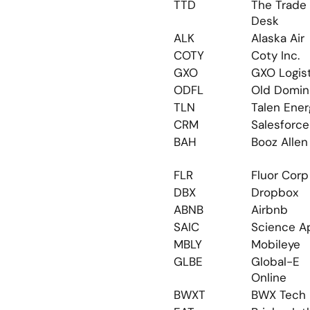
TTD
The Trade 
Desk
ALK
Alaska Air
COTY
Coty Inc.
GXO
GXO Logis
ODFL
Old Domin
TLN
Talen Ener
CRM
Salesforce
BAH
Booz Allen
FLR
Fluor Corp
DBX
Dropbox
ABNB
Airbnb
SAIC
Science A
MBLY
Mobileye
GLBE
Global-E 
Online
BWXT
BWX Tech