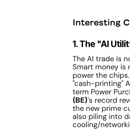
Interesting 
1. The "AI Utili
The AI trade is n
Smart money is ro
power the chips.
"cash-printing" A
term Power Purc
(BE)
's record re
the new prime cu
also piling into 
cooling/networki