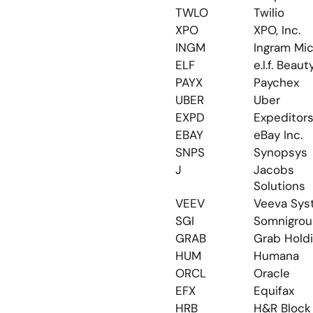
TWLO
Twilio
XPO
XPO, Inc.
INGM
Ingram Mic
ELF
e.l.f. Beaut
PAYX
Paychex
UBER
Uber
EXPD
Expeditor
EBAY
eBay Inc.
SNPS
Synopsys
J
Jacobs 
Solutions
VEEV
Veeva Sys
SGI
Somnigro
GRAB
Grab Hold
HUM
Humana
ORCL
Oracle
EFX
Equifax
HRB
H&R Block