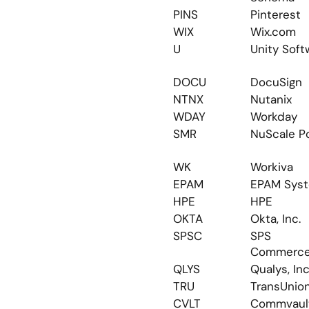
PINS
Pinterest
WIX
Wix.com
U
Unity Soft
DOCU
DocuSign
NTNX
Nutanix
WDAY
Workday
SMR
NuScale P
WK
Workiva
EPAM
EPAM Sys
HPE
HPE
OKTA
Okta, Inc.
SPSC
SPS 
Commerc
QLYS
Qualys, Inc
TRU
TransUnio
CVLT
Commvaul