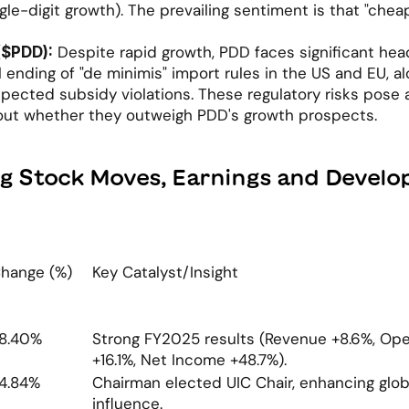
gle-digit growth). The prevailing sentiment is that "chea
 Despite rapid growth, PDD faces significant hea
($PDD):
 ending of "de minimis" import rules in the US and EU, al
pected subsidy violations. These regulatory risks pose a 
out whether they outweigh PDD's growth prospects.
ig Stock Moves, Earnings and Devel
hange (%)
Key Catalyst/Insight
8.40%
Strong FY2025 results (Revenue +8.6%, Opera
+16.1%, Net Income +48.7%).
4.84%
Chairman elected UIC Chair, enhancing glob
influence.