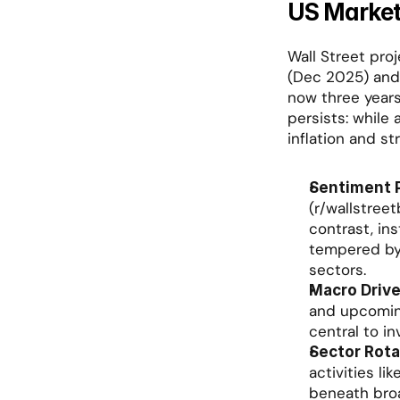
US Market
Wall Street proj
(Dec 2025) and 
now three years 
persists: while
inflation and st
Sentiment P
(r/wallstreet
contrast, in
tempered by 
sectors.
Macro Drive
and upcoming
central to in
Sector Rota
activities li
beneath bro