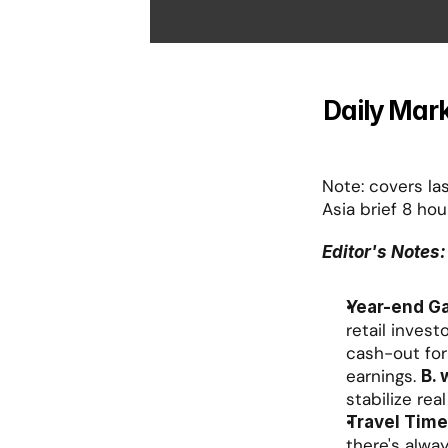
Daily Mark
Note: covers las
Asia brief 8 hou
Editor's Notes:
Year-end G
retail invest
cash-out for 
earnings. 
B. 
stabilize rea
Travel Time
there's alway