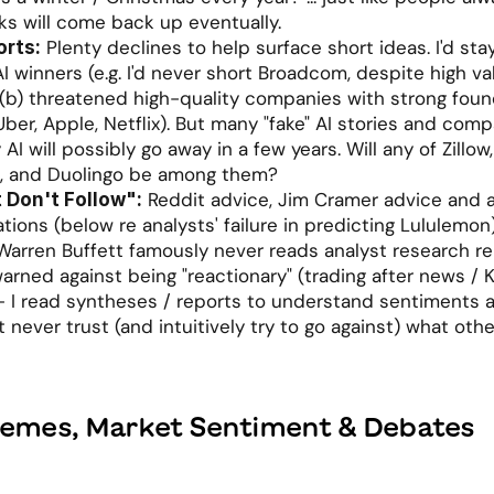
cks will come back up eventually. 
 Plenty declines to help surface short ideas. I'd sta
orts:
AI winners (e.g. I'd never short Broadcom, despite high val
 (b) threatened high-quality companies with strong found
Uber, Apple, Netflix). But many "fake" AI stories and comp
AI will possibly go away in a few years. Will any of Zillow,
 and Duolingo be among them? 
 Reddit advice, Jim Cramer advice and a
t Don't Follow":
ons (below re analysts' failure in predicting Lululemon)
 Warren Buffett famously never reads analyst research re
rned against being "reactionary" (trading after news / KO
I read syntheses / reports to understand sentiments a
t never trust (and intuitively try to go against) what other
hemes, Market Sentiment & Debates