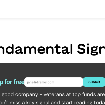
ndamental Sign
p for free
Submit
n good company - veterans at top funds are 
on't miss a key signal and start reading toda