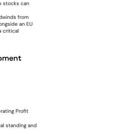
p stocks can 
dwinds from 
ongside an EU 
critical 
opment
ting Profit 
al standing and 