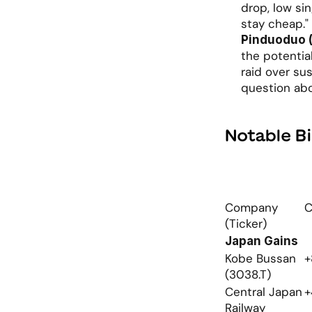
drop, low sin
stay cheap."
Pinduoduo 
the potential
raid over sus
question ab
Notable B
Company 
C
(Ticker)
Japan Gains
Kobe Bussan 
+
(3038.T)
Central Japan 
+
Railway 