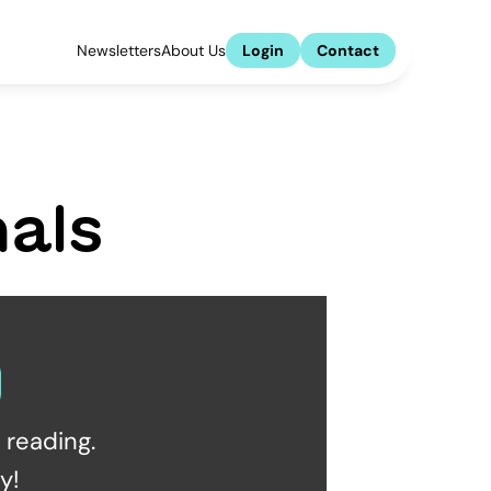
Newsletters
About Us
Login
Contact
als
reading.  
y!