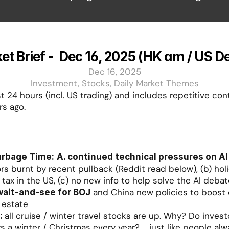
et Brief -  Dec 16, 2025 (HK am / US D
Dec 16, 2025
Investment, Stocks, Daily Market Themes
t 24 hours (incl. US trading) and includes repetitive con
rs ago.
arbage Time:
A. continued technical pressures on AI
ors burnt by recent pullback (Reddit read below), (b) holi
tax in the US, (c) no new info to help solve the AI debate
 and China new policies to boost
wait-and-see for BOJ
l estate
all cruise / winter travel stocks are up. Why? Do invest
: 
s a winter / Christmas every year? ... just like people alw