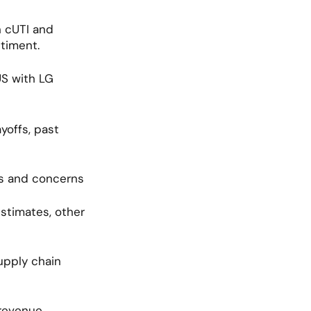
 cUTI and 
timent.
S with LG 
offs, past 
s and concerns 
timates, other 
pply chain 
revenue 