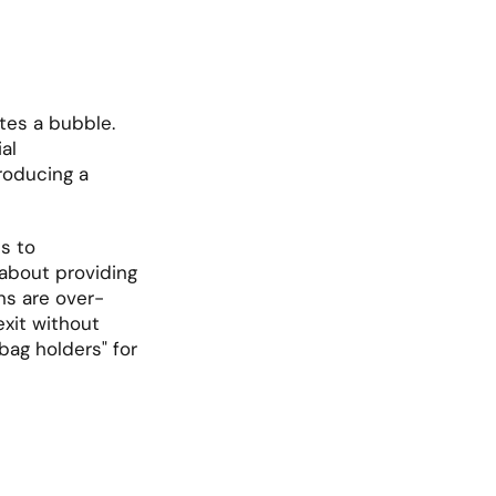
es a bubble. 
l 
roducing a 
s to 
"democratize" private equity and credit for retail investors are primarily about providing 
ons are over-
exit without 
bag holders" for 