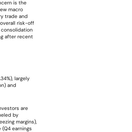
ern is the 
new macro 
y trade and 
verall risk-off 
consolidation 
g after recent 
4%), largely 
n) and 
nvestors are 
ueled by 
zing margins), 
 (Q4 earnings 