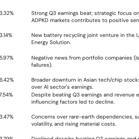
3.32%
Strong Q3 earnings beat; strategic focus on
ADPKD markets contributes to positive sen
3.14%
New battery recycling joint venture in the U
Energy Solution.
5.97%
Negative news from portfolio companies (lay
failures).
6.42%
Broader downturn in Asian tech/chip stock
over AI sector's earnings.
7.54%
Despite beating Q3 earnings and revenue es
influencing factors led to decline.
3.47%
Concerns over rare-earth dependencies, su
volatility, and rising material costs.
3.79%
Declined despite beating Q3 earnings and 