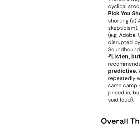
cyclical sto
Pick You Sh
shorting (a) 
skepticism),
(e.g. Adobe, 
disrupted by 
Soundhound,
"Listen, bu
recommendati
.
predictive
repeatedly wa
same camp - 
priced in, bu
said loud).
Overall T