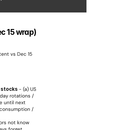
ec 15 wrap)
tent vs Dec 15 
- (a) US 
 stocks 
day rotations / 
 until next 
 consumption / 
ors not know 
ays forget 