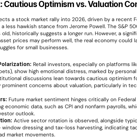
: Cautious Optimism vs. Valuation Co
ects a stock market rally into 2026, driven by a recent F
a less hawkish stance from Jerome Powell. The S&P 500 
old, historically suggests a longer run. However, a signif
 asset prices may perform well, the real economy could la
ruggles for small businesses.
 Retail investors, especially on platforms lik
olarization:
bets), show high emotional distress, marked by personal l
stitutional discussions lean towards cautious optimism fo
prominent concerns about valuation, particularly in tech
 Future market sentiment hinges critically on Federal 
rs:
 economic data, such as CPI and nonfarm payrolls, whi
vestor outlook.
 Active sector rotation is observed, alongside typic
tion:
ke window dressing and tax-loss harvesting, indicating tact
ad market movements.