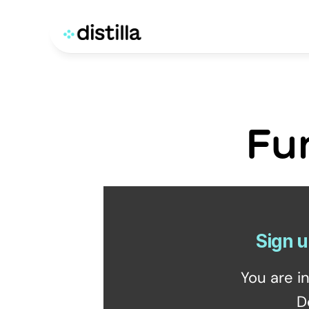
Fu
Sign u
You are i
D