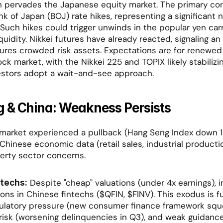
 pervades the Japanese equity market. The primary conc
nk of Japan (BOJ) rate hikes, representing a significant 
 Such hikes could trigger unwinds in the popular yen carr
iquidity. Nikkei futures have already reacted, signaling an o
ures crowded risk assets. Expectations are for renewed 
ck market, with the Nikkei 225 and TOPIX likely stabilizin
nvestors adopt a wait-and-see approach.
 & China: Weakness Persists
arket experienced a pullback (Hang Seng Index down 1.3
Chinese economic data (retail sales, industrial productio
erty sector concerns.
 Despite "cheap" valuations (under 4x earnings), i
techs:
ions in Chinese fintechs ($QFIN, $FINV). This exodus is f
latory pressure (new consumer finance framework squee
t risk (worsening delinquencies in Q3), and weak guidance