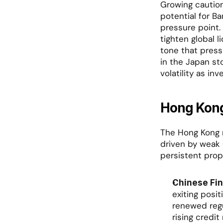
Growing caution
potential for Ba
pressure point.
tighten global l
tone that press
in the Japan sto
volatility as i
Hong Kong
The Hong Kong m
driven by weak 
persistent prop
Chinese Fin
exiting posit
renewed regu
rising credi