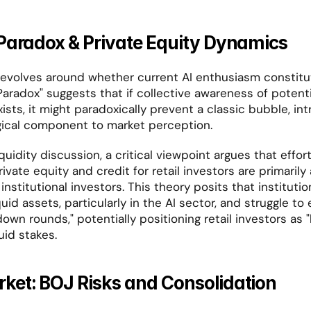
Paradox & Private Equity Dynamics
evolves around whether current AI enthusiasm constitut
aradox" suggests that if collective awareness of potentia
ists, it might paradoxically prevent a classic bubble, int
ical component to market perception.
quidity discussion, a critical viewpoint argues that effort
r institutional investors. This theory posits that instituti
quid assets, particularly in the AI sector, and struggle to 
own rounds," potentially positioning retail investors as "
quid stakes.
ket: BOJ Risks and Consolidation