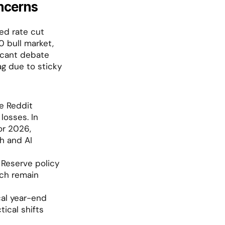
ncerns
ed rate cut 
bull market, 
icant debate 
g due to sticky 
e Reddit 
osses. In 
r 2026, 
 and AI 
Reserve policy 
ch remain 
al year-end 
ical shifts 