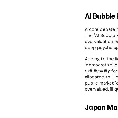
AI Bubble 
A core debate r
The "AI Bubble P
overvaluation ex
deep psycholog
Adding to the li
 fo
exit liquidity
allocated to illi
public market "d
overvalued, illi
Japan Mar