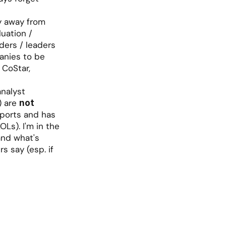
y away from 
uation / 
ers / leaders 
anies to be 
 CoStar, 
nalyst 
 are 
not 
ports and has 
Ls). I'm in the 
nd what's 
s say (esp. if 