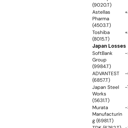
(9020.T)
Astellas 
+
Pharma 
(4503.T)
Toshiba 
+
(8015.T)
Japan Losses
SoftBank 
-
Group 
(9984.T)
ADVANTEST 
-
(6857.T)
Japan Steel 
-
Works 
(5631.T)
Murata 
-
Manufacturin
g (6981.T)
TDK (6762.T)
-