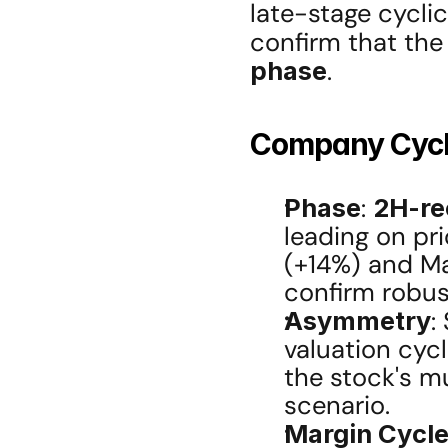
late-stage cyclic
confirm that the
phase
.
Company Cycle
Phase
: 
2H-re
leading on pri
(+14%) and Ma
confirm robu
Asymmetry
:
valuation cycl
the stock's mu
scenario.
Margin Cycl