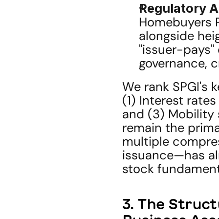
Regulatory A
Homebuyers Pr
alongside hei
"issuer-pays" 
governance, cr
We rank SPGI's ke
(1) Interest rate
and (3) Mobility 
remain the primar
multiple compres
issuance—has alr
stock fundament
3. The Struct