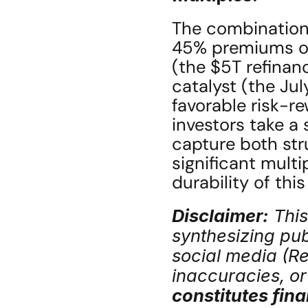
The combination
45% premiums on 
(the $5T refinan
catalyst (the Jul
favorable risk-r
investors take a 
capture both st
significant multi
durability of thi
Disclaimer:
 Thi
synthesizing publ
social media (Red
inaccuracies, or 
constitutes fina