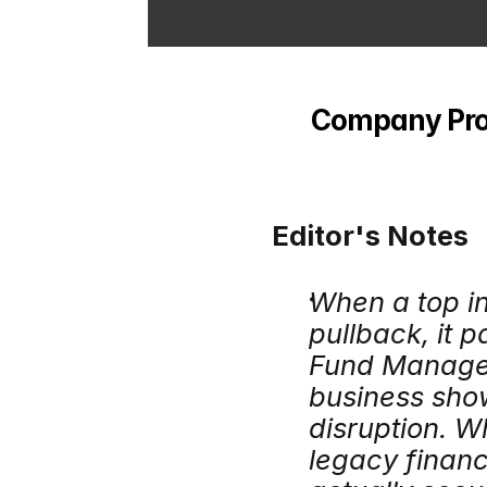
Company Profi
Editor's Notes
When a top in
pullback, it p
Fund Managem
business show
disruption. W
legacy financ