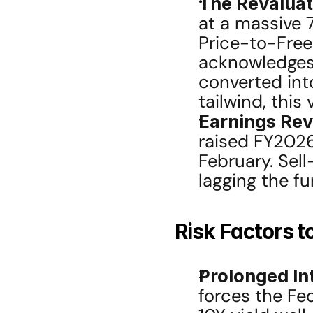
The Revaluat
at a massive 
Price-to-Free
acknowledges 
converted int
tailwind, this
Earnings Revi
raised FY2026
February. Sel
lagging the f
Risk Factors t
Prolonged Int
forces the Fed