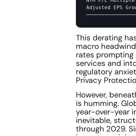
NTM 
P
/
E 
Multiple
Adjusted 
EPS 
Gro
────────────────
This derating ha
macro headwinds—
rates prompting a
services and into
regulatory anxie
Privacy Protecti
However, beneath
is humming. Glob
year-over-year in
inevitable, struct
through 2029. Sim