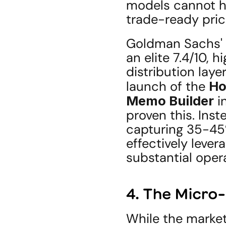
models cannot hal
trade-ready pri
Goldman Sachs' p
an elite 7.4/10, h
distribution laye
launch of the 
Ho
Memo Builder
 i
proven this. Inst
capturing 35-45%
effectively lever
substantial oper
4. The Micro-
While the market 