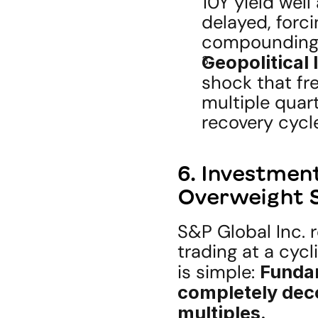
10Y yield well
delayed, forci
compounding
Geopolitical 
shock that fr
multiple quart
recovery cycl
6. Investment
Overweight S
S&P Global Inc. 
trading at a cycl
is simple: 
Fundam
completely dec
multiples.