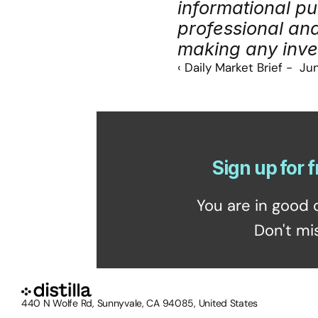
informational pu
professional an
making any inve
‹ Daily Market Brief -  J
Sign up for f
You are in good 
Don't mi
440 N Wolfe Rd, Sunnyvale, CA 94085, United States