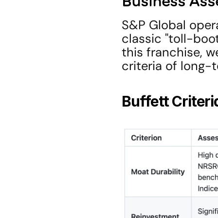
Business As
S&P Global opera
classic "toll-boo
this franchise, w
criteria of long
Buffett Criter