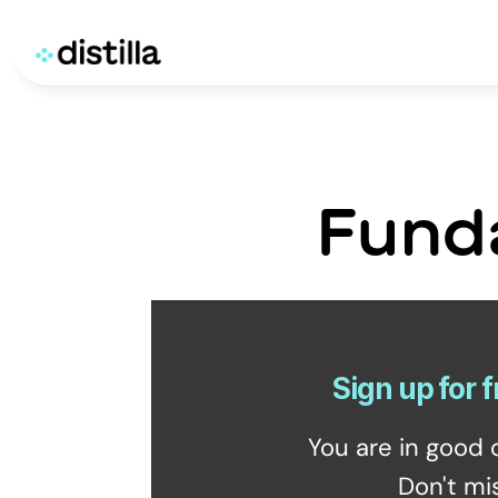
Fund
Sign up for f
You are in good 
Don't mi