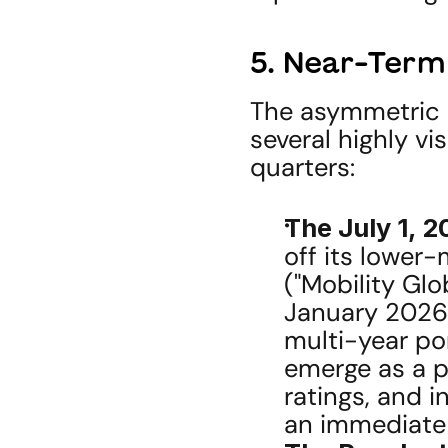
5. Near-Term
The asymmetric o
several highly vi
quarters:
The July 1, 2
off its lower-
("Mobility Glob
January 2026 
multi-year por
emerge as a p
ratings, and i
an immediate 