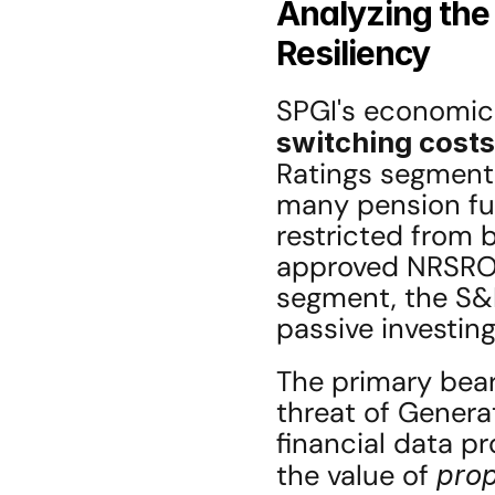
Analyzing the
Resiliency
SPGI's economic 
switching costs
Ratings segment 
many pension fun
restricted from b
approved NRSRO (
segment, the S&
passive investing
The primary bear
threat of Generat
financial data pr
the value of 
prop