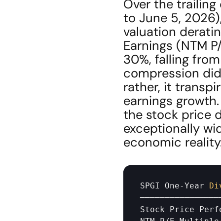
Over the trailin
to June 5, 2026)
valuation derati
Earnings (NTM P
30%, falling from 
compression did
rather, it transp
earnings growth.
the stock price 
exceptionally wi
economic reality
SPGI 
One
-
Year 
Di
────────────────
Stock 
Price 
Perf