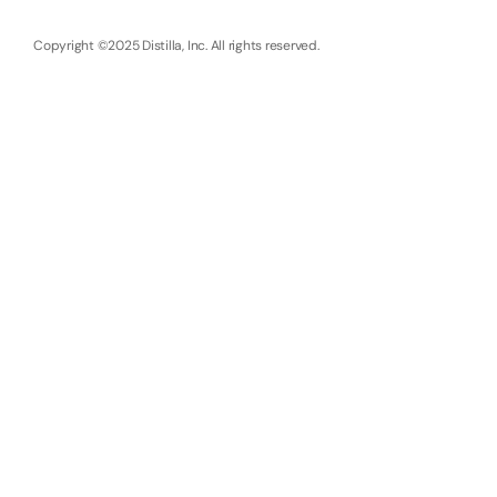
Copyright ©2025 Distilla, Inc. All rights reserved.