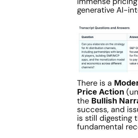
immense pricing
generative AI-in
There is a 
Moder
Price Action
 (u
the 
Bullish Narr
success, and iss
is still digesting 
fundamental reco