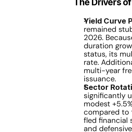
The Drivers o
Yield Curve 
remained stub
2026. Because
duration grow
status, its mul
rate. Additiona
multi-year fre
issuance.
Sector Rotat
significantly
modest +5.5% 
compared to th
fled financial
and defensive