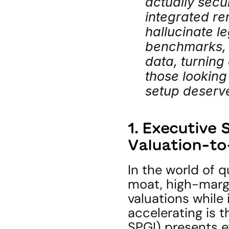
actually secu
integrated re
hallucinate le
benchmarks, d
data, turning 
those looking 
setup deserve
1. Executive
Valuation-t
In the world of q
moat, high-marg
valuations while 
accelerating is t
SPGI) presents e