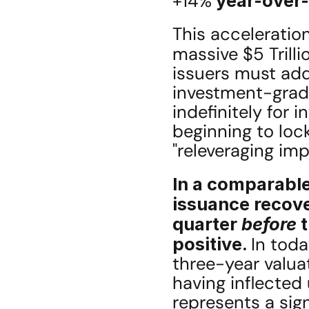
+14%
 year-over
This acceleration
massive $5 Trilli
issuers must add
investment-grade
indefinitely for i
beginning to lock
"releveraging imp
In a comparable
issuance recove
quarter 
before
 
positive. 
In toda
three-year valuat
having inflected 
represents a sign