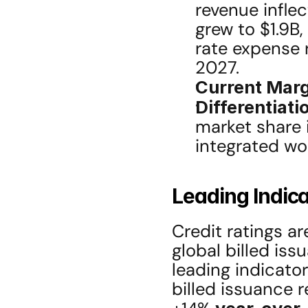
revenue infle
grew to $1.9B
rate expense r
2027.
Current Marg
Differentiati
market share i
integrated w
Leading Indica
Credit ratings a
global billed is
leading indicator
billed issuance r