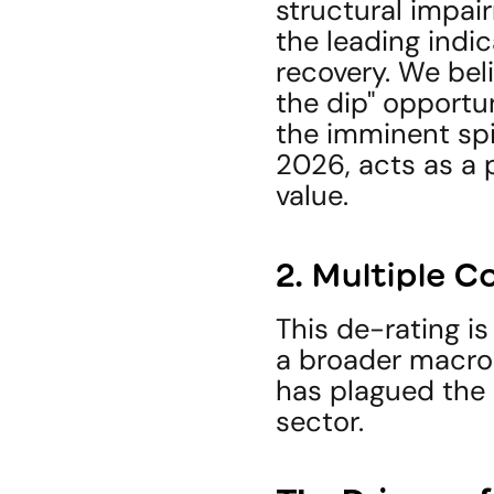
structural impair
the leading indi
recovery. We beli
the dip" opportu
the imminent spin
2026, acts as a p
value.
2. Multiple 
This de-rating is
a broader macro-
has plagued the
sector.