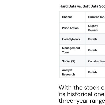
With the stock cu
its historical on
three-year range 