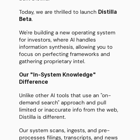
Today, we are thrilled to launch 
Distilla 
. 
Beta
We're building a new operating system 
for investors, where AI handles 
information synthesis, allowing you to 
focus on perfecting frameworks and 
gathering proprietary intel.
Our "In-System Knowledge" 
Difference
Unlike other AI tools that use an "on-
demand search" approach and pull 
limited or inaccurate info from the web, 
Distilla is different.
Our system scans, ingests, and pre-
processes filings, transcripts, and news 