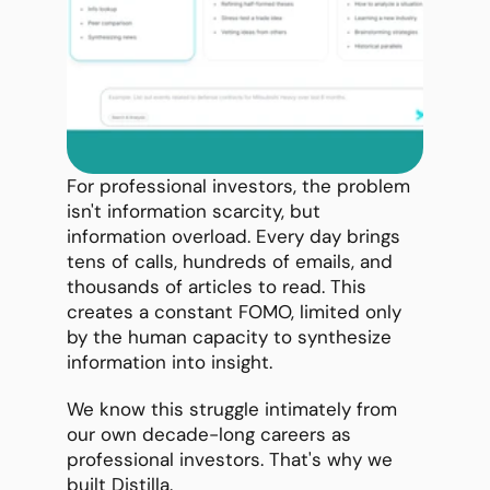
For professional investors, the problem 
isn't information scarcity, but 
information overload. Every day brings 
tens of calls, hundreds of emails, and 
thousands of articles to read. This 
creates a constant FOMO, limited only 
by the human capacity to synthesize 
information into insight.
We know this struggle intimately from 
our own decade-long careers as 
professional investors. That's why we 
built Distilla.