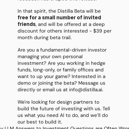
In that spirit, the Distilla Beta will be 
free for a small number of invited 
, and will be offered at a deep 
friends
discount for others interested - $39 per 
month during beta trail. 
Are you a fundamental-driven investor 
managing your own personal 
investment? Are you working in hedge 
funds, long-only, or family offices and 
want to up your game? Interested in a 
demo or joining the beta? Message us 
directly or email us at info@distilla.ai.
We're looking for design partners to 
build the future of investing with us. Tell 
us what you need AI to do, and we’ll do 
our best to build it.
y LLM Answers to Investment Questions are Often Wron