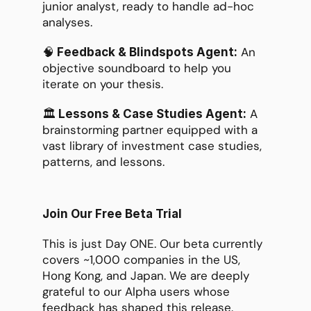
junior analyst, ready to handle ad-hoc 
analyses.
🧠
 An 
 Feedback & Blindspots Agent:
objective soundboard to help you 
iterate on your thesis.
🏛️
 A 
 Lessons & Case Studies Agent:
brainstorming partner equipped with a 
vast library of investment case studies, 
patterns, and lessons.
Join Our Free Beta Trial
This is just Day ONE. Our beta currently 
covers ~1,000 companies in the US, 
Hong Kong, and Japan. We are deeply 
grateful to our Alpha users whose 
feedback has shaped this release.