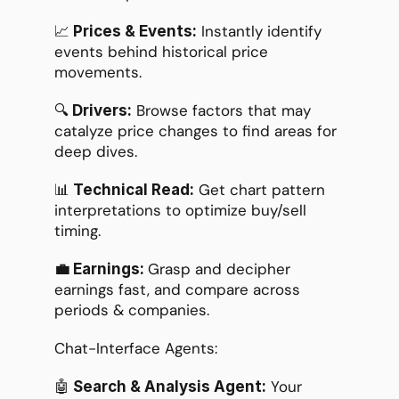
📈
 Instantly identify 
 Prices & Events:
events behind historical price 
movements.
🔍
 Browse factors that may 
 Drivers:
catalyze price changes to find areas for 
deep dives.
📊
 Get chart pattern 
 Technical Read:
interpretations to optimize buy/sell 
timing.
Grasp and decipher 
💼 Earnings: 
earnings fast, and compare across 
periods & companies.
Chat-Interface Agents:
🤖
 Your 
 Search & Analysis Agent: