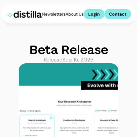
Newsletters
About Us
Login
Contact
Beta Release
Release
Sep 15, 2025