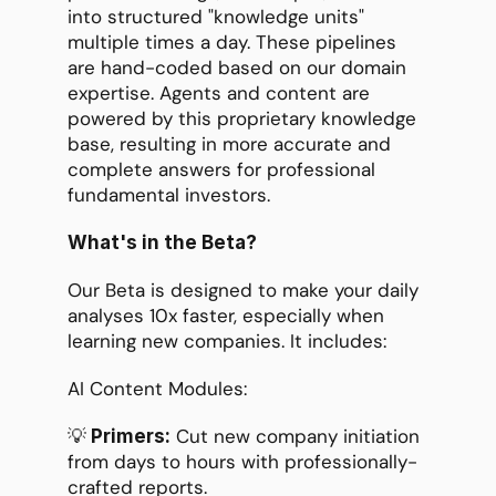
into structured "knowledge units" 
multiple times a day. These pipelines 
are hand-coded based on our domain 
expertise. Agents and content are 
powered by this proprietary knowledge 
base, resulting in more accurate and 
complete answers for professional 
fundamental investors.
What's in the Beta?
Our Beta is designed to make your daily 
analyses 10x faster, especially when 
learning new companies. It includes:
AI Content Modules:
💡
 Cut new company initiation 
 Primers:
from days to hours with professionally-
crafted reports.